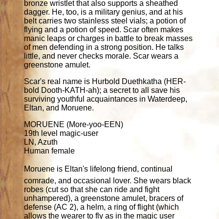
bronze wristlet that also supports a sheathed
dagger. He, too, is a military genius, and at his
belt carries two stainless steel vials; a potion of
flying and a potion of speed. Scar often makes
manic leaps or charges in battle to break masses
of men defending in a strong position. He talks
little, and never checks morale. Scar wears a
greenstone amulet.
Scar's real name is Hurbold Duethkatha (HER-
bold Dooth-KATH-ah); a secret to all save his
surviving youthful acquaintances in Waterdeep,
Eltan, and Moruene.
MORUENE (More-yoo-EEN)
19th level magic-user
LN, Azuth
Human female
Moruene is Eltan's lifelong friend, continual
comrade, and occasional lover. She wears black
robes (cut so that she can ride and fight
unhampered), a greenstone amulet, bracers of
defense (AC 2), a helm, a ring of flight (which
allows the wearer to fly as in the magic user