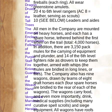
the
fireballs (each ring). All wear
Dragon
greenstone amulets.
Druids
20 4 to 6th level rangers (AC 8 =
of
leather, serving as scouts)
the
10 (SEE BELOW) Leaders and aides
Tall
Trees
The
All men in the Company are mounted
Emerald
on heavy horses, and each has a
Enclave
spare horse, tethered behind the first
Fangshields
when on the trail (total: 4,000 horses).
Fellowship
In addition, there are 3,150 pack
of
mules for the carrying of equipment
the
and plunder, and 14 of the 6th level
Purple
fighters ride as drovers to keep them
Staff
Fire
together, armed with whips (the
Knives
mules are bridled in long lines, or
Guardian
files). The Company also has nine
of
wagons, drawn by teams of eight
the
draft horses each (four spare horses
Weave
are bridled to the rear of each of the
Hand
wagons). The wagons carry food,
of
and even more importantly, drink,
Vengeance
Marshals
medical supplies (including many
and
curative spell scrolls) and siege
Heralds
equipment. All wagons have roofs