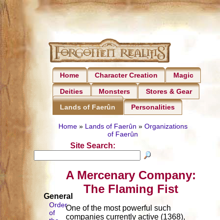
Home
Character Creation
Magic
Deities
Monsters
Stores & Gear
Personalities
Lands of Faerûn
Home
»
Lands of Faerûn
»
Organizations
of Faerûn
Site Search:
A Mercenary Company:
The Flaming Fist
General
Order
One of the most powerful such
of
companies currently active (1368),