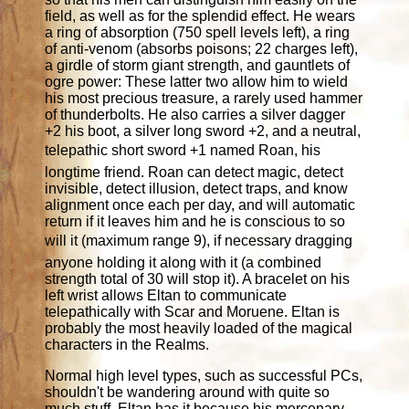
field, as well as for the splendid effect. He wears
a ring of absorption (750 spell levels left), a ring
of anti-venom (absorbs poisons; 22 charges left),
a girdle of storm giant strength, and gauntlets of
ogre power: These latter two allow him to wield
his most precious treasure, a rarely used hammer
of thunderbolts. He also carries a silver dagger
+2 his boot, a silver long sword +2, and a neutral,
telepathic short sword +1 named Roan, his
longtime friend. Roan can detect magic, detect
invisible, detect illusion, detect traps, and know
alignment once each per day, and will automatic
return if it leaves him and he is conscious to so
will it (maximum range 9), if necessary dragging
anyone holding it along with it (a combined
strength total of 30 will stop it). A bracelet on his
left wrist allows Eltan to communicate
telepathically with Scar and Moruene. Eltan is
probably the most heavily loaded of the magical
characters in the Realms.
Normal high level types, such as successful PCs,
shouldn't be wandering around with quite so
much stuff. Eltan has it because his mercenary