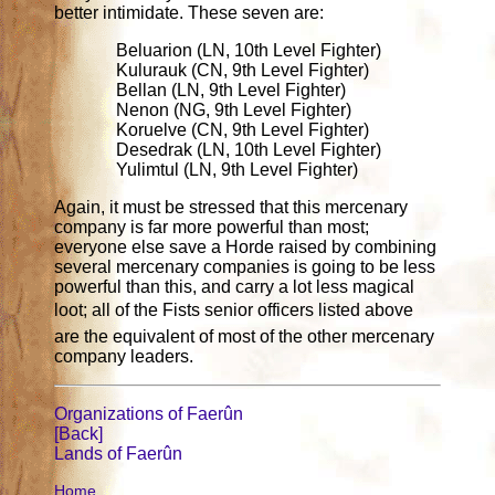
better intimidate. These seven are:
Beluarion (LN, 10th Level Fighter)
Kulurauk (CN, 9th Level Fighter)
Bellan (LN, 9th Level Fighter)
Nenon (NG, 9th Level Fighter)
Koruelve (CN, 9th Level Fighter)
Desedrak (LN, 10th Level Fighter)
Yulimtul (LN, 9th Level Fighter)
Again, it must be stressed that this mercenary
company is far more powerful than most;
everyone else save a Horde raised by combining
several mercenary companies is going to be less
powerful than this, and carry a lot less magical
loot; all of the Fists senior officers listed above
are the equivalent of most of the other mercenary
company leaders.
Organizations of Faerûn
[Back]
Lands of Faerûn
Home