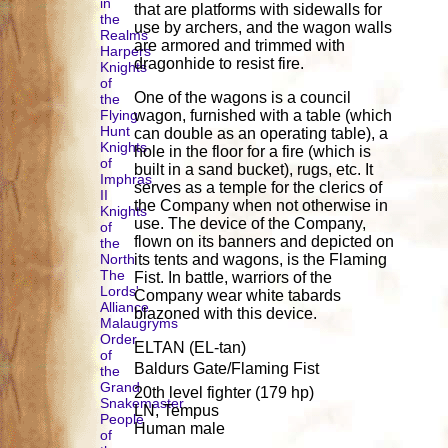
in
that are platforms with sidewalls for
the
use by archers, and the wagon walls
Realms
are armored and trimmed with
Harpers
dragonhide to resist fire.
Knights
of
One of the wagons is a council
the
Flying
wagon, furnished with a table (which
Hunt
can double as an operating table), a
Knights
hole in the floor for a fire (which is
of
built in a sand bucket), rugs, etc. It
Imphras
serves as a temple for the clerics of
II
the Company when not otherwise in
Knights
use. The device of the Company,
of
flown on its banners and depicted on
the
North
its tents and wagons, is the Flaming
The
Fist. In battle, warriors of the
Lords'
Company wear white tabards
Alliance
blazoned with this device.
Malaugryms
Order
ELTAN (EL-tan)
of
Baldurs Gate/Flaming Fist
the
Grand
20th level fighter (179 hp)
Snakemaster
LN, Tempus
People
Human male
of