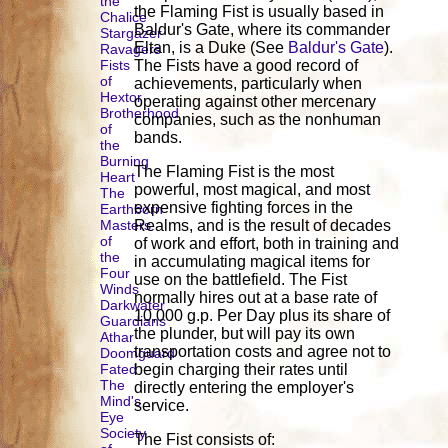
the
the Flaming Fist is usually based in
Chalice
Baldur's Gate, where its commander
Stargazer
Eltan, is a Duke (See
Baldur's Gate
).
Ravagers
Fists
The Fists have a good record of
of
achievements, particularly when
Hextor
operating against other mercenary
Brotherhood
companies, such as the nonhuman
of
bands.
the
Burning
The Flaming Fist is the most
Heart
powerful, most magical, and most
The
expensive fighting forces in the
Earthborn
Masters
Realms, and is the result of decades
of
of work and effort, both in training and
the
in accumulating magical items for
Four
use on the battlefield. The Fist
Winds
normally hires out at a base rate of
Darkwater
10,000 g.p. Per Day plus its share of
Guardians
the plunder, but will pay its own
Athar
transportation costs and agree not to
Doomguard
Fated
begin charging their rates until
The
directly entering the employer's
Mind's
service.
Eye
Society
The Fist consists of: