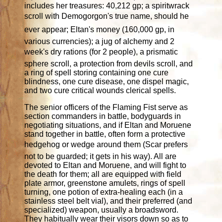
includes her treasures: 40,212 gp; a spiritwrack
scroll with Demogorgon's true name, should he
ever appear; Eltan's money (160,000 gp, in
various currencies); a jug of alchemy and 2
week's dry rations (for 2 people), a prismatic
sphere scroll, a protection from devils scroll, and
a ring of spell storing containing one cure
blindness, one cure disease, one dispel magic,
and two cure critical wounds clerical spells.
The senior officers of the Flaming Fist serve as
section commanders in battle, bodyguards in
negotiating situations, and if Eltan and Moruene
stand together in battle, often form a protective
hedgehog or wedge around them (Scar prefers
not to be guarded; it gets in his way). All are
devoted to Eltan and Moruene, and will fight to
the death for them; all are equipped with field
plate armor, greenstone amulets, rings of spell
turning, one potion of extra-healing each (in a
stainless steel belt vial), and their preferred (and
specialized) weapon, usually a broadsword.
They habitually wear their visors down so as to