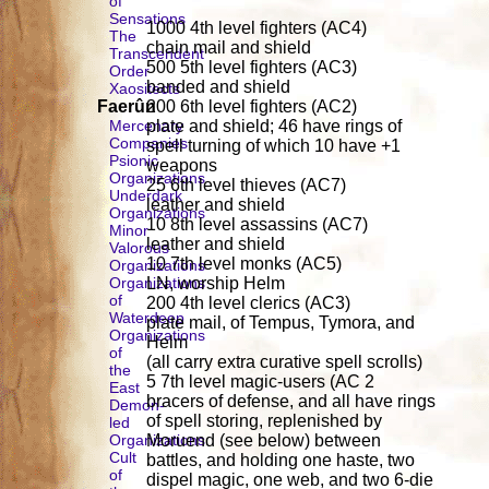
of
Sensations
1000 4th level fighters (AC4)
The
chain mail and shield
Transcendent
500 5th level fighters (AC3)
Order
banded and shield
Xaositects
Faerûn
200 6th level fighters (AC2)
Mercenary
plate and shield; 46 have rings of
Companies
spell turning of which 10 have +1
Psionic
weapons
Organizations
25 6th level thieves (AC7)
Underdark
leather and shield
Organizations
10 8th level assassins (AC7)
Minor
leather and shield
Valorous
10 7th level monks (AC5)
Organizations
Organizations
LN, worship Helm
of
200 4th level clerics (AC3)
Waterdeep
plate mail, of Tempus, Tymora, and
Organizations
Helm
of
(all carry extra curative spell scrolls)
the
5 7th level magic-users (AC 2
East
bracers of defense, and all have rings
Demon-
of spell storing, replenished by
led
Organizations
Moruend (see below) between
Cult
battles, and holding one haste, two
of
dispel magic, one web, and two 6-die