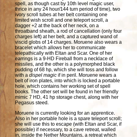
spell, as though cast by 10th level magic user,
thrice in any 24 hour/144 turn period of time), two
ivory scroll tubes at her belt containing one
limited wish scroll and one teleport scroll, a
dagger +2 at the back of her neck, on a
throatband sheath, a rod of cancellation (only four
charges left) at her belt, and a captured wand of
viscid globs of 14 charges. Moruene also wears a
bracelet which allows her to communicate
telepathically with Eltan and Scar. One of her
earrings is a 9-HD Fireball from a necklace of
missiles, and the other is a polymorphed black
pudding of 68 hp, which she will toss and follow
with a
dispel magic
if in peril. Moruene wears a
belt of iron plates, into which is locked a portable
hole, which contains her working set of spell
books. The other set will be found in her friendly
mimic 7 HD, 41 hp storage chest, along with her
Pegasus steed.
Moruene is currently looking for an apprentice.
Also in her portable hole is a spare teleport scroll;
she will use this to escape (with Eltan and Scar, if
possible) if necessary, to a cave retreat, walled
in, inside the Nether Mountains, a retreat which