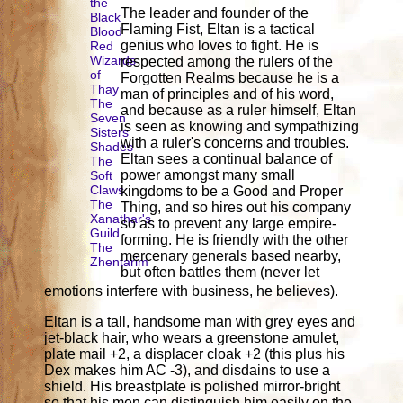
the
The leader and founder of the
Black
Flaming Fist, Eltan is a tactical
Blood
genius who loves to fight. He is
Red
Wizards
respected among the rulers of the
of
Forgotten Realms because he is a
Thay
man of principles and of his word,
The
and because as a ruler himself, Eltan
Seven
is seen as knowing and sympathizing
Sisters
with a ruler's concerns and troubles.
Shades
Eltan sees a continual balance of
The
power amongst many small
Soft
Claws
kingdoms to be a Good and Proper
The
Thing, and so hires out his company
Xanathar's
so as to prevent any large empire-
Guild
forming. He is friendly with the other
The
mercenary generals based nearby,
Zhentarim
but often battles them (never let
emotions interfere with business, he believes).
Eltan is a tall, handsome man with grey eyes and
jet-black hair, who wears a greenstone amulet,
plate mail +2, a displacer cloak +2 (this plus his
Dex makes him AC -3), and disdains to use a
shield. His breastplate is polished mirror-bright
so that his men can distinguish him easily on the