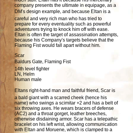
company presents the ultimate in equipage, as a
DM's design example, and because Eltan is a
careful and very rich man who has tried to
prepare for every eventuality such as powerful
adventurers trying to knock him off with ease.
Eltan is often the target of assassination attempts,
because his Company's targets believe that the
Flaming Fist would fall apart without him.
Scar
Baldurs Gate, Flaming Fist
14th level fighter
LN, Helm
Human male
Eltans right-hand man and faithful friend, Scar is
a bald giant with a scarred cheek (hence his
name) who swings a scimitar +2 and has a belt of
six throwing axes. He wears bracers of defense
(AC2) and a throat gorget, leather breeches,
otherwise disdaining armor. Scar has a telepathic
bracelet on his left wrist, allowing communication
with Eltan and Moruene, which is clamped to a