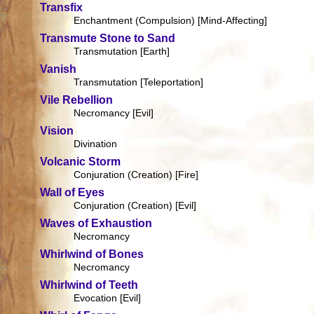
Transfix
Enchantment (Compulsion) [Mind-Affecting]
Transmute Stone to Sand
Transmutation [Earth]
Vanish
Transmutation [Teleportation]
Vile Rebellion
Necromancy [Evil]
Vision
Divination
Volcanic Storm
Conjuration (Creation) [Fire]
Wall of Eyes
Conjuration (Creation) [Evil]
Waves of Exhaustion
Necromancy
Whirlwind of Bones
Necromancy
Whirlwind of Teeth
Evocation [Evil]