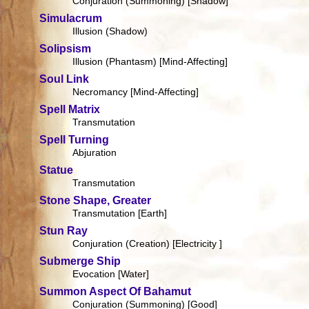
Conjuration (Summoning) [Shadow]
Simulacrum
Illusion (Shadow)
Solipsism
Illusion (Phantasm) [Mind-Affecting]
Soul Link
Necromancy [Mind-Affecting]
Spell Matrix
Transmutation
Spell Turning
Abjuration
Statue
Transmutation
Stone Shape, Greater
Transmutation [Earth]
Stun Ray
Conjuration (Creation) [Electricity ]
Submerge Ship
Evocation [Water]
Summon Aspect Of Bahamut
Conjuration (Summoning) [Good]