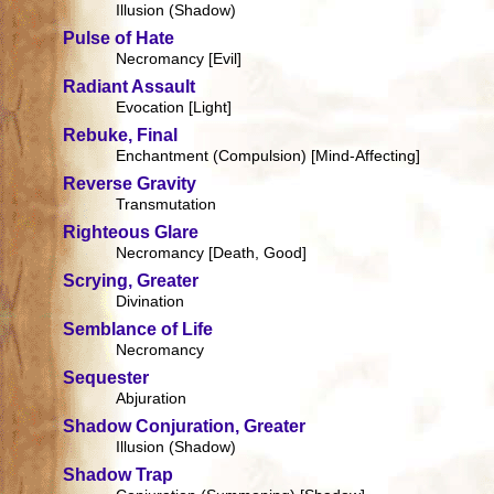
Illusion (Shadow)
Pulse of Hate
Necromancy [Evil]
Radiant Assault
Evocation [Light]
Rebuke, Final
Enchantment (Compulsion) [Mind-Affecting]
Reverse Gravity
Transmutation
Righteous Glare
Necromancy [Death, Good]
Scrying, Greater
Divination
Semblance of Life
Necromancy
Sequester
Abjuration
Shadow Conjuration, Greater
Illusion (Shadow)
Shadow Trap