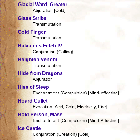
Glacial Ward, Greater
Abjuration [Cold]
Glass Strike
Transmutation
Gold Finger
Transmutation
Halaster's Fetch IV
Conjuration (Calling)
Heighten Venom
Transmutation
Hide from Dragons
Abjuration
Hiss of Sleep
Enchantment (Compulsion) [Mind-Affecting]
Hoard Gullet
Evocation [Acid, Cold, Electricity, Fire]
Hold Person, Mass
Enchantment (Compulsion) [Mind-Affecting]
Ice Castle
Conjuration (Creation) [Cold]