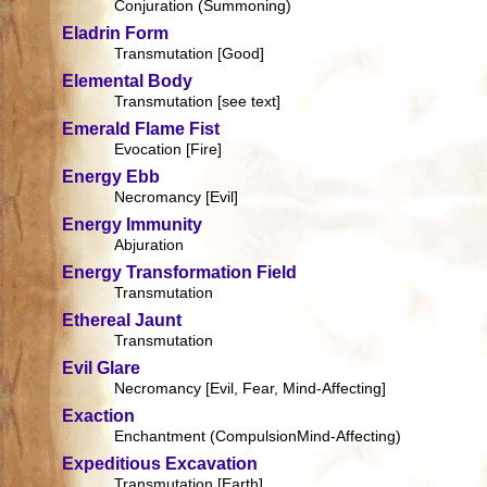
Conjuration (Summoning)
Eladrin Form
Transmutation [Good]
Elemental Body
Transmutation [see text]
Emerald Flame Fist
Evocation [Fire]
Energy Ebb
Necromancy [Evil]
Energy Immunity
Abjuration
Energy Transformation Field
Transmutation
Ethereal Jaunt
Transmutation
Evil Glare
Necromancy [Evil, Fear, Mind-Affecting]
Exaction
Enchantment (CompulsionMind-Affecting)
Expeditious Excavation
Transmutation [Earth]