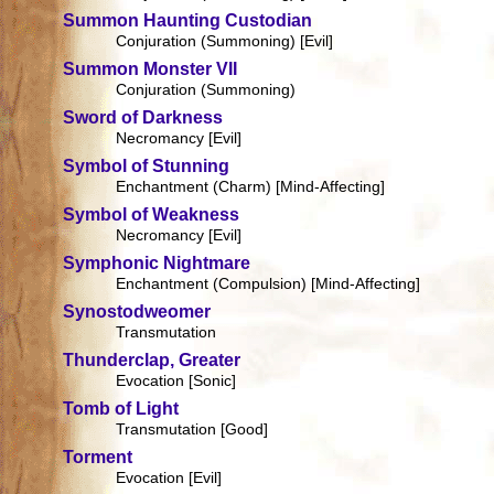
Summon Haunting Custodian
Conjuration (Summoning) [Evil]
Summon Monster VII
Conjuration (Summoning)
Sword of Darkness
Necromancy [Evil]
Symbol of Stunning
Enchantment (Charm) [Mind-Affecting]
Symbol of Weakness
Necromancy [Evil]
Symphonic Nightmare
Enchantment (Compulsion) [Mind-Affecting]
Synostodweomer
Transmutation
Thunderclap, Greater
Evocation [Sonic]
Tomb of Light
Transmutation [Good]
Torment
Evocation [Evil]