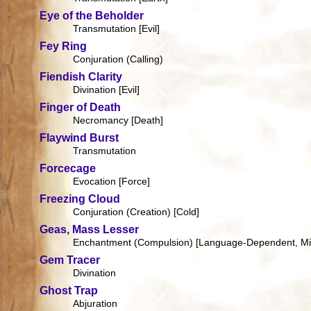
Eye of the Beholder
Transmutation [Evil]
Fey Ring
Conjuration (Calling)
Fiendish Clarity
Divination [Evil]
Finger of Death
Necromancy [Death]
Flaywind Burst
Transmutation
Forcecage
Evocation [Force]
Freezing Cloud
Conjuration (Creation) [Cold]
Geas, Mass Lesser
Enchantment (Compulsion) [Language-Dependent, Min
Gem Tracer
Divination
Ghost Trap
Abjuration