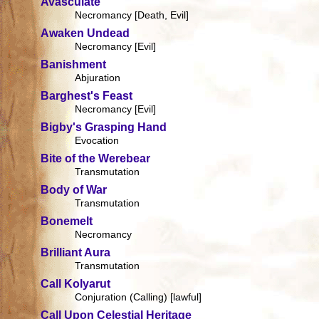
Avasculate
Necromancy [Death, Evil]
Awaken Undead
Necromancy [Evil]
Banishment
Abjuration
Barghest's Feast
Necromancy [Evil]
Bigby's Grasping Hand
Evocation
Bite of the Werebear
Transmutation
Body of War
Transmutation
Bonemelt
Necromancy
Brilliant Aura
Transmutation
Call Kolyarut
Conjuration (Calling) [lawful]
Call Upon Celestial Heritage