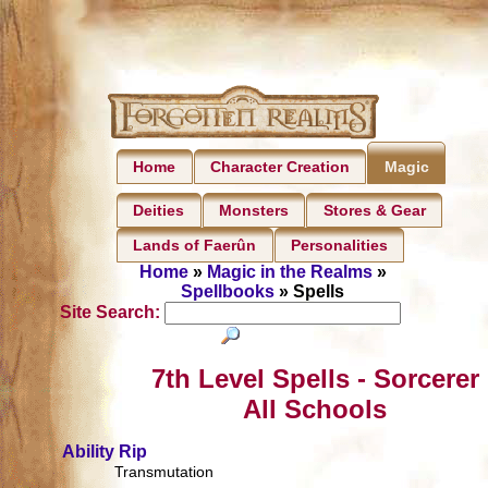
Home
Character Creation
Magic
Deities
Monsters
Stores & Gear
Lands of Faerûn
Personalities
Home
»
Magic in the Realms
»
Spellbooks
» Spells
Site Search:
7th Level Spells - Sorcerer
All Schools
Ability Rip
Transmutation