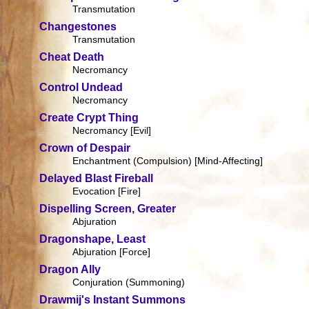
Transmutation
Changestones
Transmutation
Cheat Death
Necromancy
Control Undead
Necromancy
Create Crypt Thing
Necromancy [Evil]
Crown of Despair
Enchantment (Compulsion) [Mind-Affecting]
Delayed Blast Fireball
Evocation [Fire]
Dispelling Screen, Greater
Abjuration
Dragonshape, Least
Abjuration [Force]
Dragon Ally
Conjuration (Summoning)
Drawmij's Instant Summons