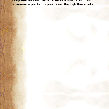
Forgotten Realms Helps receives a small commission
whenever a product is purchased through these links.