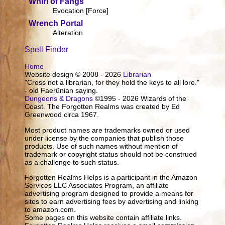
Whirl of Fangs
Evocation [Force]
Wrench Portal
Alteration
Spell Finder
Home
Website design © 2008 - 2026
Librarian
"Cross not a librarian, for they hold the keys to all lore."
- old Faerûnian saying.
Dungeons & Dragons
©1995 - 2026 Wizards of the
Coast. The Forgotten Realms was created by Ed
Greenwood circa 1967.
Most product names are trademarks owned or used
under license by the companies that publish those
products. Use of such names without mention of
trademark or copyright status should not be construed
as a challenge to such status.
Forgotten Realms Helps is a participant in the Amazon
Services LLC Associates Program, an affiliate
advertising program designed to provide a means for
sites to earn advertising fees by advertising and linking
to amazon.com.
Some pages on this website contain affiliate links.