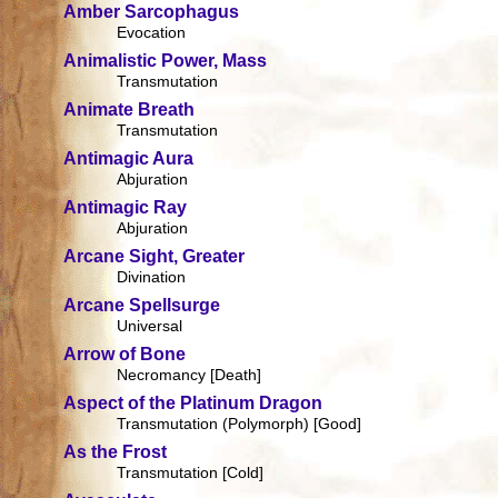
Amber Sarcophagus
Evocation
Animalistic Power, Mass
Transmutation
Animate Breath
Transmutation
Antimagic Aura
Abjuration
Antimagic Ray
Abjuration
Arcane Sight, Greater
Divination
Arcane Spellsurge
Universal
Arrow of Bone
Necromancy [Death]
Aspect of the Platinum Dragon
Transmutation (Polymorph) [Good]
As the Frost
Transmutation [Cold]