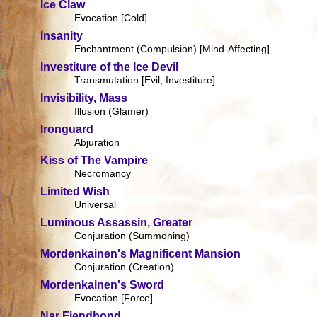
Ice Claw
Evocation [Cold]
Insanity
Enchantment (Compulsion) [Mind-Affecting]
Investiture of the Ice Devil
Transmutation [Evil, Investiture]
Invisibility, Mass
Illusion (Glamer)
Ironguard
Abjuration
Kiss of The Vampire
Necromancy
Limited Wish
Universal
Luminous Assassin, Greater
Conjuration (Summoning)
Mordenkainen's Magnificent Mansion
Conjuration (Creation)
Mordenkainen's Sword
Evocation [Force]
Nar Fiendbond