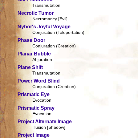
Transmutation
Necrotic Tumor
Necromancy [Evil]
Nybor's Joyful Voyage
Conjuration (Teleportation)
Phase Door
Conjuration (Creation)
Planar Bubble
Abjuration
Plane Shift
Transmutation
Power Word Blind
Conjuration (Creation)
Prismatic Eye
Evocation
Prismatic Spray
Evocation
Project Alternate Image
Illusion [Shadow]
Project Image