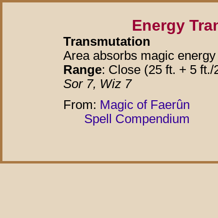
Energy Tra
Transmutation
Area absorbs magic energy 
Range
: Close (25 ft. + 5 ft./
Sor 7, Wiz 7
From:
Magic of Faerûn
Spell Compendium