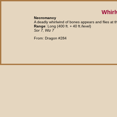
Whirl
Necromancy
A deadly whirlwind of bones appears and flies at t
Range
: Long (400 ft. + 40 ft./level)
Sor 7, Wiz 7
From: Dragon #284