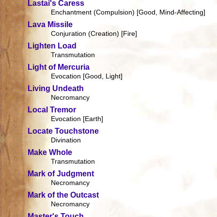
Lastai's Caress
Enchantment (Compulsion) [Good, Mind-Affecting]
Lava Missile
Conjuration (Creation) [Fire]
Lighten Load
Transmutation
Light of Mercuria
Evocation [Good, Light]
Living Undeath
Necromancy
Local Tremor
Evocation [Earth]
Locate Touchstone
Divination
Make Whole
Transmutation
Mark of Judgment
Necromancy
Mark of the Outcast
Necromancy
Master's Touch