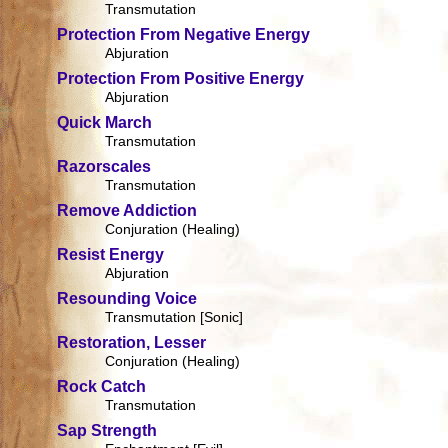
Transmutation
Protection From Negative Energy
Abjuration
Protection From Positive Energy
Abjuration
Quick March
Transmutation
Razorscales
Transmutation
Remove Addiction
Conjuration (Healing)
Resist Energy
Abjuration
Resounding Voice
Transmutation [Sonic]
Restoration, Lesser
Conjuration (Healing)
Rock Catch
Transmutation
Sap Strength