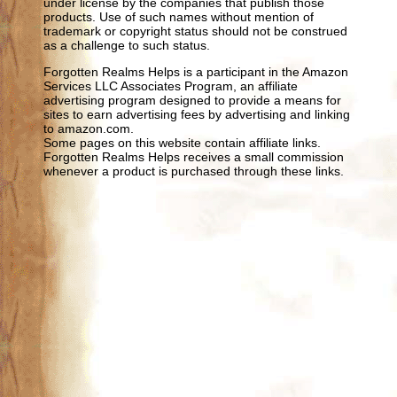
under license by the companies that publish those
products. Use of such names without mention of
trademark or copyright status should not be construed
as a challenge to such status.
Forgotten Realms Helps is a participant in the Amazon
Services LLC Associates Program, an affiliate
advertising program designed to provide a means for
sites to earn advertising fees by advertising and linking
to amazon.com.
Some pages on this website contain affiliate links.
Forgotten Realms Helps receives a small commission
whenever a product is purchased through these links.