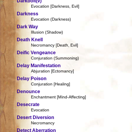
Darkbolt(v)
Evocation [Darkness, Evil]
Darkness
Evocation (Darkness)
Dark Way
Illusion (Shadow)
Death Knell
Necromancy [Death, Evil]
Deific Vengeance
Conjuration (Summoning)
Delay Manifestation
Abjuration [Ectomancy]
Delay Poison
Conjuration [Healing]
Denounce
Enchantment [Mind-Affecting]
Desecrate
Evocation
Desert Diversion
Necromancy
Detect Aberration