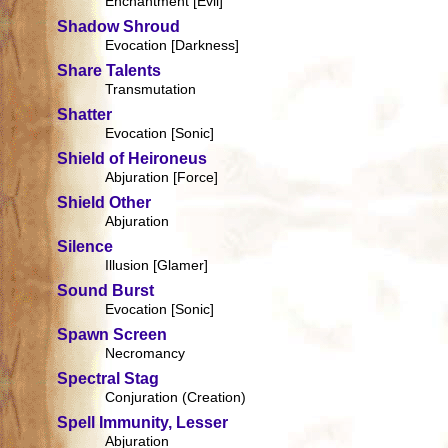
Enchantment [Evil]
Shadow Shroud
Evocation [Darkness]
Share Talents
Transmutation
Shatter
Evocation [Sonic]
Shield of Heironeus
Abjuration [Force]
Shield Other
Abjuration
Silence
Illusion [Glamer]
Sound Burst
Evocation [Sonic]
Spawn Screen
Necromancy
Spectral Stag
Conjuration (Creation)
Spell Immunity, Lesser
Abjuration