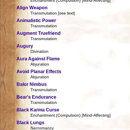
Enchantment (Compulsion) [Mind-Affecting]
Align Weapon
Transmutation [see text]
Animalistic Power
Transmutation
Augment Truefriend
Transmutation
Augury
Divination
Aura Against Flame
Abjuration
Avoid Planar Effects
Abjuration
Balor Nimbus
Transmutation
Bear's Endurance
Transmutation
Black Karma Curse
Enchantment (Compulsion) [Mind-Affecting]
Black Lungs
Necromancy