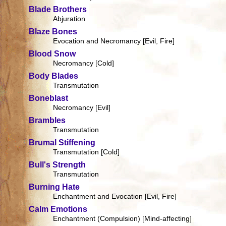
Blade Brothers
Abjuration
Blaze Bones
Evocation and Necromancy [Evil, Fire]
Blood Snow
Necromancy [Cold]
Body Blades
Transmutation
Boneblast
Necromancy [Evil]
Brambles
Transmutation
Brumal Stiffening
Transmutation [Cold]
Bull's Strength
Transmutation
Burning Hate
Enchantment and Evocation [Evil, Fire]
Calm Emotions
Enchantment (Compulsion) [Mind-affecting]