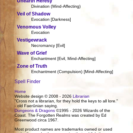
Unearth Heresy
Divination (Mind-Affecting)
Veil of Shadow
Evocation [Darkness]
Venomous Volley
Evocation
Vestigewrack
Necromancy [Evil]
Wave of Grief
Enchantment [Evil, Mind-Affecting]
Zone of Truth
Enchantment (Compulsion) [Mind-Affecting]
Spell Finder
Home
Website design © 2008 - 2026
Librarian
"Cross not a librarian, for they hold the keys to all lore."
- old Faerûnian saying.
Dungeons & Dragons
©1995 - 2026 Wizards of the
Coast. The Forgotten Realms was created by Ed
Greenwood circa 1967.
Most product names are trademarks owned or used