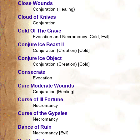
Close Wounds
Conjuration (Healing)
Cloud of Knives
Conjuration
Cold Of The Grave
Evocation and Necromancy [Cold, Evil]
Conjure Ice Beast II
Conjuration (Creation) [Cold]
Conjure Ice Object
Conjuration (Creation) [Cold]
Consecrate
Evocation
Cure Moderate Wounds
Conjuration [Healing]
Curse of Ill Fortune
Necromancy
Curse of the Gypsies
Necromancy
Dance of Ruin
Necromancy [Evil]