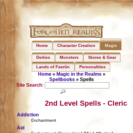
Home
Character Creation
Magic
Deities
Monsters
Stores & Gear
Lands of Faerûn
Personalities
Home
»
Magic in the Realms
»
Spellbooks
» Spells
Site Search:
2nd Level Spells - Cleric
Addiction
Enchantment
Aid