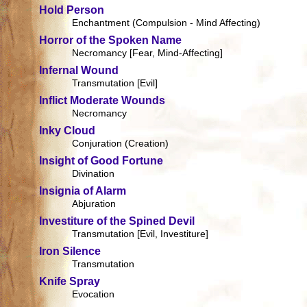
Hold Person
Enchantment (Compulsion - Mind Affecting)
Horror of the Spoken Name
Necromancy [Fear, Mind-Affecting]
Infernal Wound
Transmutation [Evil]
Inflict Moderate Wounds
Necromancy
Inky Cloud
Conjuration (Creation)
Insight of Good Fortune
Divination
Insignia of Alarm
Abjuration
Investiture of the Spined Devil
Transmutation [Evil, Investiture]
Iron Silence
Transmutation
Knife Spray
Evocation