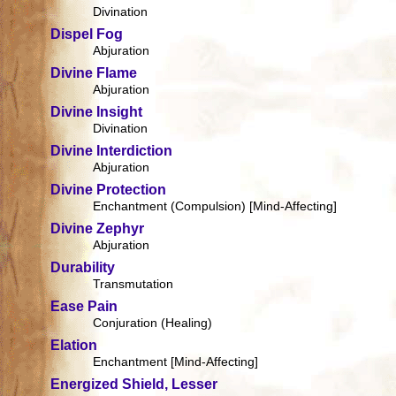
Divination
Dispel Fog
Abjuration
Divine Flame
Abjuration
Divine Insight
Divination
Divine Interdiction
Abjuration
Divine Protection
Enchantment (Compulsion) [Mind-Affecting]
Divine Zephyr
Abjuration
Durability
Transmutation
Ease Pain
Conjuration (Healing)
Elation
Enchantment [Mind-Affecting]
Energized Shield, Lesser