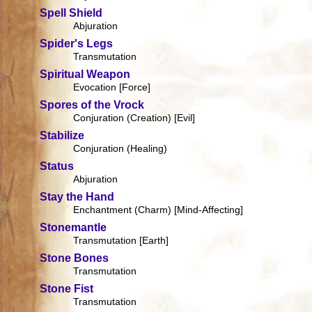
Spell Shield
Abjuration
Spider's Legs
Transmutation
Spiritual Weapon
Evocation [Force]
Spores of the Vrock
Conjuration (Creation) [Evil]
Stabilize
Conjuration (Healing)
Status
Abjuration
Stay the Hand
Enchantment (Charm) [Mind-Affecting]
Stonemantle
Transmutation [Earth]
Stone Bones
Transmutation
Stone Fist
Transmutation