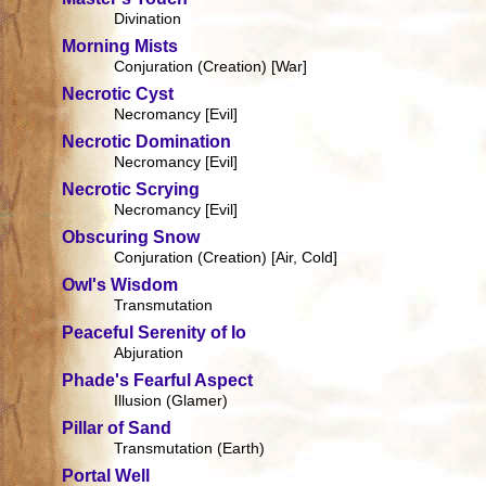
Divination
Morning Mists
Conjuration (Creation) [War]
Necrotic Cyst
Necromancy [Evil]
Necrotic Domination
Necromancy [Evil]
Necrotic Scrying
Necromancy [Evil]
Obscuring Snow
Conjuration (Creation) [Air, Cold]
Owl's Wisdom
Transmutation
Peaceful Serenity of Io
Abjuration
Phade's Fearful Aspect
Illusion (Glamer)
Pillar of Sand
Transmutation (Earth)
Portal Well