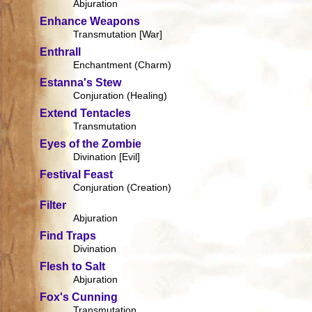
Abjuration
Enhance Weapons
Transmutation [War]
Enthrall
Enchantment (Charm)
Estanna's Stew
Conjuration (Healing)
Extend Tentacles
Transmutation
Eyes of the Zombie
Divination [Evil]
Festival Feast
Conjuration (Creation)
Filter
Abjuration
Find Traps
Divination
Flesh to Salt
Abjuration
Fox's Cunning
Transmutation