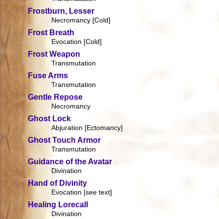
Frostburn, Lesser
Necromancy [Cold]
Frost Breath
Evocation [Cold]
Frost Weapon
Transmutation
Fuse Arms
Transmutation
Gentle Repose
Necromancy
Ghost Lock
Abjuration [Ectomancy]
Ghost Touch Armor
Transmutation
Guidance of the Avatar
Divination
Hand of Divinity
Evocation [see text]
Healing Lorecall
Divination