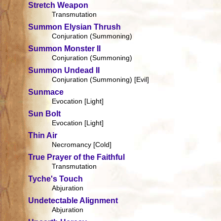
Stretch Weapon
Transmutation
Summon Elysian Thrush
Conjuration (Summoning)
Summon Monster II
Conjuration (Summoning)
Summon Undead II
Conjuration (Summoning) [Evil]
Sunmace
Evocation [Light]
Sun Bolt
Evocation [Light]
Thin Air
Necromancy [Cold]
True Prayer of the Faithful
Transmutation
Tyche's Touch
Abjuration
Undetectable Alignment
Abjuration