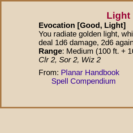
Light
Evocation [Good, Light]
You radiate golden light, wh
deal 1d6 damage, 2d6 agains
Range
: Medium (100 ft. + 10
Clr 2, Sor 2, Wiz 2
From:
Planar Handbook
Spell Compendium