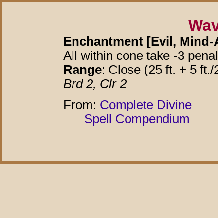
Wav
Enchantment [Evil, Mind-A
All within cone take -3 pena
Range
: Close (25 ft. + 5 ft./
Brd 2, Clr 2
From:
Complete Divine
Spell Compendium