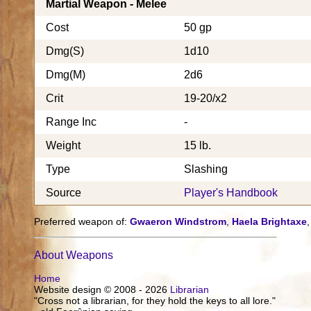
Martial Weapon - Melee
Cost
50 gp
Dmg(S)
1d10
Dmg(M)
2d6
Crit
19-20/x2
Range Inc
-
Weight
15 lb.
Type
Slashing
Source
Player's Handbook
Preferred weapon of:
Gwaeron Windstrom
,
Haela Brightaxe
About Weapons
Home
Website design © 2008 - 2026
Librarian
"Cross not a librarian, for they hold the keys to all lore."