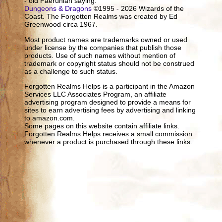
- old Faerûnian saying.
Dungeons & Dragons
©1995 - 2026 Wizards of the
Coast. The Forgotten Realms was created by Ed
Greenwood circa 1967.
Most product names are trademarks owned or used
under license by the companies that publish those
products. Use of such names without mention of
trademark or copyright status should not be construed
as a challenge to such status.
Forgotten Realms Helps is a participant in the Amazon
Services LLC Associates Program, an affiliate
advertising program designed to provide a means for
sites to earn advertising fees by advertising and linking
to amazon.com.
Some pages on this website contain affiliate links.
Forgotten Realms Helps receives a small commission
whenever a product is purchased through these links.