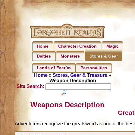
Home
Character Creation
Magic
Deities
Monsters
Stores & Gear
Lands of Faerûn
Personalities
Home
»
Stores, Gear & Treasure
»
Weapon Description
Site Search:
Weapons Description
Grea
Adventurers recognize the greatsword as one of the best 