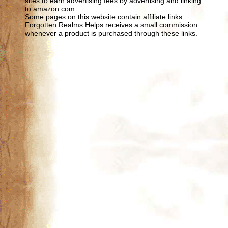
sites to earn advertising fees by advertising and linking
to amazon.com.
Some pages on this website contain affiliate links.
Forgotten Realms Helps receives a small commission
whenever a product is purchased through these links.