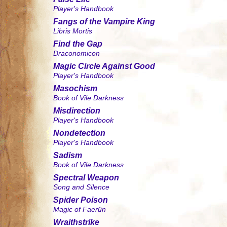
Player's Handbook
Fangs of the Vampire King
Libris Mortis
Find the Gap
Draconomicon
Magic Circle Against Good
Player's Handbook
Masochism
Book of Vile Darkness
Misdirection
Player's Handbook
Nondetection
Player's Handbook
Sadism
Book of Vile Darkness
Spectral Weapon
Song and Silence
Spider Poison
Magic of Faerûn
Wraithstrike