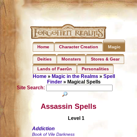
Home
Character Creation
Magic
Deities
Monsters
Stores & Gear
Lands of Faerûn
Personalities
Home
»
Magic in the Realms
»
Spell
Finder
» Magical Spells
Site Search:
Assassin Spells
Level 1
Addiction
Book of Vile Darkness