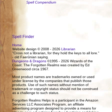
Spell Compendium
Spell Finder
Home
Website design © 2008 - 2026
Librarian
"Cross not a librarian, for they hold the keys to all lore."
- old Faerûnian saying.
Dungeons & Dragons
©1995 - 2026 Wizards of the
Coast. The Forgotten Realms was created by Ed
Greenwood circa 1967.
Most product names are trademarks owned or used
under license by the companies that publish those
products. Use of such names without mention of
trademark or copyright status should not be construed
as a challenge to such status.
Forgotten Realms Helps is a participant in the Amazon
Services LLC Associates Program, an affiliate
advertising program designed to provide a means for