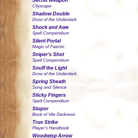
Secret Weapon
Cityscape
Shadow Double
Drow of the Underdark
Shock and Awe
Spell Compendium
Silent Portal
Magic of Faerûn
Sniper's Shot
Spell Compendium
Snuff the Light
Drow of the Underdark
Spring Sheath
Song and Silence
Sticky Fingers
Spell Compendium
Stupor
Book of Vile Darkness
True Strike
Player's Handbook
Woodwisp Arrow