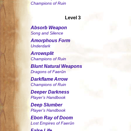
Champions of Ruin
Level 3
Absorb Weapon
Song and Silence
Amorphous Form
Underdark
Arrowsplit
Champions of Ruin
Blunt Natural Weapons
Dragons of Faerûn
Darkflame Arrow
Champions of Ruin
Deeper Darkness
Player's Handbook
Deep Slumber
Player's Handbook
Ebon Ray of Doom
Lost Empires of Faerûn
False Life