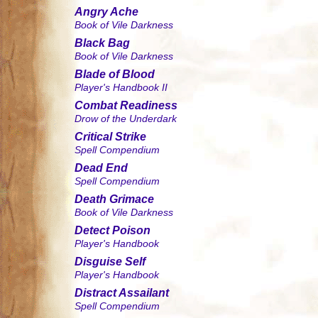
Angry Ache
Book of Vile Darkness
Black Bag
Book of Vile Darkness
Blade of Blood
Player's Handbook II
Combat Readiness
Drow of the Underdark
Critical Strike
Spell Compendium
Dead End
Spell Compendium
Death Grimace
Book of Vile Darkness
Detect Poison
Player's Handbook
Disguise Self
Player's Handbook
Distract Assailant
Spell Compendium