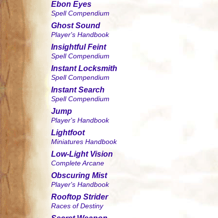
Ebon Eyes
Spell Compendium
Ghost Sound
Player's Handbook
Insightful Feint
Spell Compendium
Instant Locksmith
Spell Compendium
Instant Search
Spell Compendium
Jump
Player's Handbook
Lightfoot
Miniatures Handbook
Low-Light Vision
Complete Arcane
Obscuring Mist
Player's Handbook
Rooftop Strider
Races of Destiny