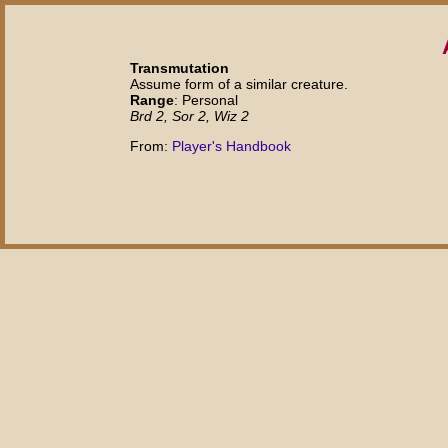
Transmutation
Assume form of a similar creature.
Range
: Personal
Brd 2, Sor 2, Wiz 2
From:
Player's Handbook