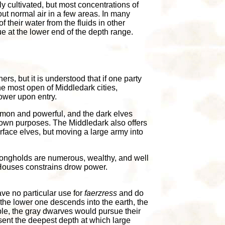
y cultivated, but most concentrations of
out normal air in a few areas. In many
f their water from the fluids in other
ue at the lower end of the depth range.
s, but it is understood that if one party
the most open of Middledark cities,
ower upon entry.
mon and powerful, and the dark elves
 own purposes. The Middledark also offers
urface elves, but moving a large army into
trongholds are numerous, wealthy, and well
t Houses constrains drow power.
ve no particular use for
faerzress
and do
he lower one descends into the earth, the
ble, the gray dwarves would pursue their
esent the deepest depth at which large