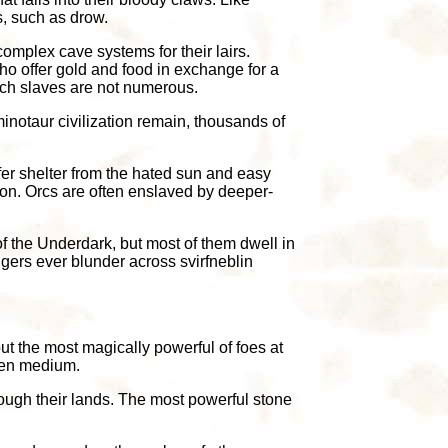
s, such as drow.
omplex cave systems for their lairs.
who offer gold and food in exchange for a
uch slaves are not numerous.
inotaur civilization remain, thousands of
ffer shelter from the hated sun and easy
ion. Orcs are often enslaved by deeper-
f the Underdark, but most of them dwell in
gers ever blunder across svirfneblin
ut the most magically powerful of foes at
sen medium.
ough their lands. The most powerful stone