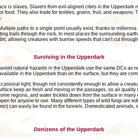
e is slaves. Slavers from evil-aligned cities in the Upperdark ma
r food. They also trade for textiles, grains, fruit, and weapons. 
.
ultiple paths to a single point usually exist, thanks to millennia 
ing trails through the rock. In most places the surrounding earth
rt, allowing creatures with burrow speeds that can't cut through r
Surviving in the Upperdark
 avoid natural hazards in the Upperdark use the same DCs as no
ss available in the Upperdark than on the surface, but they are c
casional light; though not consistently enough to allow a creatur
urface keep air fresh and moving in the passages, so air qualit
some regions, and water trickles down from the surface in many
open for anyone to use. Many different types of wild fungi are e
ermin) can easily be found in the tunnels. Domesticated animals,
Denizens of the Upperdark