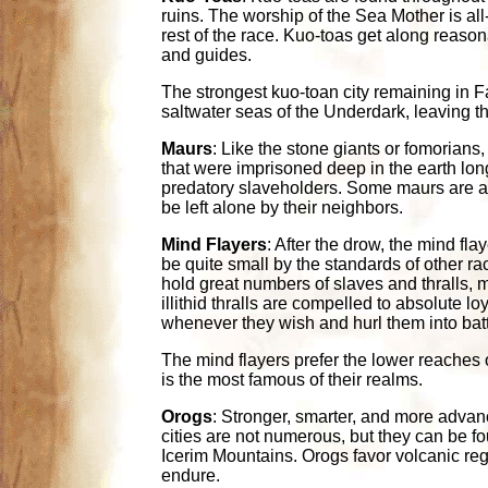
ruins. The worship of the Sea Mother is al
rest of the race. Kuo-toas get along reason
and guides.
The strongest kuo-toan city remaining in 
saltwater seas of the Underdark, leaving th
Maurs
: Like the stone giants or fomorians
that were imprisoned deep in the earth lon
predatory slaveholders. Some maurs are as 
be left alone by their neighbors.
Mind Flayers
: After the drow, the mind fla
be quite small by the standards of other ra
hold great numbers of slaves and thralls, m
illithid thralls are compelled to absolute lo
whenever they wish and hurl them into battle
The mind flayers prefer the lower reaches 
is the most famous of their realms.
Orogs
: Stronger, smarter, and more advanc
cities are not numerous, but they can be fo
Icerim Mountains. Orogs favor volcanic regio
endure.