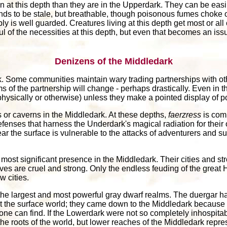
at this depth than they are in the Upperdark. They can be easil
 tends to be stale, but breathable, though poisonous fumes choke 
y is well guarded. Creatures living at this depth get most or all o
ful of the necessities at this depth, but even that becomes an iss
Denizens of the Middledark
. Some communities maintain wary trading partnerships with other
ms of the partnership will change - perhaps drastically. Even in 
ysically or otherwise) unless they make a pointed display of p
s or caverns in the Middledark. At these depths,
faerzress
is com
enses that harness the Underdark's magical radiation for their
ar the surface is vulnerable to the attacks of adventurers and s
most significant presence in the Middledark. Their cities and s
ves are cruel and strong. Only the endless feuding of the grea
 cities.
the largest and most powerful gray dwarf realms. The duergar ha
t the surface world; they came down to the Middledark because t
ne can find. If the Lowerdark were not so completely inhospita
the roots of the world, but lower reaches of the Middledark repr