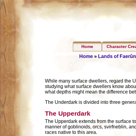
Home
Character Cre
Home
»
Lands of Faerûn
While many surface dwellers, regard the U
studying what surface dwellers know abou
what depths might mean the difference bet
The Underdark is divided into three gener
The Upperdark
The Upperdark extends from the surface to a
manner of goblinoids, orcs, svirfneblin, an
races native to this area.