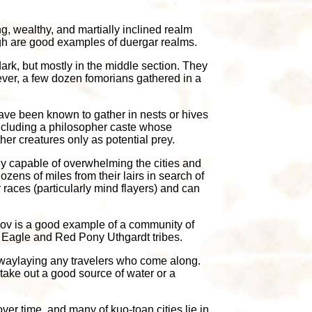
ng, wealthy, and martially inclined realm
tugh are good examples of duergar realms.
ark, but mostly in the middle section. They
ever, a few dozen fomorians gathered in a
 have been known to gather in nests or hives
 including a philosopher caste whose
her creatures only as potential prey.
fully capable of overwhelming the cities and
zens of miles from their lairs in search of
 races (particularly mind flayers) and can
shov is a good example of a community of
n Eagle and Red Pony Uthgardt tribes.
 waylaying any travelers who come along.
take out a good source of water or a
er time, and many of kuo-toan cities lie in