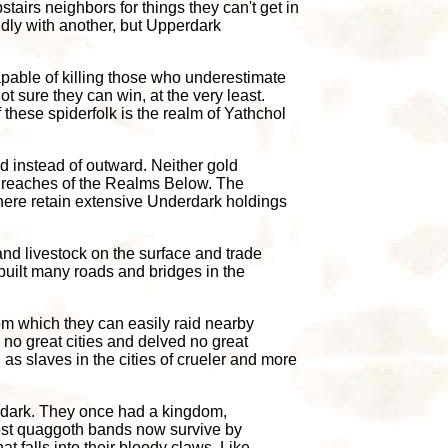
stairs neighbors for things they can't get in
ndly with another, but Upperdark
apable of killing those who underestimate
t sure they can win, at the very least.
 these spiderfolk is the realm of Yathchol
 instead of outward. Neither gold
er reaches of the Realms Below. The
there retain extensive Underdark holdings
and livestock on the surface and trade
built many roads and bridges in the
om which they can easily raid nearby
 no great cities and delved no great
 as slaves in the cities of crueler and more
erdark. They once had a kingdom,
Most quaggoth bands now survive by
 falls into their bloody claws. Like