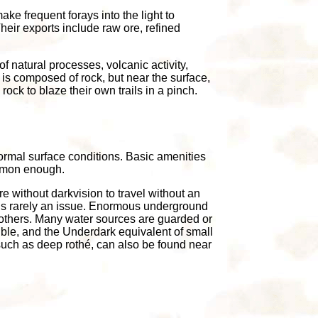
ke frequent forays into the light to
Their exports include raw ore, refined
of natural processes, volcanic activity,
 is composed of rock, but near the surface,
ock to blaze their own trails in a pinch.
rmal surface conditions. Basic amenities
ommon enough.
e without darkvision to travel without an
y is rarely an issue. Enormous underground
 others. Many water sources are guarded or
dible, and the Underdark equivalent of small
 such as deep rothé, can also be found near