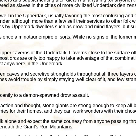
red as slaves in the cities of more civilized Underdark denizen
well in the Upperdark, usually favoring the most confusing and c
nder, although more than a few sell their services to other folk 
aves by Upperdark dwellers such as drow and mind flayers, but s
once a minotaur empire of sorts. While no signs of the former m
he upper caverns of the Underdark. Caverns close to the surface o
most orcs are only too happy to take advantage of that combinat
st anywhere in the Underdark.
en caves and secretive strongholds throughout all three layers o
avoid trouble by simply staying well clear of it, and few stran
 recently to a demon-spawned drow assault.
action and thought, stone giants are strong enough to keep all b
ries for their homes, and they can work wonders with their cho
olk alone and expect the same courtesy from anyone passing thr
beneath the Giant's Run Mountains.