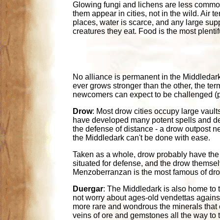
Glowing fungi and lichens are less common 
them appear in cities, not in the wild. Air
places, water is scarce, and any large suppl
creatures they eat. Food is the most plenti
No alliance is permanent in the Middledark
ever grows stronger than the other, the ter
newcomers can expect to be challenged (ph
Drow
: Most drow cities occupy large vault
have developed many potent spells and def
the defense of distance - a drow outpost ne
the Middledark can't be done with ease.
Taken as a whole, drow probably have the 
situated for defense, and the drow themsel
Menzoberranzan is the most famous of drow
Duergar
: The Middledark is also home to 
not worry about ages-old vendettas agains
more rare and wondrous the minerals that o
veins of ore and gemstones all the way to 