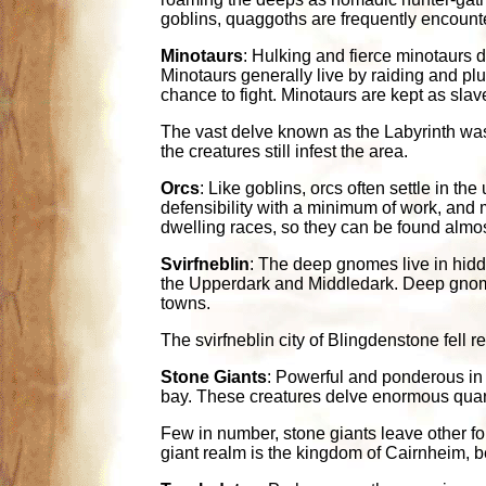
goblins, quaggoths are frequently encounte
Minotaurs
: Hulking and fierce minotaurs d
Minotaurs generally live by raiding and plu
chance to fight. Minotaurs are kept as sl
The vast delve known as the Labyrinth was 
the creatures still infest the area.
Orcs
: Like goblins, orcs often settle in t
defensibility with a minimum of work, and 
dwelling races, so they can be found almo
Svirfneblin
: The deep gnomes live in hidd
the Upperdark and Middledark. Deep gnomes 
towns.
The svirfneblin city of Blingdenstone fell
Stone Giants
: Powerful and ponderous in 
bay. These creatures delve enormous quar
Few in number, stone giants leave other f
giant realm is the kingdom of Cairnheim, 