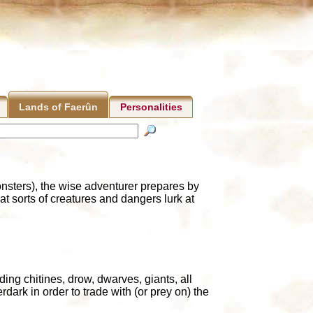
Personalities
Lands of Faerûn
nsters), the wise adventurer prepares by
sorts of creatures and dangers lurk at
ding chitines, drow, dwarves, giants, all
dark in order to trade with (or prey on) the