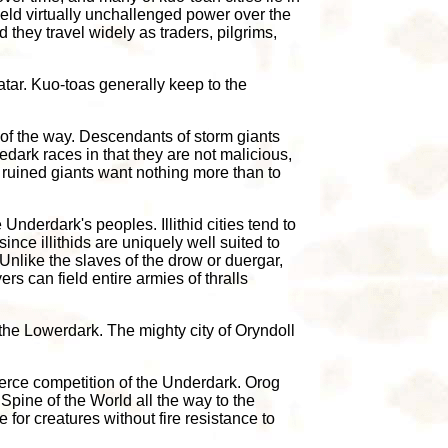
ield virtually unchallenged power over the
they travel widely as traders, pilgrims,
tar. Kuo-toas generally keep to the
 of the way. Descendants of storm giants
ark races in that they are not malicious,
 ruined giants want nothing more than to
 Underdark's peoples. Illithid cities tend to
nce illithids are uniquely well suited to
 Unlike the slaves of the drow or duergar,
ers can field entire armies of thralls
the Lowerdark. The mighty city of Oryndoll
fierce competition of the Underdark. Orog
Spine of the World all the way to the
e for creatures without fire resistance to