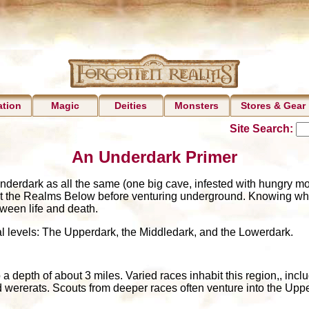
ation
Magic
Deities
Monsters
Stores & Gear
Site Search:
An Underdark Primer
nderdark as all the same (one big cave, infested with hungry mo
t the Realms Below before venturing underground. Knowing what 
ween life and death.
al levels: The Upperdark, the Middledark, and the Lowerdark.
 depth of about 3 miles. Varied races inhabit this region,, inclu
d wererats. Scouts from deeper races often venture into the Upper