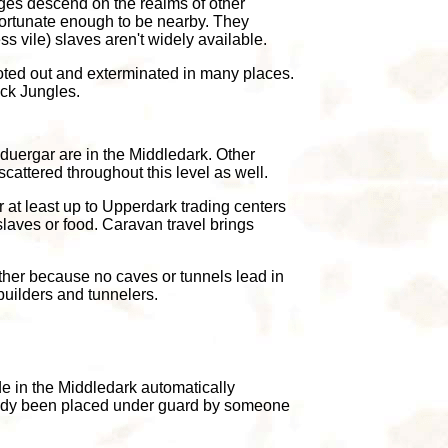
ages descend on the realms of other
nfortunate enough to be nearby. They
s vile) slaves aren't widely available.
ted out and exterminated in many places.
ack Jungles.
duergar are in the Middledark. Other
scattered throughout this level as well.
 at least up to Upperdark trading centers
laves or food. Caravan travel brings
other because no caves or tunnels lead in
 builders and tunnelers.
de in the Middledark automatically
lready been placed under guard by someone