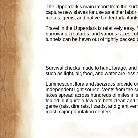
The Upperdark's main import from the surfac
capture new slaves for use as either labor o
metals, gems, and native Underdark plants
Travel in the Upperdark is relatively easy. M
burrowing creatures, and various races cutt
tunnels can be hewn out of tightly packed di
Survival checks made to hunt, forage, and
such as light, air, food, and water are le
Luminescent flora and
faerzress
provide oc
independent light source. Vents from the s
lakes spread across hundreds of miles in 
fouled, but quite a few are both clean and 
game (rats, dire rats, lizards, and giant v
most major population centers.