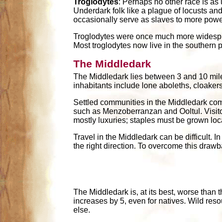
Troglodytes
: Perhaps no other race is as
Underdark folk like a plague of locusts an
occasionally serve as slaves to more powerf
Troglodytes were once much more widespre
Most troglodytes now live in the southern 
The Middledark
The Middledark lies between 3 and 10 miles
inhabitants include lone aboleths, cloakers
Settled communities in the Middledark comm
such as Menzoberranzan and Ooltul. Visitor
mostly luxuries; staples must be grown loca
Travel in the Middledark can be difficult. 
the right direction. To overcome this drawba
The Middledark is, at its best, worse than
increases by 5, even for natives. Wild res
else.