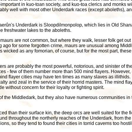
l-important in kuo-toan society, and kuo-toa clerics and monks w
ably well with most other Underdark races (except aboleths), and 
Faerûn's Underdark is Sloopdilmonpolop, which lies in Old Shana
e freshwater lakes to the aboleths.
, maurs are not common, but where they walk, lesser folk get out
g ago for some forgotten crime, maurs are unusual among Middled
wicked as any fomorian, of course, but for the most part, these
yers are probably the most powerful, notorious, and sinister of the
ces - few of them number more than 500 mind flayers. However, si
ind flayer cities may have ten times as many slaves as illithids.
yalty and zeal in the service of their horrid masters. The mind flay
 without concern for their loyalty or fighting spirit.
of the Middledark, but they also have numerous communities in 
ed than their surface kin, the deep orcs are well suited for the 
und throughout the northerly reaches of the Underdark, from the 
ns, so they tend to found their cities in torrid caverns too hostil