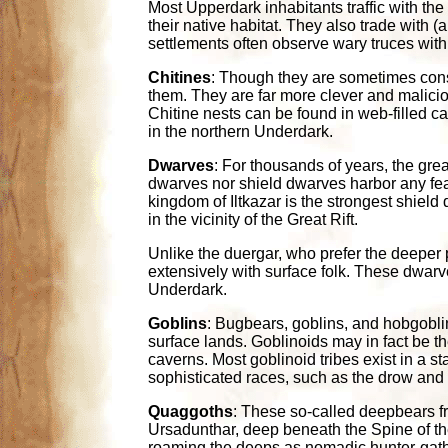
Most Upperdark inhabitants traffic with the 
their native habitat. They also trade with 
settlements often observe wary truces with
Chitines
: Though they are sometimes consi
them. They are far more clever and maliciou
Chitine nests can be found in web-filled ca
in the northern Underdark.
Dwarves
: For thousands of years, the gr
dwarves nor shield dwarves harbor any fear
kingdom of Iltkazar is the strongest shiel
in the vicinity of the Great Rift.
Unlike the duergar, who prefer the deeper 
extensively with surface folk. These dwarv
Underdark.
Goblins
: Bugbears, goblins, and hobgoblin
surface lands. Goblinoids may in fact be t
caverns. Most goblinoid tribes exist in a s
sophisticated races, such as the drow and 
Quaggoths
: These so-called deepbears f
Ursadunthar, deep beneath the Spine of the
roaming the deeps as nomadic hunter-gather