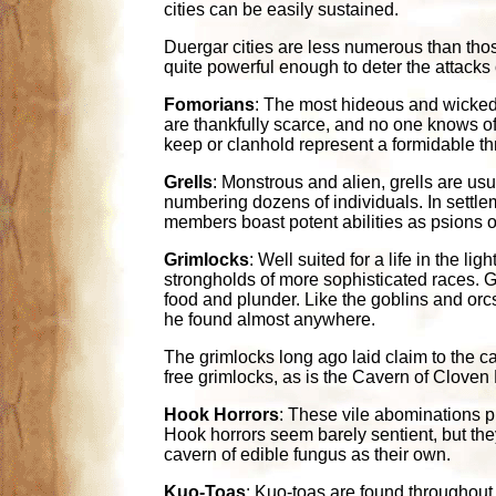
cities can be easily sustained.
Duergar cities are less numerous than those
quite powerful enough to deter the attacks
Fomorians
: The most hideous and wicked o
are thankfully scarce, and no one knows o
keep or clanhold represent a formidable thr
Grells
: Monstrous and alien, grells are usu
numbering dozens of individuals. In settlem
members boast potent abilities as psions or
Grimlocks
: Well suited for a life in the l
strongholds of more sophisticated races. Gr
food and plunder. Like the goblins and orcs
he found almost anywhere.
The grimlocks long ago laid claim to the c
free grimlocks, as is the Cavern of Clove
Hook Horrors
: These vile abominations 
Hook horrors seem barely sentient, but th
cavern of edible fungus as their own.
Kuo-Toas
: Kuo-toas are found throughout 