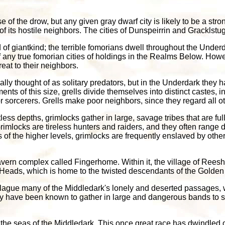
 of the drow, but any given gray dwarf city is likely to be a stro
 of its hostile neighbors. The cities of Dunspeirrin and Grackls
f giantkind; the terrible fomorians dwell throughout the Underd
f any true fomorian cities of holdings in the Realms Below. How
eat to their neighbors.
ally thought of as solitary predators, but in the Underdark they
ents of this size, grells divide themselves into distinct castes,
 sorcerers. Grells make poor neighbors, since they regard all ot
ightless depths, grimlocks gather in large, savage tribes that are 
imlocks are tireless hunters and raiders, and they often range do
 of the higher levels, grimlocks are frequently enslaved by other
avern complex called Fingerhome. Within it, the village of Ree
n Heads, which is home to the twisted descendants of the Golde
plague many of the Middledark's lonely and deserted passages,
ey have been known to gather in large and dangerous bands to s
the seas of the Middledark. This once great race has dwindled ov