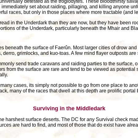
 universally detested as the troglodytes. These bloodthirsty sav
d immediately set about raiding, pillaging, and killing anyone u
ul races, but only in those places where more tractable (and les
ad in the Underdark than they are now, but they have been roo
portions of the Underdark, particularly beneath the Mhair and Bl
 beneath the surface of Faerûn. Most larger cities of drow and 
, derro, grimlocks, and kuo-toas. A few mind flayer outposts are 
only send trade caravans and raiding parties to the surface, or
s from the surface are rare and tend to be viewed as potential s
lly.
In many cases, its simply not possible to go from one place to an
ck, many of the races that dwell at this depth are prolific portal
Surviving in the Middledark
 the harshest surface deserts. The DC for any Survival check ma
ources are hard to find, and most of those that do exist have a