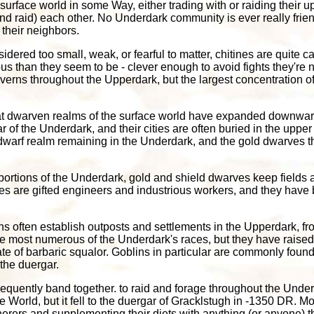
surface world in some Way, either trading with or raiding their up
(and raid) each other. No Underdark community is ever really frie
 their neighbors.
dered too small, weak, or fearful to matter, chitines are quite c
s than they seem to be - clever enough to avoid fights they're no
verns throughout the Upperdark, but the largest concentration of
eat dwarven realms of the surface world have expanded downward
 of the Underdark, and their cities are often buried in the upp
d dwarf realm remaining in the Underdark, and the gold dwarves 
portions of the Underdark, gold and shield dwarves keep fields 
es are gifted engineers and industrious workers, and they have 
s often establish outposts and settlements in the Upperdark, fr
he most numerous of the Underdark's races, but they have raised
tate of barbaric squalor. Goblins in particular are commonly found
the duergar.
requently band together. to raid and forage throughout the Und
 World, but it fell to the duergar of Gracklstugh in -1350 DR. 
ers and supplementing their diets with anything (or anyone) that