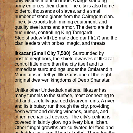
only visitors intent on trade. A large standing
army enforces their claim. The city is also home
to derro, thousands of slaves, and a small
number of stone giants from the Cairngorn clan.
The city exports fish, mining equipment, and
quality steel arms and armor. The derro are the
true rulers, controlling King Tarngardt
Steelshadow VII (LE male duergar Ftr17) and the
clan leaders with bribes, magic, and threats.
Iltkazar (Small City 7,500)
: Surrounded by
hostile neighbors, the shield dwarves of Iltkazar
control little more than the city itself and its
immediate surroundings under the Omlarandin
Mountains in Tethyr. Iltkazar is one of the eight
original dwarven kingdoms of Deep Shanatar.
Unlike other Underdark nations, Iltkazar has
many tunnels to the surface, most connecting to
old and carefully guarded dwarven ruins. A river
and its tributary run through the city, providing
fresh water and driving winches, pumps, and
other mechanical devices. The city's ceiling is
covered in faintly glowing silvery blue lichen.
Other fungal growths are cultivated for food and
as fodder for a small herd of rothé. Three-fourths