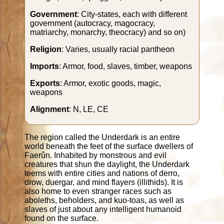
Government
: City-states, each with different
government (autocracy, magocracy,
matriarchy, monarchy, theocracy) and so on)
Religion
: Varies, usually racial pantheon
Imports
: Armor, food, slaves, timber, weapons
Exports
: Armor, exotic goods, magic,
weapons
Alignment
: N, LE, CE
The region called the Underdark is an entire
world beneath the feet of the surface dwellers of
Faerûn. Inhabited by monstrous and evil
creatures that shun the daylight, the Underdark
teems with entire cities and nations of derro,
drow, duergar, and mind flayers (illithids). It is
also home to even stranger races such as
aboleths, beholders, and kuo-toas, as well as
slaves of just about any intelligent humanoid
found on the surface.