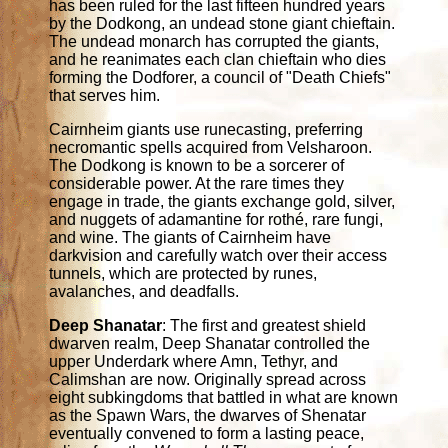
has been ruled for the last fifteen hundred years
by the Dodkong, an undead stone giant chieftain.
The undead monarch has corrupted the giants,
and he reanimates each clan chieftain who dies
forming the Dodforer, a council of "Death Chiefs"
that serves him.
Cairnheim giants use runecasting, preferring
necromantic spells acquired from Velsharoon.
The Dodkong is known to be a sorcerer of
considerable power. At the rare times they
engage in trade, the giants exchange gold, silver,
and nuggets of adamantine for rothé, rare fungi,
and wine. The giants of Cairnheim have
darkvision and carefully watch over their access
tunnels, which are protected by runes,
avalanches, and deadfalls.
Deep Shanatar
: The first and greatest shield
dwarven realm, Deep Shanatar controlled the
upper Underdark where Amn, Tethyr, and
Calimshan are now. Originally spread across
eight subkingdoms that battled in what are known
as the Spawn Wars, the dwarves of Shenatar
eventually convened to form a lasting peace,