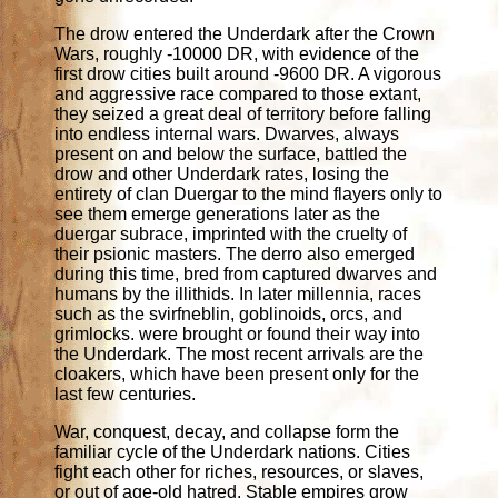
The drow entered the Underdark after the Crown
Wars, roughly -10000 DR, with evidence of the
first drow cities built around -9600 DR. A vigorous
and aggressive race compared to those extant,
they seized a great deal of territory before falling
into endless internal wars. Dwarves, always
present on and below the surface, battled the
drow and other Underdark rates, losing the
entirety of clan Duergar to the mind flayers only to
see them emerge generations later as the
duergar subrace, imprinted with the cruelty of
their psionic masters. The derro also emerged
during this time, bred from captured dwarves and
humans by the illithids. In later millennia, races
such as the svirfneblin, goblinoids, orcs, and
grimlocks. were brought or found their way into
the Underdark. The most recent arrivals are the
cloakers, which have been present only for the
last few centuries.
War, conquest, decay, and collapse form the
familiar cycle of the Underdark nations. Cities
fight each other for riches, resources, or slaves,
or out of age-old hatred. Stable empires grow