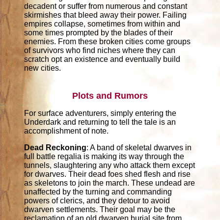
decadent or suffer from numerous and constant
skirmishes that bleed away their power. Failing
empires collapse, sometimes from within and
some times prompted by the blades of their
enemies. From these broken cities come groups
of survivors who find niches where they can
scratch opt an existence and eventually build
new cities.
Plots and Rumors
For surface adventurers, simply entering the
Underdark and returning to tell the tale is an
accomplishment of note.
Dead Reckoning
: A band of skeletal dwarves in
full battle regalia is making its way through the
tunnels, slaughtering any who attack them except
for dwarves. Their dead foes shed flesh and rise
as skeletons to join the march. These undead are
unaffected by the turning and commanding
powers of clerics, and they detour to avoid
dwarven settlements. Their goal may be the
reclamation of an old dwarven burial site from