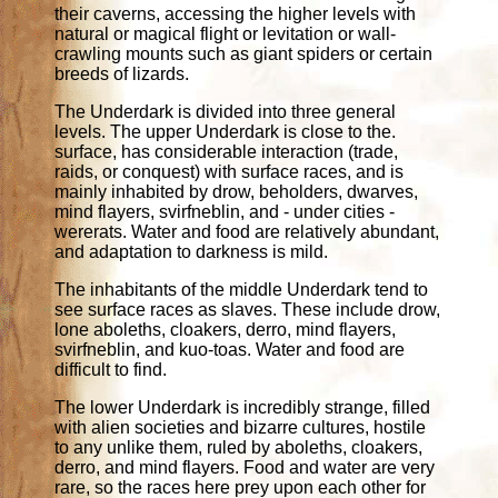
their caverns, accessing the higher levels with
natural or magical flight or levitation or wall-
crawling mounts such as giant spiders or certain
breeds of lizards.
The Underdark is divided into three general
levels. The upper Underdark is close to the.
surface, has considerable interaction (trade,
raids, or conquest) with surface races, and is
mainly inhabited by drow, beholders, dwarves,
mind flayers, svirfneblin, and - under cities -
wererats. Water and food are relatively abundant,
and adaptation to darkness is mild.
The inhabitants of the middle Underdark tend to
see surface races as slaves. These include drow,
lone aboleths, cloakers, derro, mind flayers,
svirfneblin, and kuo-toas. Water and food are
difficult to find.
The lower Underdark is incredibly strange, filled
with alien societies and bizarre cultures, hostile
to any unlike them, ruled by aboleths, cloakers,
derro, and mind flayers. Food and water are very
rare, so the races here prey upon each other for