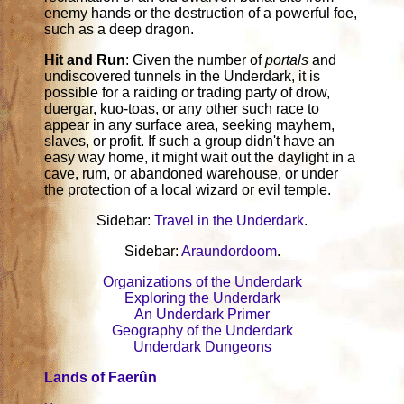
enemy hands or the destruction of a powerful foe,
such as a deep dragon.
Hit and Run
: Given the number of
portals
and
undiscovered tunnels in the Underdark, it is
possible for a raiding or trading party of drow,
duergar, kuo-toas, or any other such race to
appear in any surface area, seeking mayhem,
slaves, or profit. If such a group didn't have an
easy way home, it might wait out the daylight in a
cave, rum, or abandoned warehouse, or under
the protection of a local wizard or evil temple.
Sidebar:
Travel in the Underdark
.
Sidebar:
Araundordoom
.
Organizations of the Underdark
Exploring the Underdark
An Underdark Primer
Geography of the Underdark
Underdark Dungeons
Lands of Faerûn