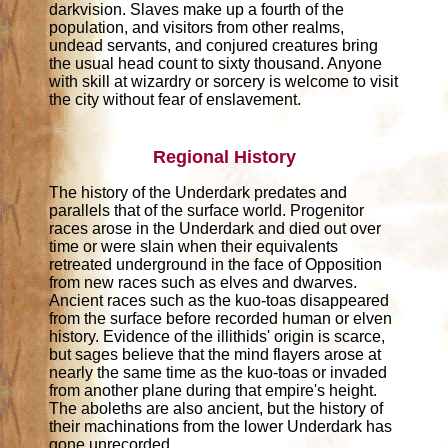
darkvision. Slaves make up a fourth of the
population, and visitors from other realms,
undead servants, and conjured creatures bring
the usual head count to sixty thousand. Anyone
with skill at wizardry or sorcery is welcome to visit
the city without fear of enslavement.
Regional History
The history of the Underdark predates and
parallels that of the surface world. Progenitor
races arose in the Underdark and died out over
time or were slain when their equivalents
retreated underground in the face of Opposition
from new races such as elves and dwarves.
Ancient races such as the kuo-toas disappeared
from the surface before recorded human or elven
history. Evidence of the illithids' origin is scarce,
but sages believe that the mind flayers arose at
nearly the same time as the kuo-toas or invaded
from another plane during that empire's height.
The aboleths are also ancient, but the history of
their machinations from the lower Underdark has
gone unrecorded.