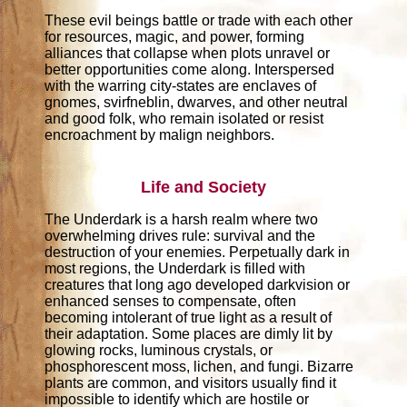
These evil beings battle or trade with each other
for resources, magic, and power, forming
alliances that collapse when plots unravel or
better opportunities come along. Interspersed
with the warring city-states are enclaves of
gnomes, svirfneblin, dwarves, and other neutral
and good folk, who remain isolated or resist
encroachment by malign neighbors.
Life and Society
The Underdark is a harsh realm where two
overwhelming drives rule: survival and the
destruction of your enemies. Perpetually dark in
most regions, the Underdark is filled with
creatures that long ago developed darkvision or
enhanced senses to compensate, often
becoming intolerant of true light as a result of
their adaptation. Some places are dimly lit by
glowing rocks, luminous crystals, or
phosphorescent moss, lichen, and fungi. Bizarre
plants are common, and visitors usually find it
impossible to identify which are hostile or