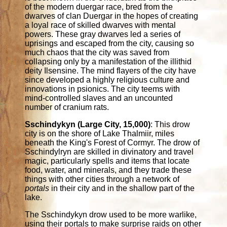
of the modern duergar race, bred from the
dwarves of clan Duergar in the hopes of creating
a loyal race of skilled dwarves with mental
powers. These gray dwarves led a series of
uprisings and escaped from the city, causing so
much chaos that the city was saved from
collapsing only by a manifestation of the illithid
deity Ilsensine. The mind flayers of the city have
since developed a highly religious culture and
innovations in psionics. The city teems with
mind-controlled slaves and an uncounted
number of cranium rats.
Sschindykyn (Large City, 15,000)
: This drow
city is on the shore of Lake Thalmiir, miles
beneath the King's Forest of Cormyr. The drow of
Sschindylryn are skilled in divinatory and travel
magic, particularly spells and items that locate
food, water, and minerals, and they trade these
things with other cities through a network of
portals
in their city and in the shallow part of the
lake.
The Sschindykyn drow used to be more warlike,
using their portals to make surprise raids on other