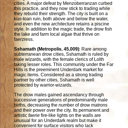
cities. A major defeat by Menzoberranzan curbed
this practice, and they now stick to trading while
they rebuild their strength. The city is built on a
kuo-toan ruin, both above and below the water,
and even the new architecture retains a piscine
style. In addition to the magic trade, the drow fish
the lake and farm local algae that thrive on
faerzress.
Sshamath (Metropolis, 45,009)
: Rare among
subterranean drow cities, Sshamath is ruled by
male wizards, with the female clerics of Lolth
taking lesser roles. This community under the Far
Hills is the preeminent Underdark market for
magic items. Considered as a strong trading
partner by other cities, Sshamath is well
protected by warrior-wizards.
The drow males gained ascendancy through
successive generations of predominantly male
births, decreasing the number of drow matrons
and their power over the city. Its permanent and
artistic
faerie
fire-like lights on the walls are
unusual for an Underdark realm but make it
convenient for surface visitors who lack