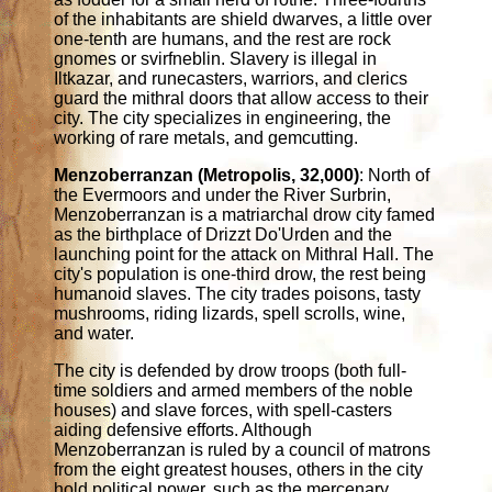
of the inhabitants are shield dwarves, a little over
one-tenth are humans, and the rest are rock
gnomes or svirfneblin. Slavery is illegal in
Iltkazar, and runecasters, warriors, and clerics
guard the mithral doors that allow access to their
city. The city specializes in engineering, the
working of rare metals, and gemcutting.
Menzoberranzan (Metropolis, 32,000)
: North of
the Evermoors and under the River Surbrin,
Menzoberranzan is a matriarchal drow city famed
as the birthplace of Drizzt Do'Urden and the
launching point for the attack on Mithral Hall. The
city's population is one-third drow, the rest being
humanoid slaves. The city trades poisons, tasty
mushrooms, riding lizards, spell scrolls, wine,
and water.
The city is defended by drow troops (both full-
time soldiers and armed members of the noble
houses) and slave forces, with spell-casters
aiding defensive efforts. Although
Menzoberranzan is ruled by a council of matrons
from the eight greatest houses, others in the city
hold political power, such as the mercenary