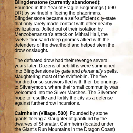
Blingdenstone (currently abandoned)
:
Founded in the Year of Fragile Beginnings (-690
DR) by svirfneblin fleeing the phaerimms,
Blingdenstone became a self-sufficient city-state
that only rarely made contact with other nearby
civilizations. Jolted out of their isolation by
Menzoberranzan's attack on Mithral Hall, the
twelve thousand deep gnomes allied with the
defenders of the dwarfhold and helped stem the
drow onslaught.
The defeated drow had their revenge several
years later: Dozens of bebiliths were summoned
into Blingdenstone by
gate
and
planar ally
spells,
slaughtering most of the svirfneblin. The five
hundred or so survivors fled with their belongings
to Silverymoon, where their small community was
welcomed into the Silver Marches. The Silveraen
hope to resettle and fortify the city as a defense
against further drow incursions.
Cairnheim (Village, 500)
: Founded by stone
giants fleeing a slaughter of giantkind by the
dwarves of Shanatar, Cairnheim (located under
the Giant's Run Mountains in the Dragon Coast)