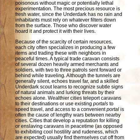
poisonous without magic or potentially lethal
experimentation. The most precious resource is
fresh water, since the Underdark has no rain and
inhabitants must rely on whatever filters down
from the surface. Those who discover water
hoard it and protect it with their lives.
Because of the scarcity of certain resources,
each city often specializes in producing a few
items and trading these with neighbors in
peaceful times. A typical trade caravan consists
of several dozen heavily armed merchants and
soldiers, with two to three patrols sent forward or
behind while traveling. Although the tunnels are
generally silent, echoes travel far, and a skilled
Underdark scout learns to recognize subtle signs
of natural animals and lurking threats by their
echoes alone. Wealthier cities teleport caravans
to their destinations or use existing
portals
to
speed travel, and access to a convenient
portal
is
often the cause of lengthy wars between nearby
cities. Cities that develop a reputation for killing
or enslaving caravans in peacetime (as opposed
to exhibiting cool hostility and rudeness, which
are expected) usually find themselves cut off from