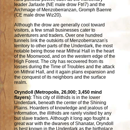
leader Jarlaxle (NE male drow Ftrl7) and the
Archmage of Menzoberranzan, Gromph Baenre
(CE male drow Wiz20).
Although the drow are generally cool toward
visitors, a few small businesses cater to
adventurers and traders. Over one hundred
tunnels link the outskirts of Menzoberranzan's
territory to other parts of the Underdark, the most
notable being those near Mithral Hall in the heart
of the Moonwood, and on the western edge of the
High Forest. The city has recovered from its
losses during the Time of Troubles and the attack
on Mithral Hall, and it again plans expansion and
the conquest of its neighbors and the surface
realm.
Oryndoll (Metropolis, 26,000; 3,450 mind
flayers)
: This city of illithids is in the lower
Underdark, beneath the center of the Shining
Plains. Hoarders of knowledge and jealous of
information, the illithids are rarely visited by any
but slave traders. Although it long ago fought a
great war with the dwarves of Shanatar, Oryndoll
is best known in the Underdark as the birthplace