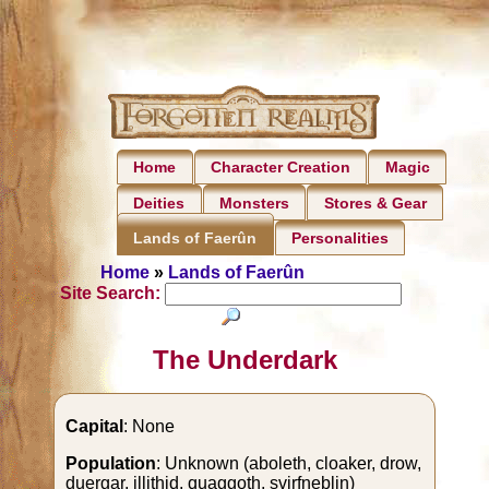
Home
Character Creation
Magic
Deities
Monsters
Stores & Gear
Personalities
Lands of Faerûn
Home
»
Lands of Faerûn
Site Search:
The Underdark
Capital
: None
Population
: Unknown (aboleth, cloaker, drow,
duergar, illithid, quaggoth, svirfneblin)