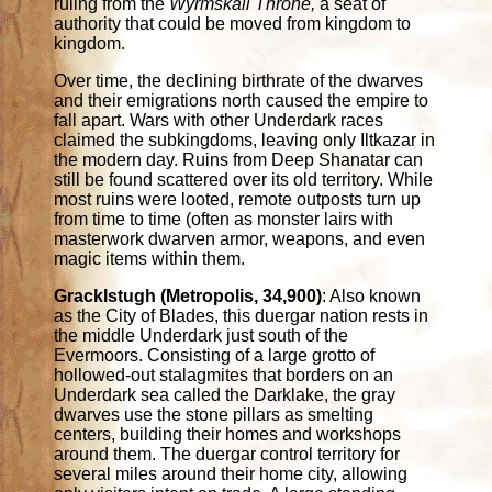
ruling from the
Wyrmskall Throne,
a seat of
authority that could be moved from kingdom to
kingdom.
Over time, the declining birthrate of the dwarves
and their emigrations north caused the empire to
fall apart. Wars with other Underdark races
claimed the subkingdoms, leaving only Iltkazar in
the modern day. Ruins from Deep Shanatar can
still be found scattered over its old territory. While
most ruins were looted, remote outposts turn up
from time to time (often as monster lairs with
masterwork dwarven armor, weapons, and even
magic items within them.
Gracklstugh (Metropolis, 34,900)
: Also known
as the City of Blades, this duergar nation rests in
the middle Underdark just south of the
Evermoors. Consisting of a large grotto of
hollowed-out stalagmites that borders on an
Underdark sea called the Darklake, the gray
dwarves use the stone pillars as smelting
centers, building their homes and workshops
around them. The duergar control territory for
several miles around their home city, allowing