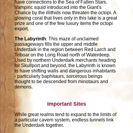
have connections to the Sea of Fallen Stars.
Vampiric squid introduced into the Giant's
Chalice by the illithids now threaten the octopi. A
glowing coral that lives only in this lake is a great
prize and one of the few luxury items the octopi
export.
The Labyrinth
: This maze of unclaimed
passageways fills the upper and middle
Underdaik in the region between Red Larch and
Triboar on the Long Road north of Waterdeep.
Used by northern Underdark merchants heading
for Skullport and beyond, the Labyrinth is known
to have shifting walls and dangerous inhabitants
- particularly baphitaurs, sorcerous beings
thought to be descended from minotaurs and
demons.
Important Sites
While great realms tend to expand to the limits of
a particular cavern system, endless tunnels link
the Underdark together.