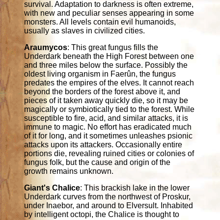
survival. Adaptation to darkness is often extreme,
with new and peculiar senses appearing in some
monsters. All levels contain evil humanoids,
usually as slaves in civilized cities.
Araumycos
: This great fungus fills the
Underdark beneath the High Forest between one
and three miles below the surface. Possibly the
oldest living organism in Faerûn, the fungus
predates the empires of the elves. It cannot reach
beyond the borders of the forest above it, and
pieces of it taken away quickly die, so it may be
magically or symbiotically tied to the forest. While
susceptible to fire, acid, and similar attacks, it is
immune to magic. No effort has eradicated much
of it for long, and it sometimes unleashes psionic
attacks upon its attackers. Occasionally entire
portions die, revealing ruined cities or colonies of
fungus folk, but the cause and origin of the
growth remains unknown.
Giant's Chalice
: This brackish lake in the lower
Underdark curves from the northwest of Proskur,
under Inaebor, and around to Elversult. Inhabited
by intelligent octopi, the Chalice is thought to