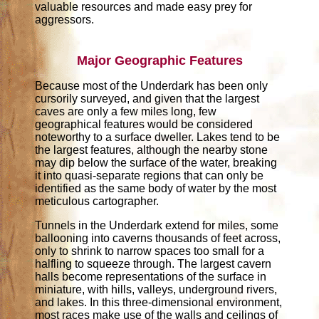
valuable resources and made easy prey for
aggressors.
Major Geographic Features
Because most of the Underdark has been only
cursorily surveyed, and given that the largest
caves are only a few miles long, few
geographical features would be considered
noteworthy to a surface dweller. Lakes tend to be
the largest features, although the nearby stone
may dip below the surface of the water, breaking
it into quasi-separate regions that can only be
identified as the same body of water by the most
meticulous cartographer.
Tunnels in the Underdark extend for miles, some
ballooning into caverns thousands of feet across,
only to shrink to narrow spaces too small for a
halfling to squeeze through. The largest cavern
halls become representations of the surface in
miniature, with hills, valleys, underground rivers,
and lakes. In this three-dimensional environment,
most races make use of the walls and ceilings of