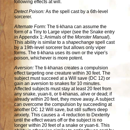
following effects at will.
Detect Poison:
As the spell cast by a 6th-level
sorcerer.
Alternate Form:
The ti-khana can assume the
form of a Tiny to Large viper (see the Snake entry
in Appendix 1: Animals of the
Monster Manual
).
This ability is similar to a
shapechange
spell cast
by a 19th-level sorcerer but allows only viper
forms. The ti-khana uses its own or the viper's
poison, whichever is more potent.
Aversion:
The ti-khanas creates a compulsion
effect targeting one creature within 30 feet. The
subject must succeed at a Will save (DC 12) or
gain an aversion to snakes for 10 minutes.
Affected subjects must stay at least 20 feet from
any snake, yuan-ti, or ti-khanas, alive or dead; if
already within 20 feet, they move away. A subject
can overcome the compulsion by succeeding at
another DC 12 Will save, but still suffers deep
anxiety. This causes a -4 reduction to Dexterity
until the effect wears off or the subject is no
longer within 20 feet of a snake or yuan-ti. This