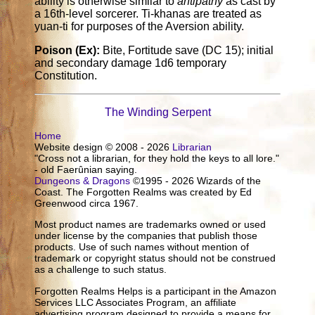
ability is otherwise similar to
antipathy
as cast by
a 16th-level sorcerer. Ti-khanas are treated as
yuan-ti for purposes of the Aversion ability.
Poison (Ex):
Bite, Fortitude save (DC 15); initial
and secondary damage 1d6 temporary
Constitution.
The Winding Serpent
Home
Website design © 2008 - 2026
Librarian
"Cross not a librarian, for they hold the keys to all lore."
- old Faerûnian saying.
Dungeons & Dragons
©1995 - 2026 Wizards of the
Coast. The Forgotten Realms was created by Ed
Greenwood circa 1967.
Most product names are trademarks owned or used
under license by the companies that publish those
products. Use of such names without mention of
trademark or copyright status should not be construed
as a challenge to such status.
Forgotten Realms Helps is a participant in the Amazon
Services LLC Associates Program, an affiliate
advertising program designed to provide a means for