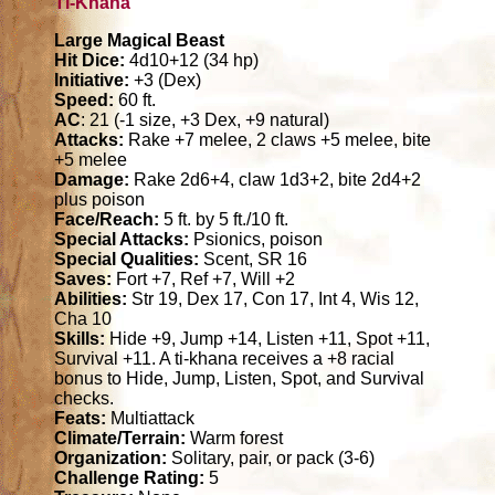
Ti-Khana
Large Magical Beast
Hit Dice:
4d10+12 (34 hp)
Initiative:
+3 (Dex)
Speed:
60 ft.
AC
: 21 (-1 size, +3 Dex, +9 natural)
Attacks:
Rake +7 melee, 2 claws +5 melee, bite
+5 melee
Damage:
Rake 2d6+4, claw 1d3+2, bite 2d4+2
plus poison
Face/Reach:
5 ft. by 5 ft./10 ft.
Special Attacks:
Psionics, poison
Special Qualities:
Scent, SR 16
Saves:
Fort +7, Ref +7, Will +2
Abilities:
Str 19, Dex 17, Con 17, Int 4, Wis 12,
Cha 10
Skills:
Hide +9, Jump +14, Listen +11, Spot +11,
Survival +11. A ti-khana receives a +8 racial
bonus to Hide, Jump, Listen, Spot, and Survival
checks.
Feats:
Multiattack
Climate/Terrain:
Warm forest
Organization:
Solitary, pair, or pack (3-6)
Challenge Rating:
5