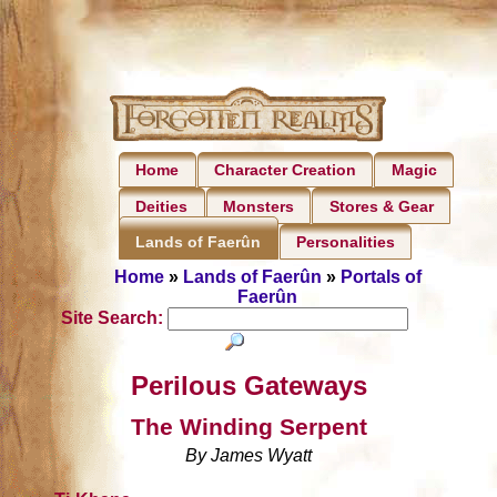
Home
Character Creation
Magic
Deities
Monsters
Stores & Gear
Personalities
Lands of Faerûn
Home
»
Lands of Faerûn
»
Portals of
Faerûn
Site Search:
Perilous Gateways
The Winding Serpent
By James Wyatt