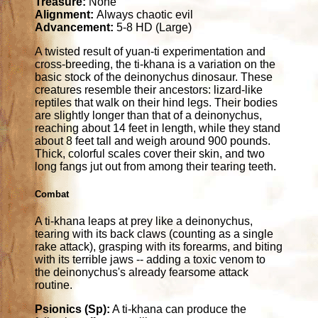
Treasure:
None
Alignment:
Always chaotic evil
Advancement:
5-8 HD (Large)
A twisted result of yuan-ti experimentation and
cross-breeding, the ti-khana is a variation on the
basic stock of the deinonychus dinosaur. These
creatures resemble their ancestors: lizard-like
reptiles that walk on their hind legs. Their bodies
are slightly longer than that of a deinonychus,
reaching about 14 feet in length, while they stand
about 8 feet tall and weigh around 900 pounds.
Thick, colorful scales cover their skin, and two
long fangs jut out from among their tearing teeth.
Combat
A ti-khana leaps at prey like a deinonychus,
tearing with its back claws (counting as a single
rake attack), grasping with its forearms, and biting
with its terrible jaws -- adding a toxic venom to
the deinonychus's already fearsome attack
routine.
Psionics (Sp):
A ti-khana can produce the