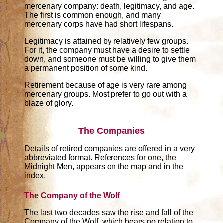
mercenary company: death, legitimacy, and age.
The first is common enough, and many
mercenary corps have had short lifespans.
Legitimacy is attained by relatively few groups.
For it, the company must have a desire to settle
down, and someone must be willing to give them
a permanent position of some kind.
Retirement because of age is very rare among
mercenary groups. Most prefer to go out with a
blaze of glory.
The Companies
Details of retired companies are offered in a very
abbreviated format. References for one, the
Midnight Men, appears on the map and in the
index.
The Company of the Wolf
The last two decades saw the rise and fall of the
Company of the Wolf, which bears no relation to