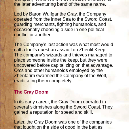
the later adventuring band of the same name.
Led by Baron Wulfgar the Gray, the Company
operated from the Inner Sea to the Sword Coast,
guarding merchants, fighting humanoids, and
occasionally choosing a side in one political
conflict or another.
The Company's last action was what most would
call a fool's quest-an assault on Zhentil Keep.
The company's wizards and thieves managed to
place someone inside the keep, but they were
uncovered before capitalizing on that advantage.
Orcs and other humanoids employed by the
Zhentarim swarmed the Company of the Wolf,
eradicating them completely.
The Gray Doom
In its early career, the Gray Doom operated in
several skirmishes along the Sword Coast. They
gained a reputation for speed and skill.
Later, the Gray Doom was one of the companies
that fought on the side of good in the battles