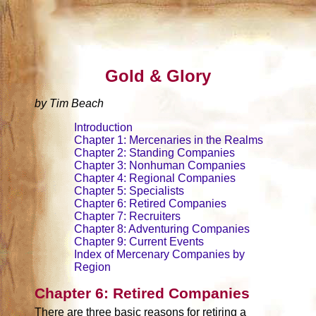
Gold & Glory
by Tim Beach
Introduction
Chapter 1: Mercenaries in the Realms
Chapter 2: Standing Companies
Chapter 3: Nonhuman Companies
Chapter 4: Regional Companies
Chapter 5: Specialists
Chapter 6: Retired Companies
Chapter 7: Recruiters
Chapter 8: Adventuring Companies
Chapter 9: Current Events
Index of Mercenary Companies by
Region
Chapter 6: Retired Companies
There are three basic reasons for retiring a