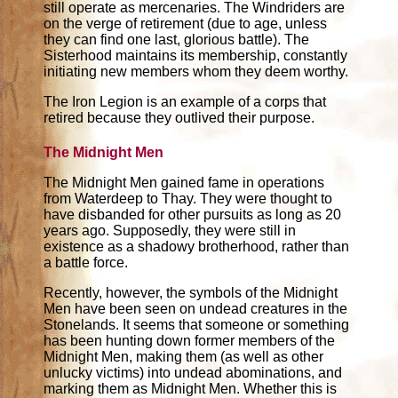
still operate as mercenaries. The Windriders are
on the verge of retirement (due to age, unless
they can find one last, glorious battle). The
Sisterhood maintains its membership, constantly
initiating new members whom they deem worthy.
The Iron Legion is an example of a corps that
retired because they outlived their purpose.
The Midnight Men
The Midnight Men gained fame in operations
from Waterdeep to Thay. They were thought to
have disbanded for other pursuits as long as 20
years ago. Supposedly, they were still in
existence as a shadowy brotherhood, rather than
a battle force.
Recently, however, the symbols of the Midnight
Men have been seen on undead creatures in the
Stonelands. It seems that someone or something
has been hunting down former members of the
Midnight Men, making them (as well as other
unlucky victims) into undead abominations, and
marking them as Midnight Men. Whether this is