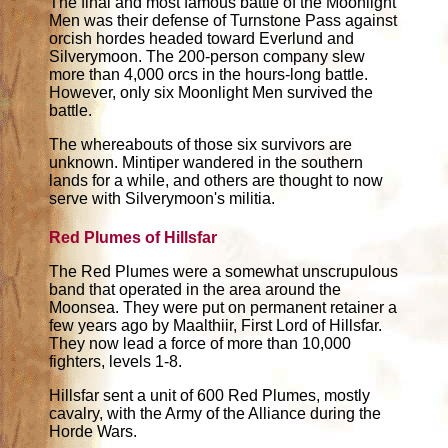
The final and most famous battle of the Moonlight
Men was their defense of Turnstone Pass against
orcish hordes headed toward Everlund and
Silverymoon. The 200-person company slew
more than 4,000 orcs in the hours-long battle.
However, only six Moonlight Men survived the
battle.
The whereabouts of those six survivors are
unknown. Mintiper wandered in the southern
lands for a while, and others are thought to now
serve with Silverymoon's militia.
Red Plumes of Hillsfar
The Red Plumes were a somewhat unscrupulous
band that operated in the area around the
Moonsea. They were put on permanent retainer a
few years ago by Maalthiir, First Lord of Hillsfar.
They now lead a force of more than 10,000
fighters, levels 1-8.
Hillsfar sent a unit of 600 Red Plumes, mostly
cavalry, with the Army of the Alliance during the
Horde Wars.