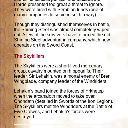
Horde presented too great a threat to ignore.
They were hired with Sembian funds (one of
many companies to serve in such a way).
Though they distinguished themselves in battle,
the Shining Steel was almost completely wiped
out. A few of the survivors have reformed the old
Shining Steel adventuring company, which now
operates on the Sword Coast.
The Skykillers
The Skykillers were a short-lived mercenary
group, cavalry mounted on hippogriffs. Their
leader, Sir Lehakin, was a mortal enemy of Bren
Wingblade, company leader of the Windriders.
Lehakin's band joined the forces of Yrkhetep
when the arcanaloth moved to take over
Chondath (detailed in Swords of the Iron Legion).
The Skykillers met the Windriders at the Battle of
Five Crowns, and Lehakin's forces were
destroyed.