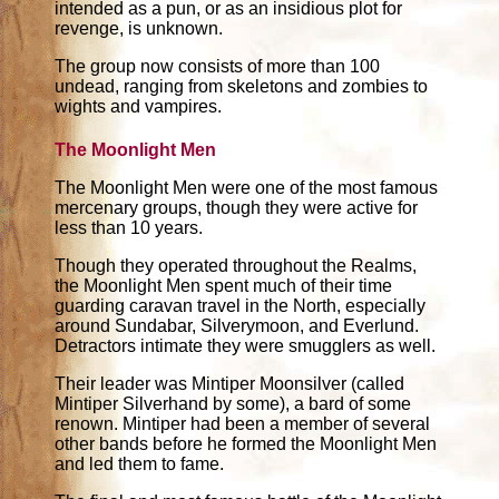
intended as a pun, or as an insidious plot for
revenge, is unknown.
The group now consists of more than 100
undead, ranging from skeletons and zombies to
wights and vampires.
The Moonlight Men
The Moonlight Men were one of the most famous
mercenary groups, though they were active for
less than 10 years.
Though they operated throughout the Realms,
the Moonlight Men spent much of their time
guarding caravan travel in the North, especially
around Sundabar, Silverymoon, and Everlund.
Detractors intimate they were smugglers as well.
Their leader was Mintiper Moonsilver (called
Mintiper Silverhand by some), a bard of some
renown. Mintiper had been a member of several
other bands before he formed the Moonlight Men
and led them to fame.