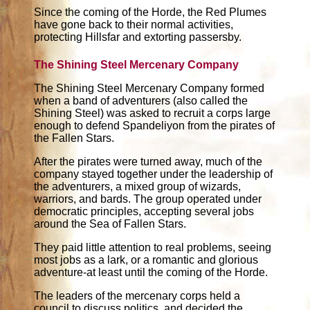
Since the coming of the Horde, the Red Plumes
have gone back to their normal activities,
protecting Hillsfar and extorting passersby.
The Shining Steel Mercenary Company
The Shining Steel Mercenary Company formed
when a band of adventurers (also called the
Shining Steel) was asked to recruit a corps large
enough to defend Spandeliyon from the pirates of
the Fallen Stars.
After the pirates were turned away, much of the
company stayed together under the leadership of
the adventurers, a mixed group of wizards,
warriors, and bards. The group operated under
democratic principles, accepting several jobs
around the Sea of Fallen Stars.
They paid little attention to real problems, seeing
most jobs as a lark, or a romantic and glorious
adventure-at least until the coming of the Horde.
The leaders of the mercenary corps held a
council to discuss politics, and decided the