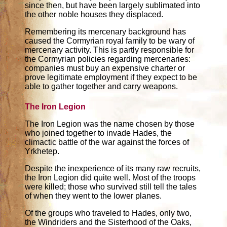
since then, but have been largely sublimated into
the other noble houses they displaced.
Remembering its mercenary background has
caused the Cormyrian royal family to be wary of
mercenary activity. This is partly responsible for
the Cormyrian policies regarding mercenaries:
companies must buy an expensive charter or
prove legitimate employment if they expect to be
able to gather together and carry weapons.
The Iron Legion
The Iron Legion was the name chosen by those
who joined together to invade Hades, the
climactic battle of the war against the forces of
Yrkhetep.
Despite the inexperience of its many raw recruits,
the Iron Legion did quite well. Most of the troops
were killed; those who survived still tell the tales
of when they went to the lower planes.
Of the groups who traveled to Hades, only two,
the Windriders and the Sisterhood of the Oaks,