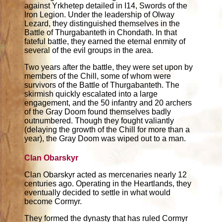
against Yrkhetep detailed in I14, Swords of the
Iron Legion. Under the leadership of Olway
Lezard, they distinguished themselves in the
Battle of Thurgabanteth in Chondath. In that
fateful battle, they earned the eternal enmity of
several of the evil groups in the area.
Two years after the battle, they were set upon by
members of the Chill, some of whom were
survivors of the Battle of Thurgabanteth. The
skirmish quickly escalated into a large
engagement, and the 50 infantry and 20 archers
of the Gray Doom found themselves badly
outnumbered. Though they fought valiantly
(delaying the growth of the Chill for more than a
year), the Gray Doom was wiped out to a man.
Clan Obarskyr
Clan Obarskyr acted as mercenaries nearly 12
centuries ago. Operating in the Heartlands, they
eventually decided to settle in what would
become Cormyr.
They formed the dynasty that has ruled Cormyr