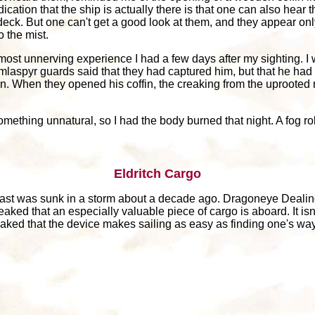
tion that the ship is actually there is that one can also hear th
eck. But one can't get a good look at them, and they appear onl
o the mist.
 most unnerving experience I had a few days after my sighting. I
spyr guards said that they had captured him, but that he had di
on. When they opened his coffin, the creaking from the uprooted
omething unnatural, so I had the body burned that night. A fog roll
Eldritch Cargo
 east was sunk in a storm about a decade ago. Dragoneye Deali
eaked that an especially valuable piece of cargo is aboard. It isn
leaked that the device makes sailing as easy as finding one's way 