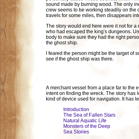
sound made by burning wood. The only indica
crew seems to be working steadily on the d
travels for some miles, then disappears int
The story would end here were it not for a
who had escaped the king's dungeons. Urmla
body to make sure they had the right pers
the ghost ship.
I feared the person might be the target of s
see if the ghost ship was there.
A merchant vessel from a place far to the
intent on finding the wreck. The story has l
kind of device used for navigation. It has 
Introduction
The Sea of Fallen Stars
Natural Aquatic Life
Monsters of the Deep
Sea Stories