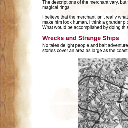
The descriptions of the merchant vary, but 
magical rings.
I believe that the merchant isn't really wh
make him look human. I think a grander plo
What would be accomplished by doing thi
Wrecks and Strange Ships
No tales delight people and bait adventurer
stories cover an area as large as the coastl