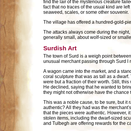
find the lair of the mysterious creature fail
fact that no traces of the usual kind are le
seaweed, scales, or some other souvenir.
The village has offered a hundred-gold-pie
The attacks always come during the night, 
generally small, about wolf-sized or smaller
Surdish Art
The town of Surd is a weigh point between 
unusual merchant passing through Surd I m
A wagon came into the market, and a stand
coral sculpture that was as tall as a dwarf
were but a fraction of their worth. Still, t
He declined, saying that he wanted to bring
they might not otherwise have the chance 
This was a noble cause, to be sure, but it
authentic? All they had was the merchant's 
that the pieces were authentic. However, it
stolen items, including the dwarf-sized scul
and Tulbegh are offering rewards for the 