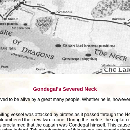
Gondegal's Severed Neck
eved to be alive by a great many people. Whether he is, however,
ailing vessel was attacked by pirates as it passed through the N
numbered the crew two-to-one. During the melee, the captain of
es proclaimed that the captain was Gondegal himself. This caused 