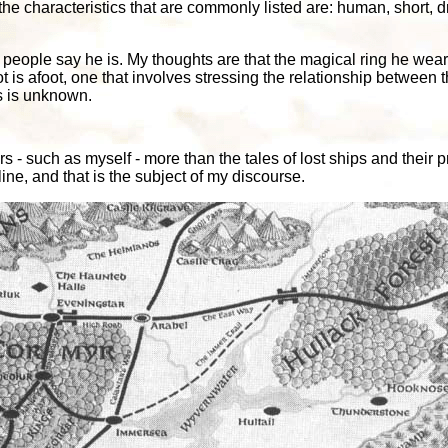
the characteristics that are commonly listed are: human, short, 
at people say he is. My thoughts are that the magical ring he wea
t is afoot, one that involves stressing the relationship betwee
s is unknown.
s - such as myself - more than the tales of lost ships and their
ine, and that is the subject of my discourse.