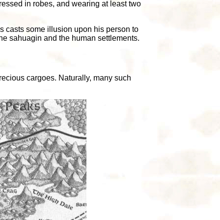
dressed in robes, and wearing at least two
rs casts some illusion upon his person to
n the sahuagin and the human settlements.
 precious cargoes. Naturally, many such