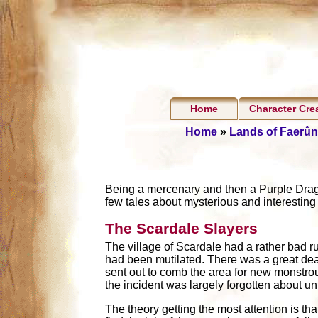
Home
Character Cre
Home
»
Lands of Faerûn
Being a mercenary and then a Purple Dragon
few tales about mysterious and interesting
The Scardale Slayers
The village of Scardale had a rather bad r
had been mutilated. There was a great deal
sent out to comb the area for new monstrous
the incident was largely forgotten about un
The theory getting the most attention is tha