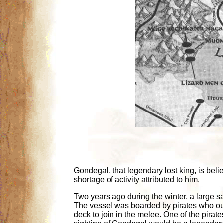
Gondegal, that legendary lost king, is beli
shortage of activity attributed to him.
Two years ago during the winter, a large s
The vessel was boarded by pirates who out
deck to join in the melee. One of the pirat