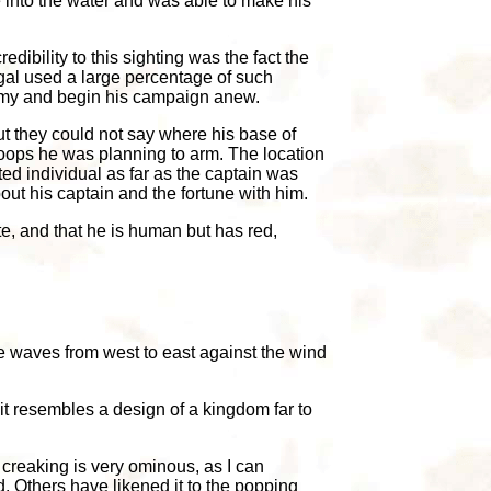
 into the water and was able to make his
dibility to this sighting was the fact the
gal used a large percentage of such
army and begin his campaign anew.
t they could not say where his base of
roops he was planning to arm. The location
usted individual as far as the captain was
ut his captain and the fortune with him.
e, and that he is human but has red,
he waves from west to east against the wind
 it resembles a design of a kingdom far to
e creaking is very ominous, as I can
. Others have likened it to the popping