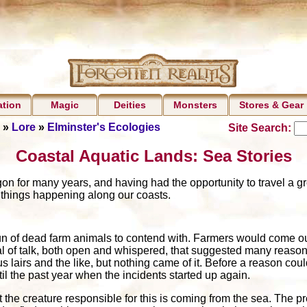
ation
Magic
Deities
Monsters
Stores & Gear
»
Lore
»
Elminster's Ecologies
Site Search:
Coastal Aquatic Lands: Sea Stories
 for many years, and having had the opportunity to travel a gre
 things happening along our coasts.
un of dead farm animals to contend with. Farmers would come out
 of talk, both open and whispered, that suggested many reasons
 lairs and the like, but nothing came of it. Before a reason coul
til the past year when the incidents started up again.
t the creature responsible for this is coming from the sea. The pr