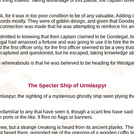
 thing indeed. Taking advantage of this pause, the captain dove
or it was in too poor condition to be of any valuable. Adding cre
ords mostly. They were of goblin design, and given that Gonde
 connection was made that he was attempting to reinforce his 
mitted to knowing that their captain claimed to be Gondegal, bu
gal had amassed a fortune and was going to use it to hire the t
he first officer only, for the first officer seemed to be a very tr
as captured and questioned, but he escaped, taking knowledge abo
s whereabouts is that he was believed to be heading for Westgat
The Specter Ship of Urmlaspyr
mlaspyr, the sighting of a mysterious ghostly ship seen plying t
 unfamiliar to any that have seen it, though a scant few have said
ports or the like. It flies no flags or banners.
crew, but a strange creaking is heard from its ancient planks. Th
rst heard them, reminded me of the opening of a wooden coffin lid