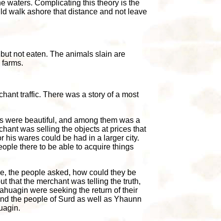
the waters. Complicating this theory is the
could walk ashore that distance and not leave
 but not eaten. The animals slain are
 farms.
ant traffic. There was a story of a most
es were beautiful, and among them was a
chant was selling the objects at prices that
or his wares could be had in a larger city.
ople there to be able to acquire things
ive, the people asked, how could they be
 that the merchant was telling the truth,
sahuagin were seeking the return of their
e, and the people of Surd as well as Yhaunn
uagin.