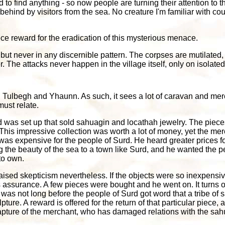
ed to find anything - so now people are turning their attention to 
ft behind by visitors from the sea. No creature I'm familiar with 
ce reward for the eradication of this mysterious menace.
but never in any discernible pattern. The corpses are mutilated,
. The attacks never happen in the village itself, only on isolated
Tulbegh and Yhaunn. As such, it sees a lot of caravan and merch
ust relate.
 was set up that sold sahuagin and locathah jewelry. The piec
. This impressive collection was worth a lot of money, yet the mer
his was expensive for the people of Surd. He heard greater prices f
 the beauty of the sea to a town like Surd, and he wanted the pe
to own.
 raised skepticism nevertheless. If the objects were so inexpens
assurance. A few pieces were bought and he went on. It turns out
 was not long before the people of Surd got word that a tribe of 
pture. A reward is offered for the return of that particular piec
capture of the merchant, who has damaged relations with the sah