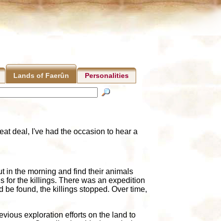
Personalities
Lands of Faerûn
at deal, I've had the occasion to hear a
 in the morning and find their animals
 for the killings. There was an expedition
d be found, the killings stopped. Over time,
evious exploration efforts on the land to