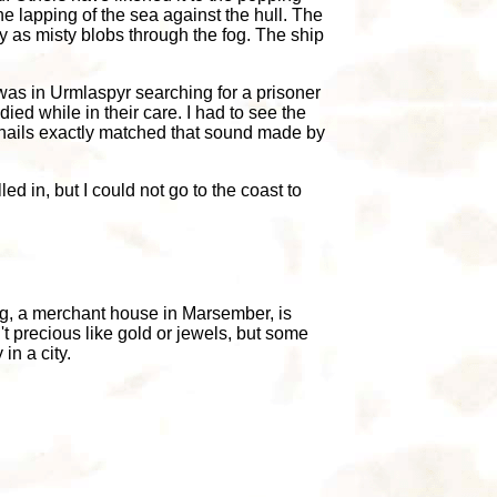
e lapping of the sea against the hull. The
y as misty blobs through the fog. The ship
 was in Urmlaspyr searching for a prisoner
ed while in their care. I had to see the
 nails exactly matched that sound made by
ed in, but I could not go to the coast to
ng, a merchant house in Marsember, is
't precious like gold or jewels, but some
in a city.