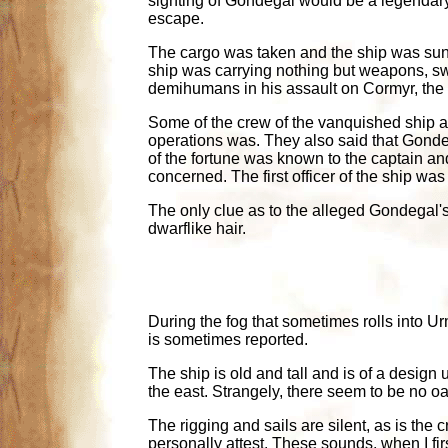
sighting of Gondegal would be a legendary
escape.
The cargo was taken and the ship was sunk, f
ship was carrying nothing but weapons, sw
demihumans in his assault on Cormyr, the
Some of the crew of the vanquished ship ad
operations was. They also said that Gonde
of the fortune was known to the captain and t
concerned. The first officer of the ship w
The only clue as to the alleged Gondegal'
dwarflike hair.
During the fog that sometimes rolls into Ur
is sometimes reported.
The ship is old and tall and is of a design
the east. Strangely, there seem to be no oar 
The rigging and sails are silent, as is the 
personally attest. These sounds, when I fi