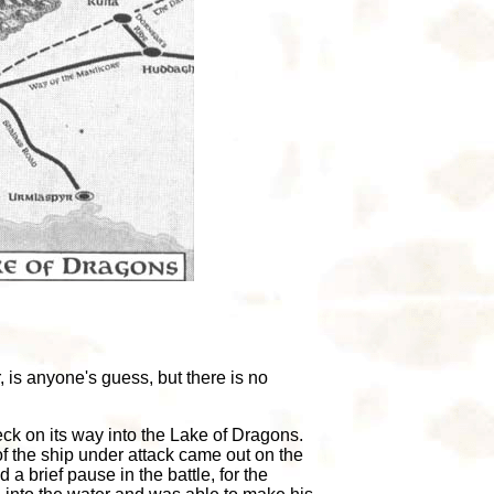
 is anyone's guess, but there is no
eck on its way into the Lake of Dragons.
 the ship under attack came out on the
a brief pause in the battle, for the