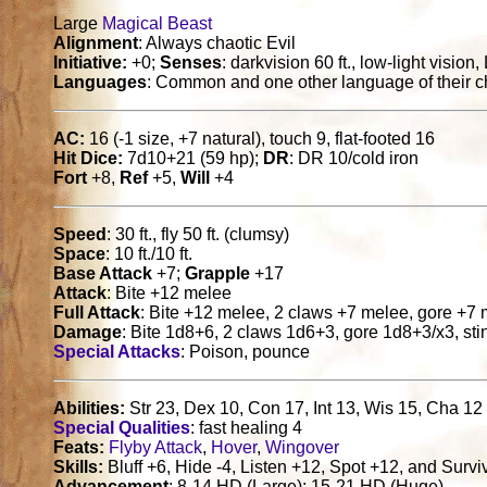
Large
Magical Beast
Alignment
: Always chaotic Evil
Initiative:
+0;
Senses
: darkvision 60 ft., low-light visio
Languages
: Common and one other language of their c
AC:
16 (-1 size, +7 natural), touch 9, flat-footed 16
Hit Dice:
7d10+21 (59 hp);
DR
: DR 10/cold iron
Fort
+8,
Ref
+5,
Will
+4
Speed
: 30 ft., fly 50 ft. (clumsy)
Space
: 10 ft./10 ft.
Base Attack
+7;
Grapple
+17
Attack
: Bite +12 melee
Full Attack
: Bite +12 melee, 2 claws +7 melee, gore +7
Damage
: Bite 1d8+6, 2 claws 1d6+3, gore 1d8+3/x3, st
Special Attacks
: Poison, pounce
Abilities:
Str 23, Dex 10, Con 17, Int 13, Wis 15, Cha 12
Special Qualities
: fast healing 4
Feats:
Flyby Attack
,
Hover
,
Wingover
Skills:
Bluff +6, Hide -4, Listen +12, Spot +12, and Survi
Advancement
: 8-14 HD (Large); 15-21 HD (Huge)