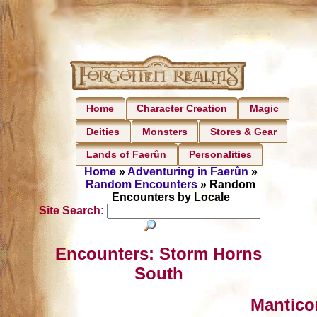
Home
Character Creation
Magic
Deities
Monsters
Stores & Gear
Lands of Faerûn
Personalities
Home
»
Adventuring in Faerûn
»
Random Encounters
» Random
Encounters by Locale
Site Search:
Encounters: Storm Horns
South
Mantico