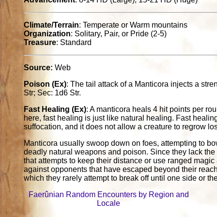
Climate/Terrain
: Temperate or Warm mountains
Organization
: Solitary, Pair, or Pride (2-5)
Treasure
: Standard
Source:
Web
Poison (Ex)
: The tail attack of a Manticora injects a str
Str; Sec: 1d6 Str.
Fast Healing (Ex)
: A manticora heals 4 hit points per ro
here, fast healing is just like natural healing. Fast healing
suffocation, and it does not allow a creature to regrow lo
Manticora usually swoop down on foes, attempting to bow
deadly natural weapons and poison. Since they lack the abi
that attempts to keep their distance or use ranged magic 
against opponents that have escaped beyond their reach,
which they rarely attempt to break off until one side or th
Faerûnian Random Encounters by Region and
Locale