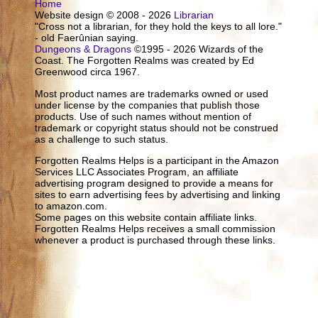
Home
Website design © 2008 - 2026
Librarian
"Cross not a librarian, for they hold the keys to all lore."
- old Faerûnian saying.
Dungeons & Dragons
©1995 - 2026 Wizards of the
Coast. The Forgotten Realms was created by Ed
Greenwood circa 1967.
Most product names are trademarks owned or used
under license by the companies that publish those
products. Use of such names without mention of
trademark or copyright status should not be construed
as a challenge to such status.
Forgotten Realms Helps is a participant in the Amazon
Services LLC Associates Program, an affiliate
advertising program designed to provide a means for
sites to earn advertising fees by advertising and linking
to amazon.com.
Some pages on this website contain affiliate links.
Forgotten Realms Helps receives a small commission
whenever a product is purchased through these links.