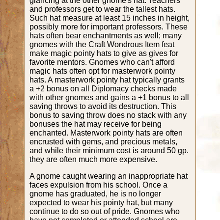
glancing at the other gnome's hat. Teachers
and professors get to wear the tallest hats.
Such hat measure at least 15 inches in height,
possibly more for important professors. These
hats often bear enchantments as well; many
gnomes with the Craft Wondrous Item feat
make magic pointy hats to give as gives for
favorite mentors. Gnomes who can't afford
magic hats often opt for masterwork pointy
hats. A masterwork pointy hat typically grants
a +2 bonus on all Diplomacy checks made
with other gnomes and gains a +1 bonus to all
saving throws to avoid its destruction. This
bonus to saving throw does no stack with any
bonuses the hat may receive for being
enchanted. Masterwork pointy hats are often
encrusted with gems, and precious metals,
and while their minimum cost is around 50 gp.
they are often much more expensive.
A gnome caught wearing an inappropriate hat
faces expulsion from his school. Once a
gnome has graduated, he is no longer
expected to wear his pointy hat, but many
continue to do so out of pride. Gnomes who