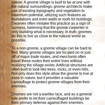
nature. A gnome village is built to be at one with
the natural surroundings; gnome architects make
use of existing topography and vegetation to
maximum potential, utilizing such features as
foundations and even walls or roofs for buildings.
Dwarves often mistake this practice as a sign of
laziness, believing that the gnome carpenter is
only building what is necessary. In truth, gnomes
do this to live as close to the natural world as
possible.
To a non-gnome, a gnome village can be hard to
find. Many gnome villages are located on or just
off of major trade routes, and merchants often
travel these routes their entire lives without
realizing the village exists. Artificial structures are
often built to look like trees, rocks, or even hills.
Not only does this style allow the gnome to live at
ease in nature, but it provides a valuable
camouflage to protect gnome villages from their
enemies.
Gnomes are not a warlike race, and as a general
rule prefer to let their camouflaged buildings be
their primary defense against their enemies.