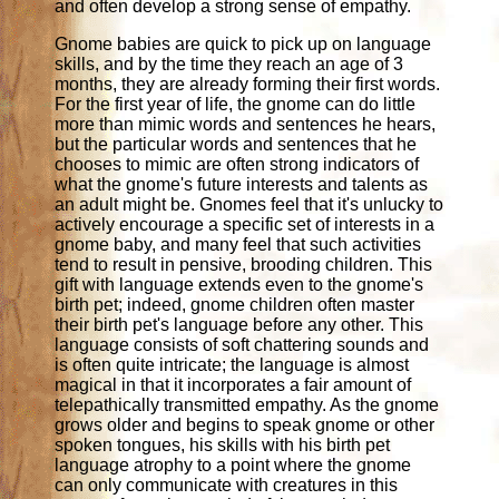
and often develop a strong sense of empathy.
Gnome babies are quick to pick up on language
skills, and by the time they reach an age of 3
months, they are already forming their first words.
For the first year of life, the gnome can do little
more than mimic words and sentences he hears,
but the particular words and sentences that he
chooses to mimic are often strong indicators of
what the gnome's future interests and talents as
an adult might be. Gnomes feel that it's unlucky to
actively encourage a specific set of interests in a
gnome baby, and many feel that such activities
tend to result in pensive, brooding children. This
gift with language extends even to the gnome's
birth pet; indeed, gnome children often master
their birth pet's language before any other. This
language consists of soft chattering sounds and
is often quite intricate; the language is almost
magical in that it incorporates a fair amount of
telepathically transmitted empathy. As the gnome
grows older and begins to speak gnome or other
spoken tongues, his skills with his birth pet
language atrophy to a point where the gnome
can only communicate with creatures in this