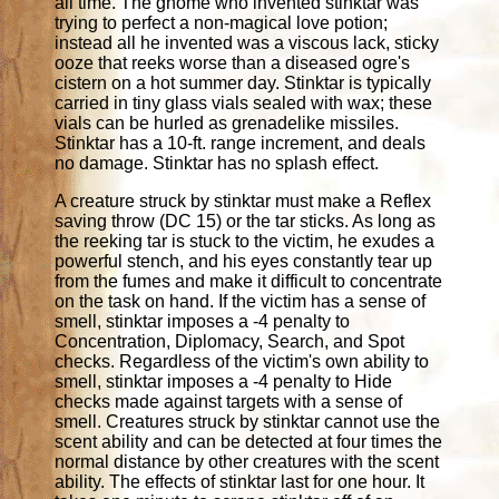
all time. The gnome who invented stinktar was
trying to perfect a non-magical love potion;
instead all he invented was a viscous lack, sticky
ooze that reeks worse than a diseased ogre's
cistern on a hot summer day. Stinktar is typically
carried in tiny glass vials sealed with wax; these
vials can be hurled as grenadelike missiles.
Stinktar has a 10-ft. range increment, and deals
no damage. Stinktar has no splash effect.
A creature struck by stinktar must make a Reflex
saving throw (DC 15) or the tar sticks. As long as
the reeking tar is stuck to the victim, he exudes a
powerful stench, and his eyes constantly tear up
from the fumes and make it difficult to concentrate
on the task on hand. If the victim has a sense of
smell, stinktar imposes a -4 penalty to
Concentration, Diplomacy, Search, and Spot
checks. Regardless of the victim's own ability to
smell, stinktar imposes a -4 penalty to Hide
checks made against targets with a sense of
smell. Creatures struck by stinktar cannot use the
scent ability and can be detected at four times the
normal distance by other creatures with the scent
ability. The effects of stinktar last for one hour. It