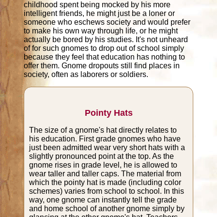
childhood spent being mocked by his more
intelligent friends, he might just be a loner or
someone who eschews society and would prefer
to make his own way through life, or he might
actually be bored by his studies. It's not unheard
of for such gnomes to drop out of school simply
because they feel that education has nothing to
offer them. Gnome dropouts still find places in
society, often as laborers or soldiers.
Pointy Hats
The size of a gnome's hat directly relates to
his education. First grade gnomes who have
just been admitted wear very short hats with a
slightly pronounced point at the top. As the
gnome rises in grade level, he is allowed to
wear taller and taller caps. The material from
which the pointy hat is made (including color
schemes) varies from school to school. In this
way, one gnome can instantly tell the grade
and home school of another gnome simply by