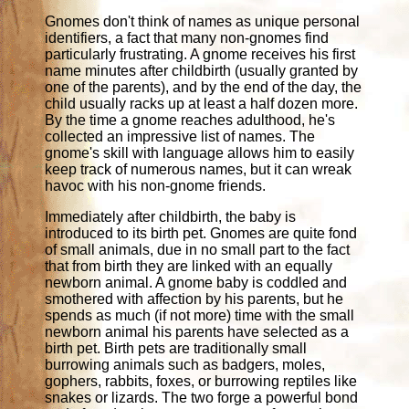
Gnomes don't think of names as unique personal
identifiers, a fact that many non-gnomes find
particularly frustrating. A gnome receives his first
name minutes after childbirth (usually granted by
one of the parents), and by the end of the day, the
child usually racks up at least a half dozen more.
By the time a gnome reaches adulthood, he's
collected an impressive list of names. The
gnome's skill with language allows him to easily
keep track of numerous names, but it can wreak
havoc with his non-gnome friends.
Immediately after childbirth, the baby is
introduced to its birth pet. Gnomes are quite fond
of small animals, due in no small part to the fact
that from birth they are linked with an equally
newborn animal. A gnome baby is coddled and
smothered with affection by his parents, but he
spends as much (if not more) time with the small
newborn animal his parents have selected as a
birth pet. Birth pets are traditionally small
burrowing animals such as badgers, moles,
gophers, rabbits, foxes, or burrowing reptiles like
snakes or lizards. The two forge a powerful bond