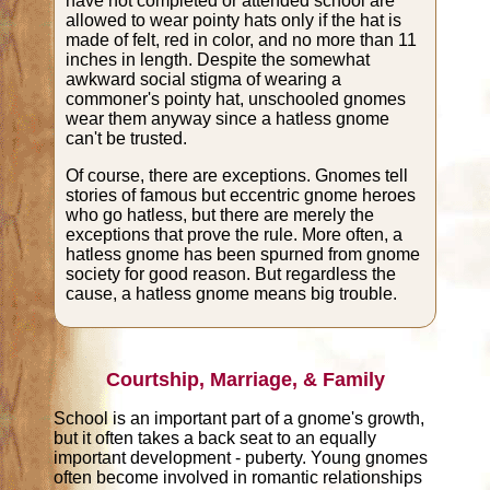
have not completed or attended school are
allowed to wear pointy hats only if the hat is
made of felt, red in color, and no more than 11
inches in length. Despite the somewhat
awkward social stigma of wearing a
commoner's pointy hat, unschooled gnomes
wear them anyway since a hatless gnome
can't be trusted.
Of course, there are exceptions. Gnomes tell
stories of famous but eccentric gnome heroes
who go hatless, but there are merely the
exceptions that prove the rule. More often, a
hatless gnome has been spurned from gnome
society for good reason. But regardless the
cause, a hatless gnome means big trouble.
Courtship, Marriage, & Family
School is an important part of a gnome's growth,
but it often takes a back seat to an equally
important development - puberty. Young gnomes
often become involved in romantic relationships