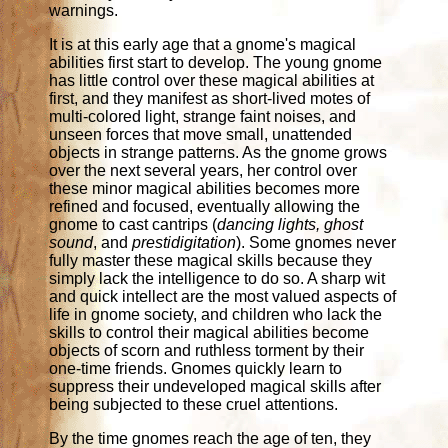
warnings.
It is at this early age that a gnome's magical
abilities first start to develop. The young gnome
has little control over these magical abilities at
first, and they manifest as short-lived motes of
multi-colored light, strange faint noises, and
unseen forces that move small, unattended
objects in strange patterns. As the gnome grows
over the next several years, her control over
these minor magical abilities becomes more
refined and focused, eventually allowing the
gnome to cast cantrips (
dancing lights, ghost
sound
, and
prestidigitation
). Some gnomes never
fully master these magical skills because they
simply lack the intelligence to do so. A sharp wit
and quick intellect are the most valued aspects of
life in gnome society, and children who lack the
skills to control their magical abilities become
objects of scorn and ruthless torment by their
one-time friends. Gnomes quickly learn to
suppress their undeveloped magical skills after
being subjected to these cruel attentions.
By the time gnomes reach the age of ten, they