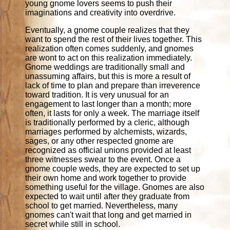
young gnome lovers seems to push their
imaginations and creativity into overdrive.
Eventually, a gnome couple realizes that they
want to spend the rest of their lives together. This
realization often comes suddenly, and gnomes
are wont to act on this realization immediately.
Gnome weddings are traditionally small and
unassuming affairs, but this is more a result of
lack of time to plan and prepare than irreverence
toward tradition. It is very unusual for an
engagement to last longer than a month; more
often, it lasts for only a week. The marriage itself
is traditionally performed by a cleric, although
marriages performed by alchemists, wizards,
sages, or any other respected gnome are
recognized as official unions provided at least
three witnesses swear to the event. Once a
gnome couple weds, they are expected to set up
their own home and work together to provide
something useful for the village. Gnomes are also
expected to wait until after they graduate from
school to get married. Nevertheless, many
gnomes can't wait that long and get married in
secret while still in school.