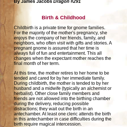
By James Jacobs
Dragon #291
Birth & Childhood
Childbirth is a private time for gnome families.
For the majority of the mother's pregnancy, she
enjoys the company of her friends, family, and
neighbors, who often visit with gifts and stories. A
pregnant gnome is assured that her time is
always full of fun and entertainment. This all
changes when the expectant mother reaches the
final month of her term.
At this time, the mother retires to her home to be
tended and cared for by her immediate family.
During childbirth, the mother is tended to by her
husband and a midwife (typically an alchemist or
herbalist). Other close family members and
friends are not allowed into the birthing chamber
during the delivery, reducing possible
distractions; they wait out the birth in an
antechamber. At least one cleric attends the birth
in this antechamber in case difficulties during the
birth require magical intercession.