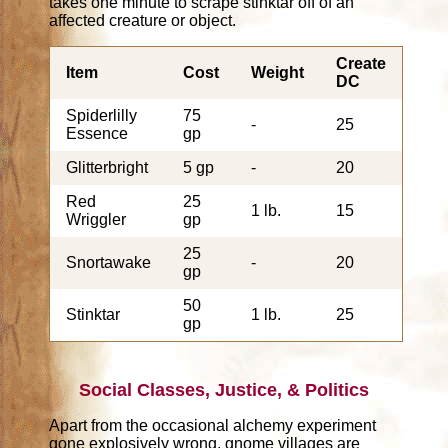
takes one minute to scrape stinktar off of an
affected creature or object.
Create
Item
Cost
Weight
DC
Spiderlilly
75
-
25
Essence
gp
Glitterbright
5 gp
-
20
Red
25
1 lb.
15
Wriggler
gp
25
Snortawake
-
20
gp
50
Stinktar
1 lb.
25
gp
Social Classes, Justice, & Politics
Apart from the occasional alchemy experiment
gone explosively wrong, gnome villages are