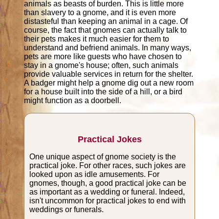
animals as beasts of burden. This is little more
than slavery to a gnome, and it is even more
distasteful than keeping an animal in a cage. Of
course, the fact that gnomes can actually talk to
their pets makes it much easier for them to
understand and befriend animals. In many ways,
pets are more like guests who have chosen to
stay in a gnome's house; often, such animals
provide valuable services in return for the shelter.
A badger might help a gnome dig out a new room
for a house built into the side of a hill, or a bird
might function as a doorbell.
Practical Jokes
One unique aspect of gnome society is the
practical joke. For other races, such jokes are
looked upon as idle amusements. For
gnomes, though, a good practical joke can be
as important as a wedding or funeral. Indeed,
isn't uncommon for practical jokes to end with
weddings or funerals.