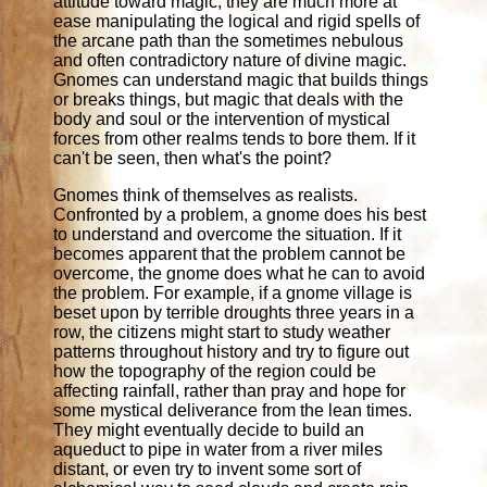
attitude toward magic; they are much more at
ease manipulating the logical and rigid spells of
the arcane path than the sometimes nebulous
and often contradictory nature of divine magic.
Gnomes can understand magic that builds things
or breaks things, but magic that deals with the
body and soul or the intervention of mystical
forces from other realms tends to bore them. If it
can't be seen, then what's the point?
Gnomes think of themselves as realists.
Confronted by a problem, a gnome does his best
to understand and overcome the situation. If it
becomes apparent that the problem cannot be
overcome, the gnome does what he can to avoid
the problem. For example, if a gnome village is
beset upon by terrible droughts three years in a
row, the citizens might start to study weather
patterns throughout history and try to figure out
how the topography of the region could be
affecting rainfall, rather than pray and hope for
some mystical deliverance from the lean times.
They might eventually decide to build an
aqueduct to pipe in water from a river miles
distant, or even try to invent some sort of