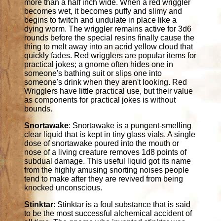
more than a half inch wide. When a red wriggler
becomes wet, it becomes puffy and slimy and
begins to twitch and undulate in place like a
dying worm. The wriggler remains active for 3d6
rounds before the special resins finally cause the
thing to melt away into an acrid yellow cloud that
quickly fades. Red wrigglers are popular items for
practical jokes; a gnome often hides one in
someone's bathing suit or slips one into
someone's drink when they aren't looking. Red
Wrigglers have little practical use, but their value
as components for practical jokes is without
bounds.
Snortawake
: Snortawake is a pungent-smelling
clear liquid that is kept in tiny glass vials. A single
dose of snortawake poured into the mouth or
nose of a living creature removes 1d8 points of
subdual damage. This useful liquid got its name
from the highly amusing snorting noises people
tend to make after they are revived from being
knocked unconscious.
Stinktar
: Stinktar is a foul substance that is said
to be the most successful alchemical accident of