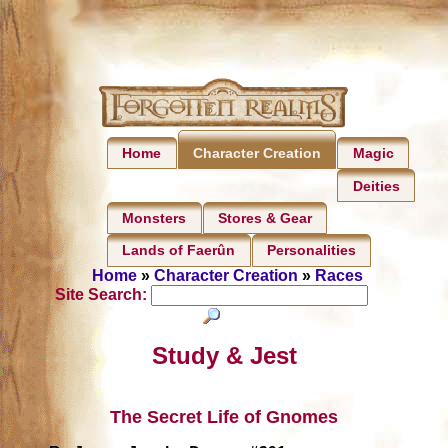
Home
Magic
Character Creation
Deities
Monsters
Stores & Gear
Lands of Faerûn
Personalities
Home
»
Character Creation
»
Races
Site Search:
Study & Jest
The Secret Life of Gnomes