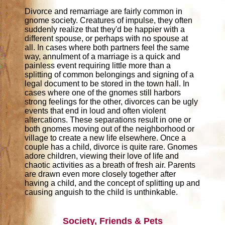
Divorce and remarriage are fairly common in
gnome society. Creatures of impulse, they often
suddenly realize that they'd be happier with a
different spouse, or perhaps with no spouse at
all. In cases where both partners feel the same
way, annulment of a marriage is a quick and
painless event requiring little more than a
splitting of common belongings and signing of a
legal document to be stored in the town hall. In
cases where one of the gnomes still harbors
strong feelings for the other, divorces can be ugly
events that end in loud and often violent
altercations. These separations result in one or
both gnomes moving out of the neighborhood or
village to create a new life elsewhere. Once a
couple has a child, divorce is quite rare. Gnomes
adore children, viewing their love of life and
chaotic activities as a breath of fresh air. Parents
are drawn even more closely together after
having a child, and the concept of splitting up and
causing anguish to the child is unthinkable.
Society, Friends & Pets