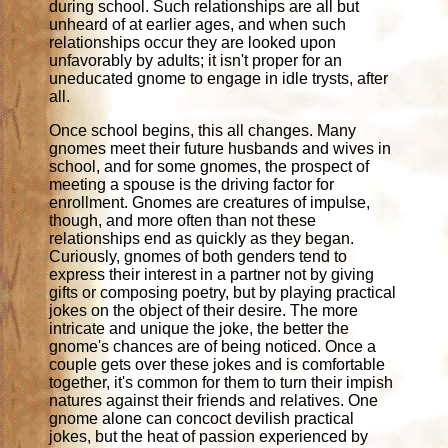
during school. Such relationships are all but
unheard of at earlier ages, and when such
relationships occur they are looked upon
unfavorably by adults; it isn't proper for an
uneducated gnome to engage in idle trysts, after
all.
Once school begins, this all changes. Many
gnomes meet their future husbands and wives in
school, and for some gnomes, the prospect of
meeting a spouse is the driving factor for
enrollment. Gnomes are creatures of impulse,
though, and more often than not these
relationships end as quickly as they began.
Curiously, gnomes of both genders tend to
express their interest in a partner not by giving
gifts or composing poetry, but by playing practical
jokes on the object of their desire. The more
intricate and unique the joke, the better the
gnome's chances are of being noticed. Once a
couple gets over these jokes and is comfortable
together, it's common for them to turn their impish
natures against their friends and relatives. One
gnome alone can concoct devilish practical
jokes, but the heat of passion experienced by