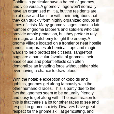
Goblins in particular have a hatred of gnomes,
and vice versa. A gnome village won't normally
have an organized militia, but the residents are
so at ease and familiar with their neighbors that
they can quickly form highly organized groups in
times of crisis. Many gnome villages house a fair
number of gnome laborers and soldiers who can
provide ample protection, but they prefer to rely
on magic and alchemy to fight the enemy. A
gnome village located on a frontier or near hostile
lands incorporates alchemical traps and magic
wards to help protect the citizens. Tanglefoot
bags are a particular favorite of gnomes; their
ease of use and potent effects can often
demoralize an invading force without either side
ever having a chance to draw blood.
With the notable exception of kobolds and
goblins, gnomes get along famously with the
other humanoid races. This is partly due to the
fact that gnomes seem to be naturally friendly
and easy to get along with. The main reason for
this is that there's a lot for other races to see and
respect in gnome society. Dwarves have great
respect for the gnome skill at gemcutting, and