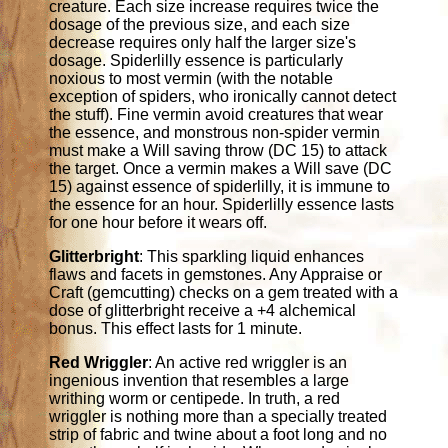
creature. Each size increase requires twice the
dosage of the previous size, and each size
decrease requires only half the larger size's
dosage. Spiderlilly essence is particularly
noxious to most vermin (with the notable
exception of spiders, who ironically cannot detect
the stuff). Fine vermin avoid creatures that wear
the essence, and monstrous non-spider vermin
must make a Will saving throw (DC 15) to attack
the target. Once a vermin makes a Will save (DC
15) against essence of spiderlilly, it is immune to
the essence for an hour. Spiderlilly essence lasts
for one hour before it wears off.
Glitterbright
: This sparkling liquid enhances
flaws and facets in gemstones. Any Appraise or
Craft (gemcutting) checks on a gem treated with a
dose of glitterbright receive a +4 alchemical
bonus. This effect lasts for 1 minute.
Red Wriggler
: An active red wriggler is an
ingenious invention that resembles a large
writhing worm or centipede. In truth, a red
wriggler is nothing more than a specially treated
strip of fabric and twine about a foot long and no