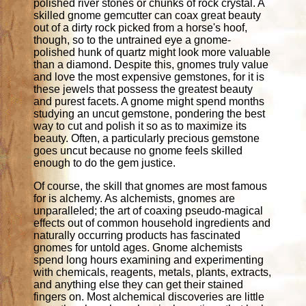
polished river stones or chunks of rock crystal. A
skilled gnome gemcutter can coax great beauty
out of a dirty rock picked from a horse's hoof,
though, so to the untrained eye a gnome-
polished hunk of quartz might look more valuable
than a diamond. Despite this, gnomes truly value
and love the most expensive gemstones, for it is
these jewels that possess the greatest beauty
and purest facets. A gnome might spend months
studying an uncut gemstone, pondering the best
way to cut and polish it so as to maximize its
beauty. Often, a particularly precious gemstone
goes uncut because no gnome feels skilled
enough to do the gem justice.
Of course, the skill that gnomes are most famous
for is alchemy. As alchemists, gnomes are
unparalleled; the art of coaxing pseudo-magical
effects out of common household ingredients and
naturally occurring products has fascinated
gnomes for untold ages. Gnome alchemists
spend long hours examining and experimenting
with chemicals, reagents, metals, plants, extracts,
and anything else they can get their stained
fingers on. Most alchemical discoveries are little