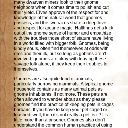
many dwarven miners look to their gnome
neighbors when it comes time to polish and cut
their yield. Elves approve of the respect for and
knowledge of the natural world that gnomes
possess, and the two races share a deep love
and respect for arcane magic. Halflings get a kick
out of the gnome sense of humor and empathize
with the troubles those short of stature have living
in a world filled with bigger folk. Gnomes, being
kindly souls, often find themselves at odds with
orcs and their ilk, but so long as goblins aren't
involved, gnomes are okay with leaving these
savage folk alone, if they keep their troubles to
themselves.
Gnomes are also quite fond of animals,
particularly burrowing mammals. A typical gnome
household contains as many animal pets as
gnome inhabitants, if not more. These pets are
often allowed to wander about as they please;
gnomes find the practice of keeping pets in cages
barbaric. If you have to keep your pet caged or
leashed, well, then it's not really a pet, is it? It's
little more than a prisoner. Gnomes also don't
understand the common human practice of using