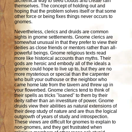
alchemical way to seed clouds and create rain
themselves. The concept of holding out and
hoping that the problem solves itself or that some
other force or being fixes things never occurs to
gnomes.
Nevertheless, clerics and druids are common
sights in gnome settlements. Gnome clerics are
somewhat unusual in that they prefer to view their
deities as close friends or mentors rather than all-
powerful beings. Gnome religious texts read
more like historical accounts than myths. Their
gods are heroic and embody all of the ideals a
gnome could hope to live up to, but they are no
more mysterious or special than the carpenter
who built your outhouse or the neighbor who
came home late from the tavern and threw up in
your flowerbed. Gnome clerics tend to think of
their spells as tricks "loaned" to them by their
deity rather than an investiture of power. Gnome
druids view their abilities as natural extensions of
their deep study of nature and are thus the logical
outgrowth of years of study and introspection.
These views are difficult for gnomes to explain to
non-gnomes, and they get frustrated when