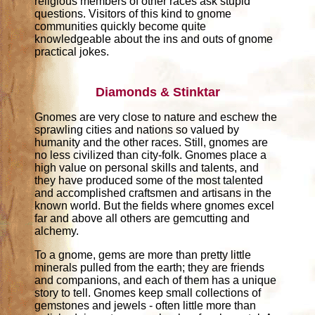
religious members of other races ask stupid
questions. Visitors of this kind to gnome
communities quickly become quite
knowledgeable about the ins and outs of gnome
practical jokes.
Diamonds & Stinktar
Gnomes are very close to nature and eschew the
sprawling cities and nations so valued by
humanity and the other races. Still, gnomes are
no less civilized than city-folk. Gnomes place a
high value on personal skills and talents, and
they have produced some of the most talented
and accomplished craftsmen and artisans in the
known world. But the fields where gnomes excel
far and above all others are gemcutting and
alchemy.
To a gnome, gems are more than pretty little
minerals pulled from the earth; they are friends
and companions, and each of them has a unique
story to tell. Gnomes keep small collections of
gemstones and jewels - often little more than