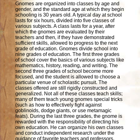
Gnomes are organized into classes by age and
gender, and the standard age at which they begin
schooling is 30 years old. A typical day at school
lasts for six hours, divided into five classes of
various subjects. A class lasts for a year, after
which the gnomes are evaluated by their
teachers and then, if they have demonstrated
sufficient skills, allowed to progress to the next
grade of education. Gnomes divide school into
nine grades of education. The first three grades
of school cover the basics of various subjects like
mathematics, history, reading, and writing. The
second three grades of school become more
focused, and the student is allowed to choose a
particular venue of scholastic pursuit. The
classes offered are still rigidly constructed and
generalized. Not all of these classes teach skills;
many of them teach young gnomes special tricks
(such as how to effectively fight against
goblinoids, dodge giants, or use metamagic
feats). During the last three grades, the gnome is
rewarded with the responsibility of directing his
own education. He can organize his own classes
and conduct independent research under the
guidance of favorite teachers and professors.