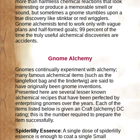
more than harmless chemical reactions that look
interesting or produce a memorable smell or
sound, but sometimes a gnome stumbles upon a
true discovery like stinktar or red wrigglers.
Gnome alchemists tend to work only with vague
plans and half-formed goals; 99 percent of the
time the truly useful alchemical discoveries are
accidents.
Gnome Alchemy
Gnomes continually experiment with alchemy;
many famous alchemical items (such as the
tanglefoot bag and the tindertwig) are said to
have originally been gnome inventions.
Presented here are several lesser known
alchemical recipes that have been perfected by
enterprising gnomes over the years. Each of the
items listed below is given an Craft (alchemy) DC
rating; this is the number required to prepare the
item successfully.
Spiderlilly Essence
: A single dose of spiderlilly
essence is enough to coat a single Small