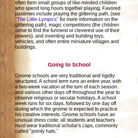
often form small groups of like-minded children
who spend long hours together playing. Favored
pastimes include playing the glittering path, (see
"The Little-Lympics"
for more information on the
glittering path), magic competitions (the children
strive to find the funniest or cleverest use of their
powers), and inventing and building toys,
vehicles, and often entire miniature villages and
buildings.
Going to School
Gnome schools are very traditional and rigidly
structured. A school term runs an entire year, with
a two-week vacation at the turn of each season
and various other days off throughout the year to
observe religious or secular holidays. A school
week runs for six days, followed by one day off
during which the gnome is expected to practice
his creative interests. Gnome schools have an
unusual dress code; all students and teachers
must wear traditional scholar's caps, commonly
called "pointy hats."