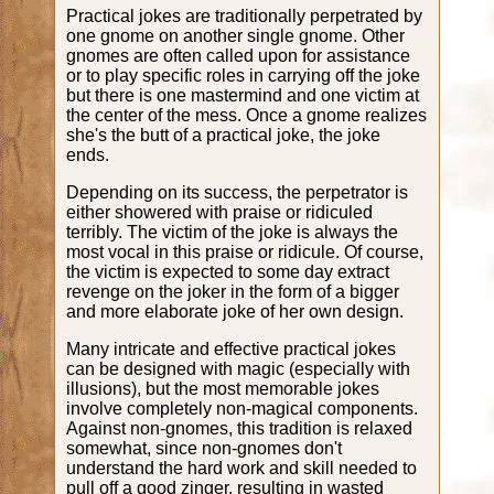
Practical jokes are traditionally perpetrated by
one gnome on another single gnome. Other
gnomes are often called upon for assistance
or to play specific roles in carrying off the joke
but there is one mastermind and one victim at
the center of the mess. Once a gnome realizes
she's the butt of a practical joke, the joke
ends.
Depending on its success, the perpetrator is
either showered with praise or ridiculed
terribly. The victim of the joke is always the
most vocal in this praise or ridicule. Of course,
the victim is expected to some day extract
revenge on the joker in the form of a bigger
and more elaborate joke of her own design.
Many intricate and effective practical jokes
can be designed with magic (especially with
illusions), but the most memorable jokes
involve completely non-magical components.
Against non-gnomes, this tradition is relaxed
somewhat, since non-gnomes don't
understand the hard work and skill needed to
pull off a good zinger, resulting in wasted