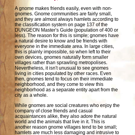
A gnome makes friends easily, even with non-
gnomes. Gnome communities are fairly small,
and they are almost always hamlets according to
the classification system on page 137 of the
DUNGEON Master's Guide (population of 400 or
less). The reason for this is simple; gnomes have
a natural desire to know and be friends with
everyone in the immediate area. In large cities,
this is plainly impossible, so when left to their
own devices, gnomes naturally form smaller
villages rather than sprawling metropolises.
Nevertheless, it isn't unusual to see gnomes
living in cities populated by other races. Even
then, gnomes tend to focus on their immediate
neighborhood, and they come to view this
neighborhood as a separate entity apart from the
city as a whole.
While gnomes are social creatures who enjoy the
company of close friends and casual
acquaintances alike, they also adore the natural
world and the animals that live in it. This is
another reason gnome villages tend to be small;
hamlets are much less damaging and intrusive to