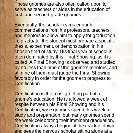
These gnomes are also often called upon to
serve as teachers or aides in the education of
first- and second-grade gnomes.
Eventually, the scholar earns enough
commendations from his professors, teachers,
and mentors to allow him to apply for graduation.
To graduate, the student must prepare a specific
thesis, experiment, or demonstration in his
chosen field of study. His final year at school is
often dominated by this Final Showing, as it is
called. A Final Showing is observed and studied
by no less than nine of the gnome's mentors, and
all nine of them must judge the Final Showing
favorably in order for the gnome to progress to
Certification.
Certification is the most grueling part of a
gnome's education. He is allowed a week of
respite between his Final Showing and his
Certification; wise gnomes spend this week in
study and preparation, but many gnomes spend
the week celebrating their imminent graduation.
Certification always begins at the crack of dawn
and sees the nervous scholar sitting alone at a