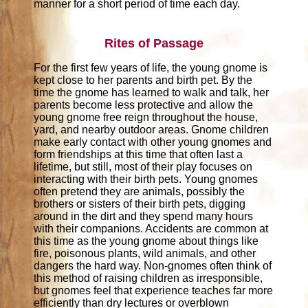
manner for a short period of time each day.
Rites of Passage
For the first few years of life, the young gnome is
kept close to her parents and birth pet. By the
time the gnome has learned to walk and talk, her
parents become less protective and allow the
young gnome free reign throughout the house,
yard, and nearby outdoor areas. Gnome children
make early contact with other young gnomes and
form friendships at this time that often last a
lifetime, but still, most of their play focuses on
interacting with their birth pets. Young gnomes
often pretend they are animals, possibly the
brothers or sisters of their birth pets, digging
around in the dirt and they spend many hours
with their companions. Accidents are common at
this time as the young gnome about things like
fire, poisonous plants, wild animals, and other
dangers the hard way. Non-gnomes often think of
this method of raising children as irresponsible,
but gnomes feel that experience teaches far more
efficiently than dry lectures or overblown