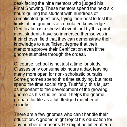
desk facing the nine mentors who judged his
Final Showing. These mentors spend the next six
hours grilling the student with hundreds of
complicated questions, trying their best to test the
limits of the gnome's accumulated knowledge.
Certification is a stressful event, but by this point
most students have so immersed themselves in
their chosen field that they can demonstrate their
knowledge to a sufficient degree that their
mentors approve their Certification even if the
gnome stumbles through the ordeal.
Of course, school is not just a time for study.
Classes only consume six hours a day, leaving
many more open for non- scholastic pursuits.
Some gnomes spend this time studying, but most
spend the time socializing. Truthfully, this is just
as important to the development of the growing
gnome as his studies, and it helps the gnome
prepare for life as a full-fledged member of
society.
There are a few gnomes who can't handle their
education. A gnome might reject his education for
any number of reasons. He might be bitter after a