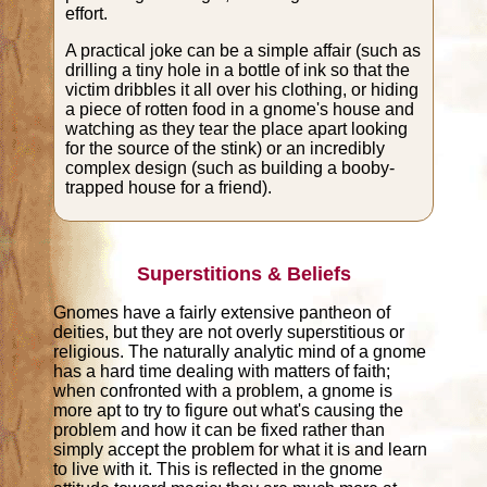
effort.
A practical joke can be a simple affair (such as
drilling a tiny hole in a bottle of ink so that the
victim dribbles it all over his clothing, or hiding
a piece of rotten food in a gnome's house and
watching as they tear the place apart looking
for the source of the stink) or an incredibly
complex design (such as building a booby-
trapped house for a friend).
Superstitions & Beliefs
Gnomes have a fairly extensive pantheon of
deities, but they are not overly superstitious or
religious. The naturally analytic mind of a gnome
has a hard time dealing with matters of faith;
when confronted with a problem, a gnome is
more apt to try to figure out what's causing the
problem and how it can be fixed rather than
simply accept the problem for what it is and learn
to live with it. This is reflected in the gnome