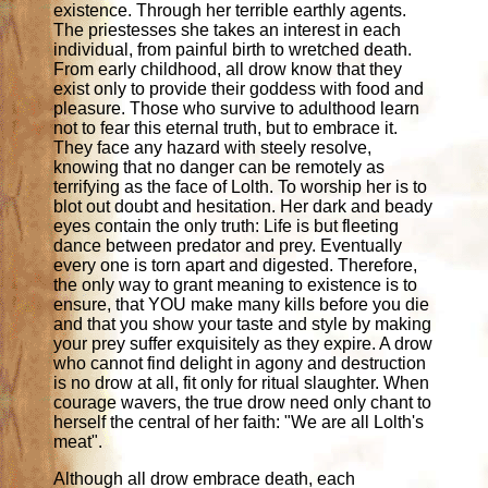
existence. Through her terrible earthly agents.
The priestesses she takes an interest in each
individual, from painful birth to wretched death.
From early childhood, all drow know that they
exist only to provide their goddess with food and
pleasure. Those who survive to adulthood learn
not to fear this eternal truth, but to embrace it.
They face any hazard with steely resolve,
knowing that no danger can be remotely as
terrifying as the face of Lolth. To worship her is to
blot out doubt and hesitation. Her dark and beady
eyes contain the only truth: Life is but fleeting
dance between predator and prey. Eventually
every one is torn apart and digested. Therefore,
the only way to grant meaning to existence is to
ensure, that YOU make many kills before you die
and that you show your taste and style by making
your prey suffer exquisitely as they expire. A drow
who cannot find delight in agony and destruction
is no drow at all, fit only for ritual slaughter. When
courage wavers, the true drow need only chant to
herself the central of her faith: "We are all Lolth's
meat".
Although all drow embrace death, each