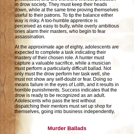
in drow society. They must keep their heads
down, while at the same time proving themselves
useful to their patrons. To tip the balance either
way is risky. A too-humble apprentice is
perceived as easy to bully, while overly ambitious
ones alarm their masters, who begin to fear
assassination.
At the approximate age of eighty, adolescents are
expected to complete a task indicating their
mastery of their chosen role. A hunter must
capture a valuable sacrifice, while a musician
must perform a particularly difficult ballad. Not
only must the drow perform her task well, she
must not show any self-doubt or fear. Doing so
means failure in the eyes of Lolth, and it results in
horrible punishments. Success indicates that the
drow is ready to be recognized as an adult.
Adolescents who pass the test without
dispatching their mentors must set up shop for
themselves, going into business independently.
Murder Ballads