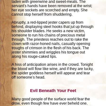
laden with greenwine and sweet-meats. The
servant's hands have been removed at the wrist;
her eye sockets are scorched and empty. She
cannot stop herself from shuddering.
Abruptly, a red-lipped jester capers up from
behind, displaying steel hooks that jut up through
his shoulder blades. He seeks a new victim,
someone to run his chains of precious metal
through. The priestess reaches out to rake the
clown with razor-honed nails, casually opening
troughs of crimson in the flesh of his back. The
jester shimmies and wriggles his tongue out
along his rouge-caked lips.
A hiss of anticipation arises in the crowd. Tonight
the blood will flow like wine, and if they are lucky,
the spider goddess herself will appear and tear
off someone's head.
Evil Beneath Your Feet
Many good people of the surface world fear the
drow, even though few have ever beheld one.