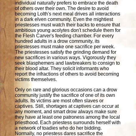
individual naturally prefers to embrace the death
of others over their own. The desire to avoid
becoming Lolth's next meal drives all interactions
in a dark elven community. Even the mightiest
priestesses must watch their backs to ensure that
ambitious young acolytes don't schedule them for
the Flesh Carver's feeding chamber. For every
hundred adults in a drow community, its
priestesses must make one sacrifice per week.
The priestesses satisfy the grinding demand for
new sacrifices in various ways. Vigorously they
seek blasphemers and lawbreakers to consign to
their blood altar. They solicit informants who
report the infractions of others to avoid becoming
victims themselves.
Only on rare and glorious occasions can a drow
community justify the sacrifice of one of its own
adults. Its victims are most often slaves or
captives. Still, shortages at captives can occur at
any moment, and smart drow always make sure
they have at least one patroness among the local
priesthood. Each priestess surrounds herself with
a network of toadies who do her bidding.
Normally, no priestess dares sacrifice the