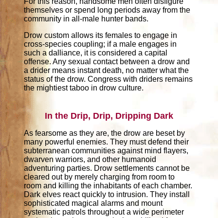
For this reason, handsome men often disfigure
themselves or spend long periods away from the
community in all-male hunter bands.
Drow custom allows its females to engage in
cross-species coupling; if a male engages in
such a dalliance, it is considered a capital
offense. Any sexual contact between a drow and
a drider means instant death, no matter what the
status of the drow. Congress with driders remains
the mightiest taboo in drow culture.
In the Drip, Drip, Dripping Dark
As fearsome as they are, the drow are beset by
many powerful enemies. They must defend their
subterranean communities against mind flayers,
dwarven warriors, and other humanoid
adventuring parties. Drow settlements cannot be
cleared out by merely charging from room to
room and killing the inhabitants of each chamber.
Dark elves react quickly to intrusion. They install
sophisticated magical alarms and mount
systematic patrols throughout a wide perimeter