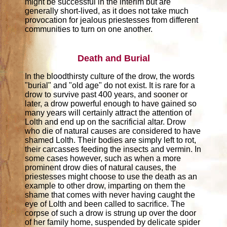
might be successful in the interim but are
generally short-lived, as it does not take much
provocation for jealous priestesses from different
communities to turn on one another.
Death and Burial
In the bloodthirsty culture of the drow, the words
"burial" and "old age" do not exist. It is rare for a
drow to survive past 400 years, and sooner or
later, a drow powerful enough to have gained so
many years will certainly attract the attention of
Lolth and end up on the sacrificial altar. Drow
who die of natural causes are considered to have
shamed Lolth. Their bodies are simply left to rot,
their carcasses feeding the insects and vermin. In
some cases however, such as when a more
prominent drow dies of natural causes, the
priestesses might choose to use the death as an
example to other drow, imparting on them the
shame that comes with never having caught the
eye of Lolth and been called to sacrifice. The
corpse of such a drow is strung up over the door
of her family home, suspended by delicate spider