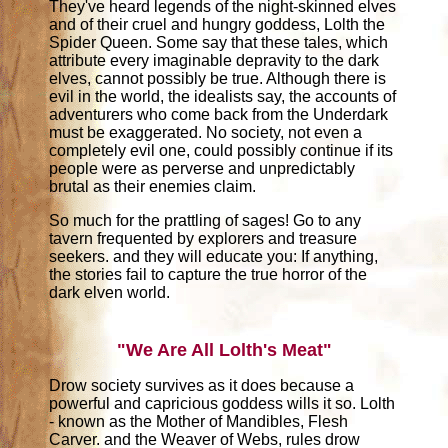
They've heard legends of the night-skinned elves
and of their cruel and hungry goddess, Lolth the
Spider Queen. Some say that these tales, which
attribute every imaginable depravity to the dark
elves, cannot possibly be true. Although there is
evil in the world, the idealists say, the accounts of
adventurers who come back from the Underdark
must be exaggerated. No society, not even a
completely evil one, could possibly continue if its
people were as perverse and unpredictably
brutal as their enemies claim.
So much for the prattling of sages! Go to any
tavern frequented by explorers and treasure
seekers. and they will educate you: If anything,
the stories fail to capture the true horror of the
dark elven world.
"We Are All Lolth's Meat"
Drow society survives as it does because a
powerful and capricious goddess wills it so. Lolth
- known as the Mother of Mandibles, Flesh
Carver. and the Weaver of Webs, rules drow