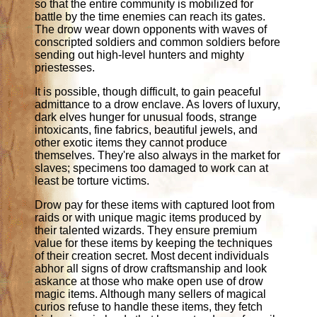
so that the entire community is mobilized for
battle by the time enemies can reach its gates.
The drow wear down opponents with waves of
conscripted soldiers and common soldiers before
sending out high-level hunters and mighty
priestesses.
It is possible, though difficult, to gain peaceful
admittance to a drow enclave. As lovers of luxury,
dark elves hunger for unusual foods, strange
intoxicants, fine fabrics, beautiful jewels, and
other exotic items they cannot produce
themselves. They're also always in the market for
slaves; specimens too damaged to work can at
least be torture victims.
Drow pay for these items with captured loot from
raids or with unique magic items produced by
their talented wizards. They ensure premium
value for these items by keeping the techniques
of their creation secret. Most decent individuals
abhor all signs of drow craftsmanship and look
askance at those who make open use of drow
magic items. Although many sellers of magical
curios refuse to handle these items, they fetch