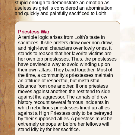
stupid enough to demonstrate an emotion as
useless as grief is considered an abomination,
and quickly and painfully sacrificed to Lolth.
Priestess War
A terrible logic arises from Lolth's taste in
sacrifices. If she prefers drow over non-drow,
and high-level characters over lowly ones, it
stands to reason that her favorite victims are
her own top priestesses. Thus, the priestesses
have devised a way to avoid winding up on
their own altars: They band together. Most of
the time, a community's priestesses maintain
an attitude of respectful, but mistrustful,
distance from one another. If one priestess
moves against another, the rest tend to side
against the aggressor. The annals of drow
history recount several famous incidents in
which rebellious priestesses lined up allies
against a High Priestess only to be betrayed
by their supposed allies. A priestess must be
extremely unpopular before her fellows will
stand idly by for her sacrifice.