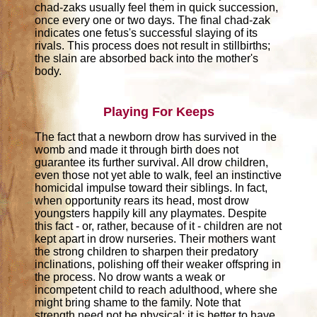
chad-zaks usually feel them in quick succession,
once every one or two days. The final chad-zak
indicates one fetus's successful slaying of its
rivals. This process does not result in stillbirths;
the slain are absorbed back into the mother's
body.
Playing For Keeps
The fact that a newborn drow has survived in the
womb and made it through birth does not
guarantee its further survival. All drow children,
even those not yet able to walk, feel an instinctive
homicidal impulse toward their siblings. In fact,
when opportunity rears its head, most drow
youngsters happily kill any playmates. Despite
this fact - or, rather, because of it - children are not
kept apart in drow nurseries. Their mothers want
the strong children to sharpen their predatory
inclinations, polishing off their weaker offspring in
the process. No drow wants a weak or
incompetent child to reach adulthood, where she
might bring shame to the family. Note that
strength need not be physical; it is better to have