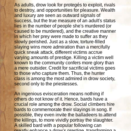
As adults, drow look for protegés to exploit, rivals
to destroy, and opportunities for pleasure. Wealth
and luxury are seen as outward signals of
success, but the true measure of an adult's status
lies in the number of people she's murdered (or
caused to be murdered), and the creative manner
in which her prey were made to suffer as they
slowly perished. Just as a slow, torture-filled
slaying wins more admiration than a mercifully
quick sneak attack, different victims accrue
varying amounts of prestige. Killing a victim well
known to the community confers more glory than
a mere outsider. Credit for sacrificial victims goes
to those who capture them. Thus, the hunter
class is among the most admired in drow society,
second only to the priestesses.
An ingenious evisceration means nothing if
others do not know of it. Hence, bards have a
crucial role among the drow. Social climbers hire
bards to commemorate their slayings in song. If
possible, they even invite the balladeers to.attend
the killings, to more vividly portray the slaughter.
A skilled bard with a popular following can
greatly enhance a drow's prestige, transforming a