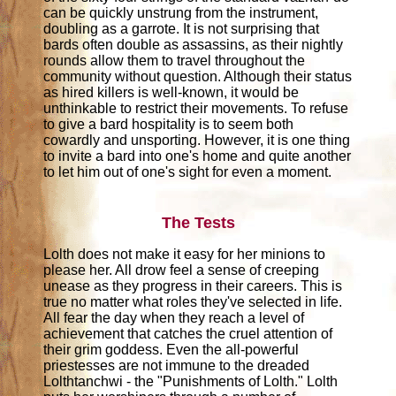
can be quickly unstrung from the instrument,
doubling as a garrote. It is not surprising that
bards often double as assassins, as their nightly
rounds allow them to travel throughout the
community without question. Although their status
as hired killers is well-known, it would be
unthinkable to restrict their movements. To refuse
to give a bard hospitality is to seem both
cowardly and unsporting. However, it is one thing
to invite a bard into one's home and quite another
to let him out of one's sight for even a moment.
The Tests
Lolth does not make it easy for her minions to
please her. All drow feel a sense of creeping
unease as they progress in their careers. This is
true no matter what roles they've selected in life.
All fear the day when they reach a level of
achievement that catches the cruel attention of
their grim goddess. Even the all-powerful
priestesses are not immune to the dreaded
Lolthtanchwi - the "Punishments of Lolth." Lolth