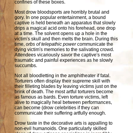
confines of these boxes.
Most drow bloodsports are horribly brutal and
gory. In one popular entertainment, a bound
captive is held beneath an apparatus that slowly
drips a magical acid onto his forehead, one drop
at a time. The solvent opens up a hole in the
victim's skull and then melts the brain. During this
time,
orbs of telepathic power
communicate the
dying victim's memories to the salivating crowd.
Attendees vicariously savor the captive's most
traumatic and painful experiences as he slowly
succumbs.
Not all bloodletting in the amphitheater if fatal.
Torturers often display their supreme skill with
their filleting blades by leaving victims just on the
brink of death. The most artful torturers become
as famous as bards. Even torture victims, left
alive to magically heal between performances,
can become (drow celebrities if they can
communicate their suffering artfully enough.
Drow taste in the decorative arts is appalling to
non-evil humanoids. One particularly skilled