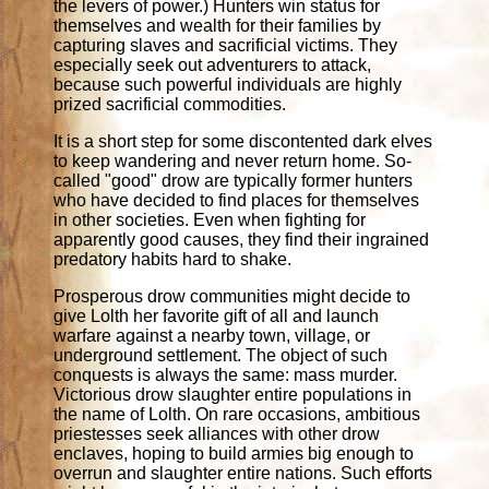
the levers of power.) Hunters win status for
themselves and wealth for their families by
capturing slaves and sacrificial victims. They
especially seek out adventurers to attack,
because such powerful individuals are highly
prized sacrificial commodities.
It is a short step for some discontented dark elves
to keep wandering and never return home. So-
called "good" drow are typically former hunters
who have decided to find places for themselves
in other societies. Even when fighting for
apparently good causes, they find their ingrained
predatory habits hard to shake.
Prosperous drow communities might decide to
give Lolth her favorite gift of all and launch
warfare against a nearby town, village, or
underground settlement. The object of such
conquests is always the same: mass murder.
Victorious drow slaughter entire populations in
the name of Lolth. On rare occasions, ambitious
priestesses seek alliances with other drow
enclaves, hoping to build armies big enough to
overrun and slaughter entire nations. Such efforts