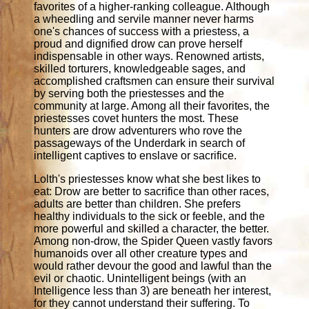
favorites of a higher-ranking colleague. Although
a wheedling and servile manner never harms
one's chances of success with a priestess, a
proud and dignified drow can prove herself
indispensable in other ways. Renowned artists,
skilled torturers, knowledgeable sages, and
accomplished craftsmen can ensure their survival
by serving both the priestesses and the
community at large. Among all their favorites, the
priestesses covet hunters the most. These
hunters are drow adventurers who rove the
passageways of the Underdark in search of
intelligent captives to enslave or sacrifice.
Lolth's priestesses know what she best likes to
eat: Drow are better to sacrifice than other races,
adults are better than children. She prefers
healthy individuals to the sick or feeble, and the
more powerful and skilled a character, the better.
Among non-drow, the Spider Queen vastly favors
humanoids over all other creature types and
would rather devour the good and lawful than the
evil or chaotic. Unintelligent beings (with an
Intelligence less than 3) are beneath her interest,
for they cannot understand their suffering. To