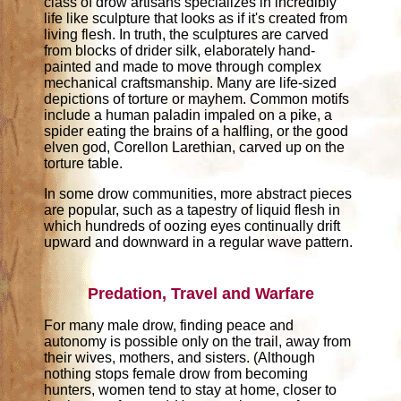
class of drow artisans specializes in incredibly
life like sculpture that looks as if it's created from
living flesh. In truth, the sculptures are carved
from blocks of drider silk, elaborately hand-
painted and made to move through complex
mechanical craftsmanship. Many are life-sized
depictions of torture or mayhem. Common motifs
include a human paladin impaled on a pike, a
spider eating the brains of a halfling, or the good
elven god, Corellon Larethian, carved up on the
torture table.
In some drow communities, more abstract pieces
are popular, such as a tapestry of liquid flesh in
which hundreds of oozing eyes continually drift
upward and downward in a regular wave pattern.
Predation, Travel and Warfare
For many male drow, finding peace and
autonomy is possible only on the trail, away from
their wives, mothers, and sisters. (Although
nothing stops female drow from becoming
hunters, women tend to stay at home, closer to