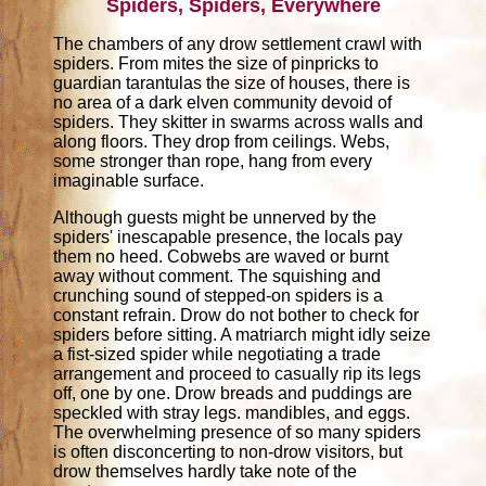
Spiders, Spiders, Everywhere
The chambers of any drow settlement crawl with
spiders. From mites the size of pinpricks to
guardian tarantulas the size of houses, there is
no area of a dark elven community devoid of
spiders. They skitter in swarms across walls and
along floors. They drop from ceilings. Webs,
some stronger than rope, hang from every
imaginable surface.
Although guests might be unnerved by the
spiders' inescapable presence, the locals pay
them no heed. Cobwebs are waved or burnt
away without comment. The squishing and
crunching sound of stepped-on spiders is a
constant refrain. Drow do not bother to check for
spiders before sitting. A matriarch might idly seize
a fist-sized spider while negotiating a trade
arrangement and proceed to casually rip its legs
off, one by one. Drow breads and puddings are
speckled with stray legs. mandibles, and eggs.
The overwhelming presence of so many spiders
is often disconcerting to non-drow visitors, but
drow themselves hardly take note of the