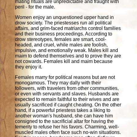
mating rituals are unpredictable and fraught with
peril - for the male.
Women enjoy an unquestioned upper hand in
drow society. The priestesses run all political
affairs, and grim-faced matriarchs control families
and their business proceedings. According to
drow stereotypes, females are smart, cool-
headed, and cruel, while males are foolish,
impulsive, and emotionally weak. Males kill and
maim to defend themselves and to prove they are
not cowards. Females kill and maim because
they enjoy it.
Females marry for political reasons but are not
monogamous. They may dally with their
followers, with travelers from other communities,
or even with servants and slaves. Husbands are
expected to remain faithful to their wives and are
usually sacrificed if caught cheating. On the other
hand, if a powerful priestess takes a liking to
another woman's husband, she can have him
consigned to the sacrificial altar for having the
temerity to refuse her his favors. Charming, well-
muscled males often face such no-win situations.