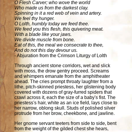
O Flesh Carver; who wove the world
Who made us from the darkest clay.
Spinning in it a red web of vein and artery.
We feel thy hunger.
O Lolth, humbly today we feed thee.
We feed you this flesh, this quivering meat.
With a blade like your jaws.
We divide muscle from bone.
Eat of this, the meal we consecrate to thee,
And do not this day devour us.
- Abjuration from the Crimson Liturgy of Lolth
Through ancient stone corridors, wet and slick
with moss, the drow gentry proceed. Screams
and whimpers emanate from the amphitheater
ahead. The cries prompt throaty laughter from a
lithe, pitch-skinned priestess, her glistening body
covered with dozens of gray-furred spiders that
crawl across it, each the size of a baby's fist. The
priestess's hair, white as an ice field, lays close to
her narrow, oblong skull. Studs of polished silver
protrude from her brow, cheekbone, and jawline.
Her gnome servant teeters from side to side, bent
from the weight of the gilded chest she hears,