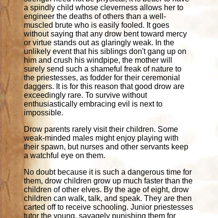
a spindly child whose cleverness allows her to
engineer the deaths of others than a well-
muscled brute who is easily fooled. It goes
without saying that any drow bent toward mercy
or virtue stands out as glaringly weak. In the
unlikely event that his siblings don't gang up on
him and crush his windpipe, the mother will
surely send such a shameful freak of nature to
the priestesses, as fodder for their ceremonial
daggers. It is for this reason that good drow are
exceedingly rare. To survive without
enthusiastically embracing evil is next to
impossible.
Drow parents rarely visit their children. Some
weak-minded males might enjoy playing with
their spawn, but nurses and other servants keep
a watchful eye on them.
No doubt because it is such a dangerous time for
them, drow children grow up much faster than the
children of other elves. By the age of eight, drow
children can walk, talk, and speak. They are then
carted off to receive schooling. Junior priestesses
tutor the young, savagely punishing them for