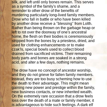
silk, and left until only bones remain. This serves
as a symbol of the family's shame, and a
reminder to other drow of the benefits of
murdering particularly long-lived family members.
Drow who fall in battle or who have been killed
by another drow receive a "blessing" from Lolth.
Rather than being thrown on the garbage heap or
left to rot over the doorway of one's ancestral
home, the flesh on their bodies is ceremoniously
stripped from the bones by a priestess, dried, and
used for clothing enhancements or to make
czak'ls, special bowls used to collect blood
drained from sacrificed victims. Their remaining
body parts and bones are soaked in a strong
acid, and alter a few days, nothing remains.
The drow have no concept of ancestor worship,
and they do not grieve for fallen family members.
Instead, they are too busy scheming how to use
the death to their advantage. This might mean
gaining new power and prestige within the family,
new business contacts, or new inherited wealth.
On the extremely rare occasion that a drow feels
loss over the death of a mate or family member, it
is advantageous to hide such feelings. A dark elf