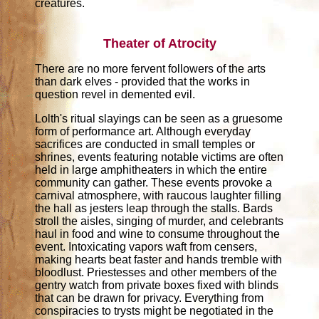
creatures.
Theater of Atrocity
There are no more fervent followers of the arts
than dark elves - provided that the works in
question revel in demented evil.
Lolth's ritual slayings can be seen as a gruesome
form of performance art. Although everyday
sacrifices are conducted in small temples or
shrines, events featuring notable victims are often
held in large amphitheaters in which the entire
community can gather. These events provoke a
carnival atmosphere, with raucous laughter filling
the hall as jesters leap through the stalls. Bards
stroll the aisles, singing of murder, and celebrants
haul in food and wine to consume throughout the
event. Intoxicating vapors waft from censers,
making hearts beat faster and hands tremble with
bloodlust. Priestesses and other members of the
gentry watch from private boxes fixed with blinds
that can be drawn for privacy. Everything from
conspiracies to trysts might be negotiated in the