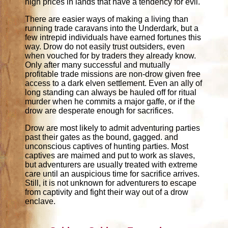
high prices in lands that have a tendency for evil.
There are easier ways of making a living than
running trade caravans into the Underdark, but a
few intrepid individuals have earned fortunes this
way. Drow do not easily trust outsiders, even
when vouched for by traders they already know.
Only after many successful and mutually
profitable trade missions are non-drow given free
access to a dark elven settlement. Even an ally of
long standing can always be hauled off for ritual
murder when he commits a major gaffe, or if the
drow are desperate enough for sacrifices.
Drow are most likely to admit adventuring parties
past their gates as the bound, gagged. and
unconscious captives of hunting parties. Most
captives are maimed and put to work as slaves,
but adventurers are usually treated with extreme
care until an auspicious time for sacrifice arrives.
Still, it is not unknown for adventurers to escape
from captivity and fight their way out of a drow
enclave.