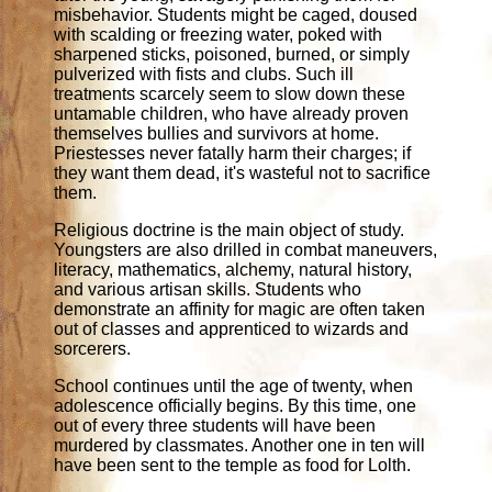
misbehavior. Students might be caged, doused
with scalding or freezing water, poked with
sharpened sticks, poisoned, burned, or simply
pulverized with fists and clubs. Such ill
treatments scarcely seem to slow down these
untamable children, who have already proven
themselves bullies and survivors at home.
Priestesses never fatally harm their charges; if
they want them dead, it's wasteful not to sacrifice
them.
Religious doctrine is the main object of study.
Youngsters are also drilled in combat maneuvers,
literacy, mathematics, alchemy, natural history,
and various artisan skills. Students who
demonstrate an affinity for magic are often taken
out of classes and apprenticed to wizards and
sorcerers.
School continues until the age of twenty, when
adolescence officially begins. By this time, one
out of every three students will have been
murdered by classmates. Another one in ten will
have been sent to the temple as food for Lolth.