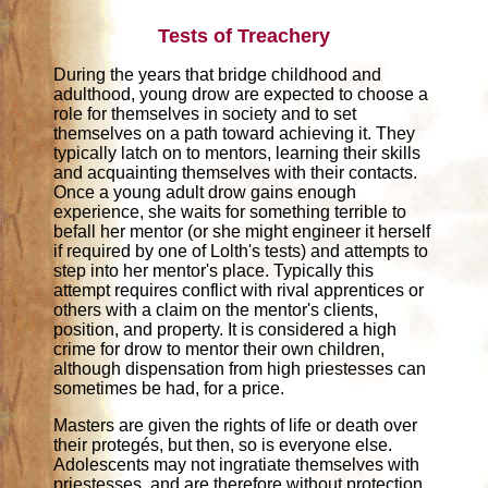
Tests of Treachery
During the years that bridge childhood and
adulthood, young drow are expected to choose a
role for themselves in society and to set
themselves on a path toward achieving it. They
typically latch on to mentors, learning their skills
and acquainting themselves with their contacts.
Once a young adult drow gains enough
experience, she waits for something terrible to
befall her mentor (or she might engineer it herself
if required by one of Lolth's tests) and attempts to
step into her mentor's place. Typically this
attempt requires conflict with rival apprentices or
others with a claim on the mentor's clients,
position, and property. It is considered a high
crime for drow to mentor their own children,
although dispensation from high priestesses can
sometimes be had, for a price.
Masters are given the rights of life or death over
their protegés, but then, so is everyone else.
Adolescents may not ingratiate themselves with
priestesses, and are therefore without protection