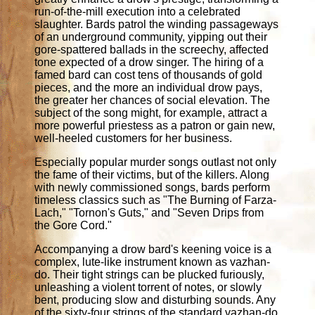
run-of-the-mill execution into a celebrated
slaughter. Bards patrol the winding passageways
of an underground community, yipping out their
gore-spattered ballads in the screechy, affected
tone expected of a drow singer. The hiring of a
famed bard can cost tens of thousands of gold
pieces, and the more an individual drow pays,
the greater her chances of social elevation. The
subject of the song might, for example, attract a
more powerful priestess as a patron or gain new,
well-heeled customers for her business.
Especially popular murder songs outlast not only
the fame of their victims, but of the killers. Along
with newly commissioned songs, bards perform
timeless classics such as "The Burning of Farza-
Lach," "Tornon's Guts," and "Seven Drips from
the Gore Cord."
Accompanying a drow bard's keening voice is a
complex, lute-like instrument known as vazhan-
do. Their tight strings can be plucked furiously,
unleashing a violent torrent of notes, or slowly
bent, producing slow and disturbing sounds. Any
of the sixty-four strings of the standard vazhan-do