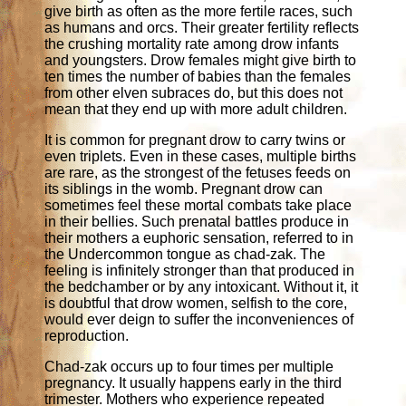
give birth as often as the more fertile races, such
as humans and orcs. Their greater fertility reflects
the crushing mortality rate among drow infants
and youngsters. Drow females might give birth to
ten times the number of babies than the females
from other elven subraces do, but this does not
mean that they end up with more adult children.
It is common for pregnant drow to carry twins or
even triplets. Even in these cases, multiple births
are rare, as the strongest of the fetuses feeds on
its siblings in the womb. Pregnant drow can
sometimes feel these mortal combats take place
in their bellies. Such prenatal battles produce in
their mothers a euphoric sensation, referred to in
the Undercommon tongue as chad-zak. The
feeling is infinitely stronger than that produced in
the bedchamber or by any intoxicant. Without it, it
is doubtful that drow women, selfish to the core,
would ever deign to suffer the inconveniences of
reproduction.
Chad-zak occurs up to four times per multiple
pregnancy. It usually happens early in the third
trimester. Mothers who experience repeated