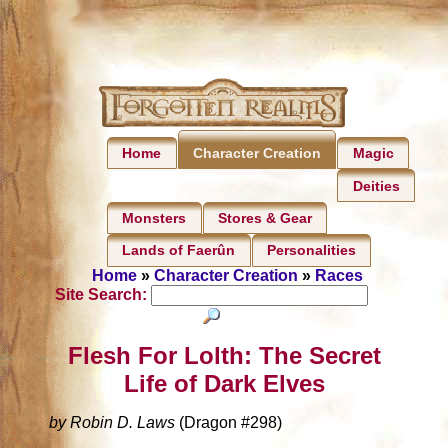
Home
Magic
Character Creation
Deities
Monsters
Stores & Gear
Lands of Faerûn
Personalities
Home
»
Character Creation
»
Races
Site Search:
Flesh For Lolth: The Secret
Life of Dark Elves
by Robin D. Laws
(Dragon #298)