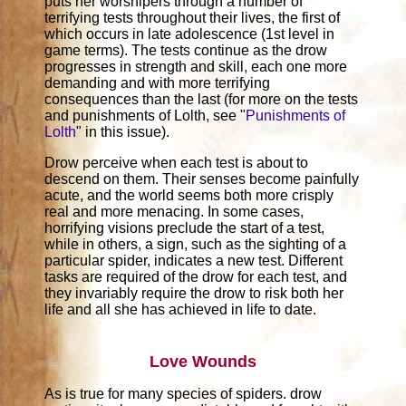
puts her worshipers through a number of
terrifying tests throughout their lives, the first of
which occurs in late adolescence (1st level in
game terms). The tests continue as the drow
progresses in strength and skill, each one more
demanding and with more terrifying
consequences than the last (for more on the tests
and punishments of Lolth, see "
Punishments of
Lolth
" in this issue).
Drow perceive when each test is about to
descend on them. Their senses become painfully
acute, and the world seems both more crisply
real and more menacing. In some cases,
horrifying visions preclude the start of a test,
while in others, a sign, such as the sighting of a
particular spider, indicates a new test. Different
tasks are required of the drow for each test, and
they invariably require the drow to risk both her
life and all she has achieved in life to date.
Love Wounds
As is true for many species of spiders. drow