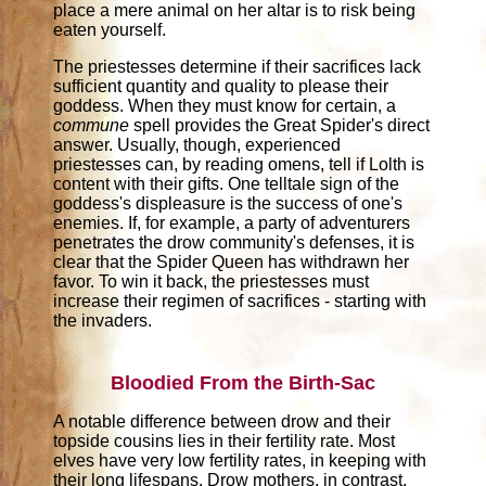
place a mere animal on her altar is to risk being
eaten yourself.
The priestesses determine if their sacrifices lack
sufficient quantity and quality to please their
goddess. When they must know for certain, a
commune
spell provides the Great Spider's direct
answer. Usually, though, experienced
priestesses can, by reading omens, tell if Lolth is
content with their gifts. One telltale sign of the
goddess's displeasure is the success of one's
enemies. If, for example, a party of adventurers
penetrates the drow community's defenses, it is
clear that the Spider Queen has withdrawn her
favor. To win it back, the priestesses must
increase their regimen of sacrifices - starting with
the invaders.
Bloodied From the Birth-Sac
A notable difference between drow and their
topside cousins lies in their fertility rate. Most
elves have very low fertility rates, in keeping with
their long lifespans. Drow mothers, in contrast,