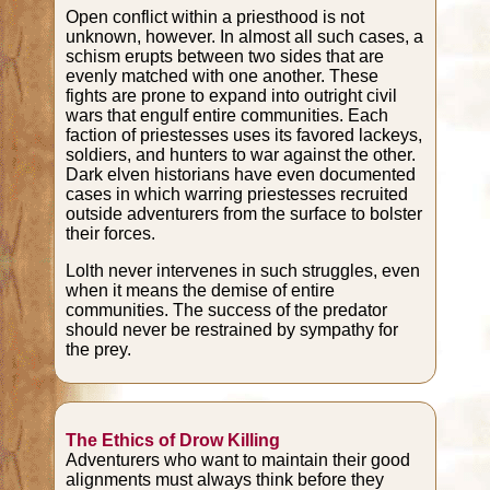
Open conflict within a priesthood is not
unknown, however. In almost all such cases, a
schism erupts between two sides that are
evenly matched with one another. These
fights are prone to expand into outright civil
wars that engulf entire communities. Each
faction of priestesses uses its favored lackeys,
soldiers, and hunters to war against the other.
Dark elven historians have even documented
cases in which warring priestesses recruited
outside adventurers from the surface to bolster
their forces.
Lolth never intervenes in such struggles, even
when it means the demise of entire
communities. The success of the predator
should never be restrained by sympathy for
the prey.
The Ethics of Drow Killing
Adventurers who want to maintain their good
alignments must always think before they