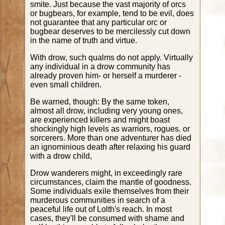
smite. Just because the vast majority of orcs
or bugbears, for example, tend to be evil, does
not guarantee that any particular orc or
bugbear deserves to be mercilessly cut down
in the name of truth and virtue.
With drow, such qualms do not apply. Virtually
any individual in a drow community has
already proven him- or herself a murderer -
even small children.
Be warned, though: By the same token,
almost all drow, including very young ones,
are experienced killers and might boast
shockingly high levels as warriors, rogues. or
sorcerers. More than one adventurer has died
an ignominious death after relaxing his guard
with a drow child,
Drow wanderers might, in exceedingly rare
circumstances, claim the mantle of goodness.
Some individuals exile themselves from their
murderous communities in search of a
peaceful life out of Lolth's reach. In most
cases, they'll be consumed with shame and