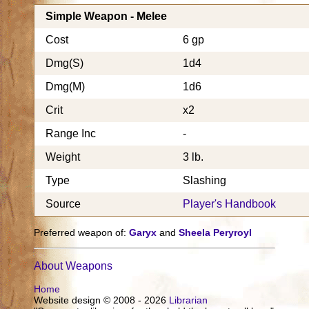
Simple Weapon - Melee
Cost
6 gp
Dmg(S)
1d4
Dmg(M)
1d6
Crit
x2
Range Inc
-
Weight
3 lb.
Type
Slashing
Source
Player's Handbook
Preferred weapon of:
Garyx
and
Sheela Peryroyl
About Weapons
Home
Website design © 2008 - 2026
Librarian