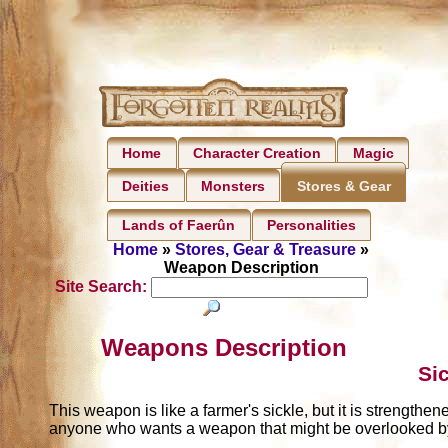
Home
Character Creation
Magic
Deities
Monsters
Stores & Gear
Lands of Faerûn
Personalities
Home
»
Stores, Gear & Treasure
»
Weapon Description
Site Search:
Weapons Description
Si
This weapon is like a farmer's sickle, but it is strengthen
anyone who wants a weapon that might be overlooked b