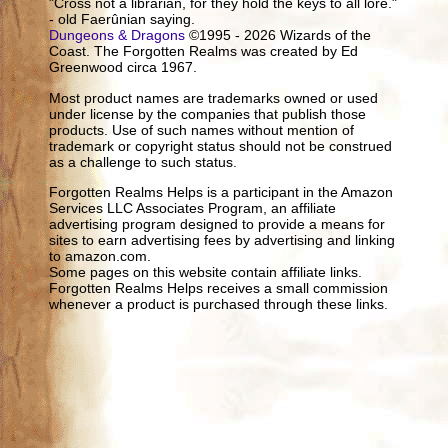
"Cross not a librarian, for they hold the keys to all lore."
- old Faerûnian saying.
Dungeons & Dragons
©1995 - 2026 Wizards of the
Coast. The Forgotten Realms was created by Ed
Greenwood circa 1967.
Most product names are trademarks owned or used
under license by the companies that publish those
products. Use of such names without mention of
trademark or copyright status should not be construed
as a challenge to such status.
Forgotten Realms Helps is a participant in the Amazon
Services LLC Associates Program, an affiliate
advertising program designed to provide a means for
sites to earn advertising fees by advertising and linking
to amazon.com.
Some pages on this website contain affiliate links.
Forgotten Realms Helps receives a small commission
whenever a product is purchased through these links.