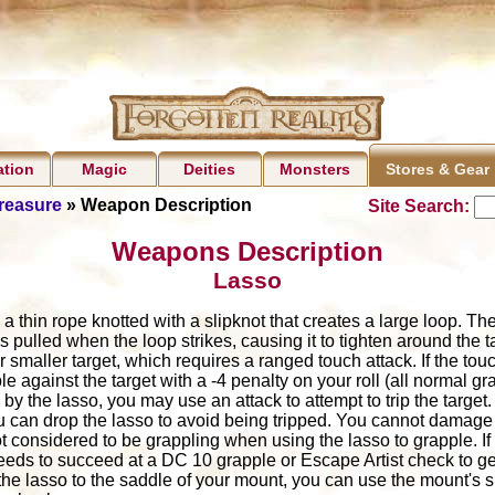
ation
Magic
Deities
Monsters
Stores & Gear
Treasure
» Weapon Description
Site Search:
Weapons Description
Lasso
n a thin rope knotted with a slipknot that creates a large loop. Th
is pulled when the loop strikes, causing it to tighten around the 
 smaller target, which requires a ranged touch attack. If the to
e against the target with a -4 penalty on your roll (all normal gra
y the lasso, you may use an attack to attempt to trip the target. 
ou can drop the lasso to avoid being tripped. You cannot damage
t considered to be grappling when using the lasso to grapple. If
eds to succeed at a DC 10 grapple or Escape Artist check to get
the lasso to the saddle of your mount, you can use the mount's s