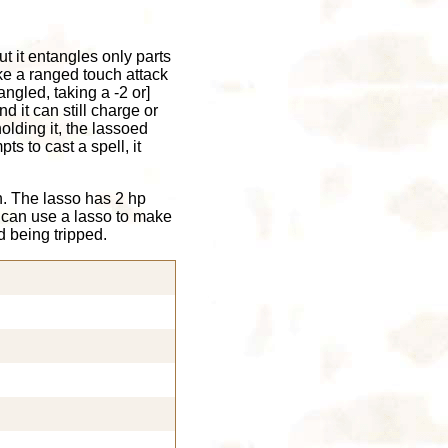
t it entangles only parts
e a ranged touch attack
angled, taking a -2 or]
d it can still charge or
olding it, the lassoed
ts to cast a spell, it
n. The lasso has 2 hp
 can use a lasso to make
d being tripped.