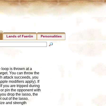
Lands of Faerûn
Personalities
e loop is thrown at a
target. You can throw the
uch attack succeeds, you
pple modifiers apply). If
If you are tripped during
 or pin the opponent with
 you drop the lasso, the
 out of the lasso.
ize and strength