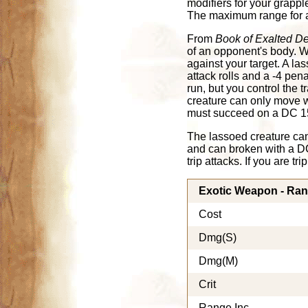
modifiers for your grappl
The maximum range for a 
From
Book of Exalted D
of an opponent's body. W
against your target. A las
attack rolls and a -4 pena
run, but you control the 
creature can only move wit
must succeed on a DC 15 
The lassoed creature can
and can broken with a DC
trip attacks. If you are t
Exotic Weapon - Ra
Cost
Dmg(S)
Dmg(M)
Crit
Range Inc