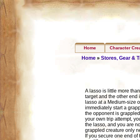
Home
Character Cre
Home
»
Stores, Gear & 
A lasso is little more tha
target and the other end 
lasso at a Medium-size or
immediately start a grappl
the opponent is grappled b
your own trip attempt, y
the lasso, and you are no
grappled creature only ne
If you secure one end of 