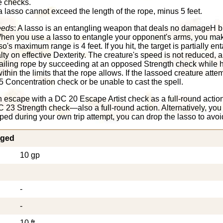
e checks.
lasso cannot exceed the length of the rope, minus 5 feet.
eeds
: A lasso is an entangling weapon that deals no damageH bu
hen you use a lasso to entangle your opponent's arms, you mak
so's maximum range is 4 feet. If you hit, the target is partially ent
lty on effective Dexterity. The creature's speed is not reduced, an
trailing rope by succeeding at an opposed Strength check while h
hin the limits that the rope allows. If the lassoed creature attemp
Concentration check or be unable to cast the spell.
 escape with a DC 20 Escape Artist check as a full-round actio
 23 Strength check—also a full-round action. Alternatively, you
ripped during your own trip attempt, you can drop the lasso to avoi
nged
10 gp
-
-
10 ft.