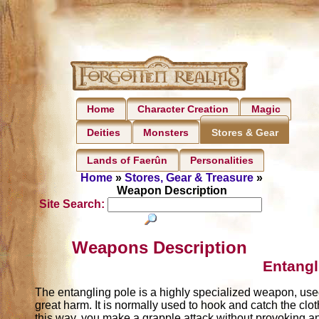
Home
Character Creation
Magic
Deities
Monsters
Stores & Gear
Lands of Faerûn
Personalities
Home
»
Stores, Gear & Treasure
»
Weapon Description
Site Search:
Weapons Description
Entangl
The entangling pole is a highly specialized weapon, us
great harm. It is normally used to hook and catch the cl
this way, you make a grapple attack without provoking a