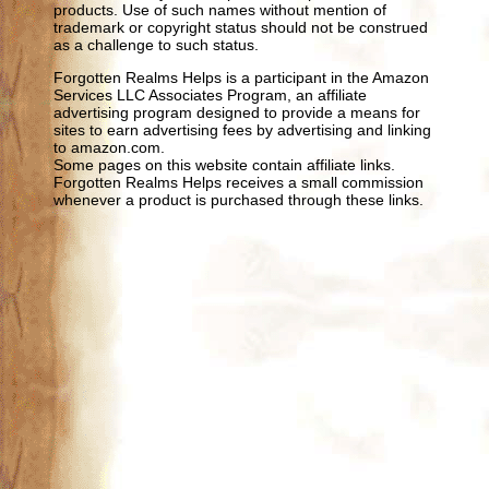
products. Use of such names without mention of
trademark or copyright status should not be construed
as a challenge to such status.
Forgotten Realms Helps is a participant in the Amazon
Services LLC Associates Program, an affiliate
advertising program designed to provide a means for
sites to earn advertising fees by advertising and linking
to amazon.com.
Some pages on this website contain affiliate links.
Forgotten Realms Helps receives a small commission
whenever a product is purchased through these links.