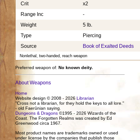
Crit
x2
Range Inc
-
Weight
5 lb.
Type
Piercing
Source
Book of Exalted Deeds
Nonlethal, two-handed, reach weapon
Preferred weapon of:
No known deity.
About Weapons
Home
Website design © 2008 - 2026
Librarian
"Cross not a librarian, for they hold the keys to all lore."
- old Faerûnian saying.
Dungeons & Dragons
©1995 - 2026 Wizards of the
Coast. The Forgotten Realms was created by Ed
Greenwood circa 1967.
Most product names are trademarks owned or used
under license by the companies that publish those