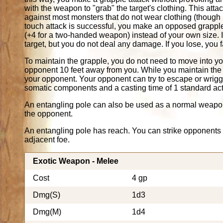
with the weapon to "grab" the target's clothing. This att
against most monsters that do not wear clothing (though i
touch attack is successful, you make an opposed grapple 
(+4 for a two-handed weapon) instead of your own size. 
target, but you do not deal any damage. If you lose, you fa
To maintain the grapple, you do not need to move into y
opponent 10 feet away from you. While you maintain the 
your opponent. Your opponent can try to escape or wriggle
somatic components and a casting time of 1 standard act
An entangling pole can also be used as a normal weapon
the opponent.
An entangling pole has reach. You can strike opponents 10
adjacent foe.
Exotic Weapon - Melee
Cost
4 gp
Dmg(S)
1d3
Dmg(M)
1d4