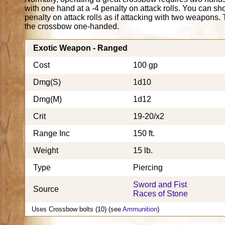
with one hand at a -4 penalty on attack rolls. You can s
penalty on attack rolls as if attacking with two weapons. 
the crossbow one-handed.
Exotic Weapon - Ranged
Cost
100 gp
Dmg(S)
1d10
Dmg(M)
1d12
Crit
19-20/x2
Range Inc
150 ft.
Weight
15 lb.
Type
Piercing
Sword and Fist
Source
Races of Stone
Uses Crossbow bolts (10) (see
Ammunition
)