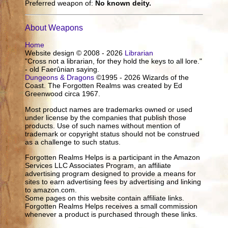
Preferred weapon of:
No known deity.
About Weapons
Home
Website design © 2008 - 2026
Librarian
"Cross not a librarian, for they hold the keys to all lore."
- old Faerûnian saying.
Dungeons & Dragons
©1995 - 2026 Wizards of the
Coast. The Forgotten Realms was created by Ed
Greenwood circa 1967.
Most product names are trademarks owned or used
under license by the companies that publish those
products. Use of such names without mention of
trademark or copyright status should not be construed
as a challenge to such status.
Forgotten Realms Helps is a participant in the Amazon
Services LLC Associates Program, an affiliate
advertising program designed to provide a means for
sites to earn advertising fees by advertising and linking
to amazon.com.
Some pages on this website contain affiliate links.
Forgotten Realms Helps receives a small commission
whenever a product is purchased through these links.