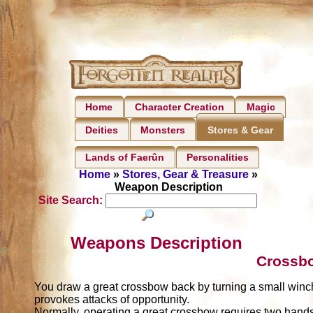
Home
Character Creation
Magic
Deities
Monsters
Stores & Gear
Lands of Faerûn
Personalities
Home
»
Stores, Gear & Treasure
»
Weapon Description
Site Search:
Weapons Description
Crossbo
You draw a great crossbow back by turning a small winch.
provokes attacks of opportunity.
Normally, operating a great crossbow requires two hands