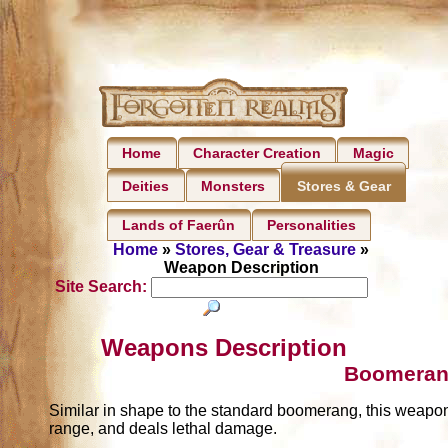
Home
Character Creation
Magic
Deities
Monsters
Stores & Gear
Lands of Faerûn
Personalities
Home
»
Stores, Gear & Treasure
»
Weapon Description
Site Search:
Weapons Description
Boomeran
Similar in shape to the standard boomerang, this weapon d
range, and deals lethal damage.