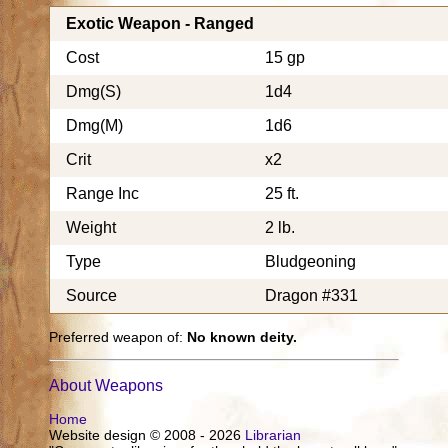
Exotic Weapon - Ranged
Cost
15 gp
Dmg(S)
1d4
Dmg(M)
1d6
Crit
x2
Range Inc
25 ft.
Weight
2 lb.
Type
Bludgeoning
Source
Dragon #331
Preferred weapon of:
No known deity.
About Weapons
Home
Website design © 2008 - 2026
Librarian