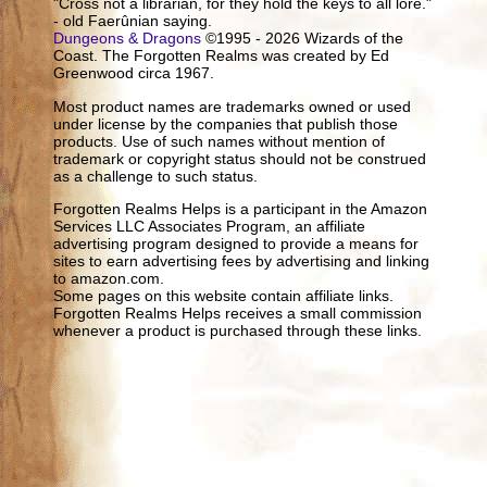
"Cross not a librarian, for they hold the keys to all lore."
- old Faerûnian saying.
Dungeons & Dragons
©1995 - 2026 Wizards of the
Coast. The Forgotten Realms was created by Ed
Greenwood circa 1967.
Most product names are trademarks owned or used
under license by the companies that publish those
products. Use of such names without mention of
trademark or copyright status should not be construed
as a challenge to such status.
Forgotten Realms Helps is a participant in the Amazon
Services LLC Associates Program, an affiliate
advertising program designed to provide a means for
sites to earn advertising fees by advertising and linking
to amazon.com.
Some pages on this website contain affiliate links.
Forgotten Realms Helps receives a small commission
whenever a product is purchased through these links.