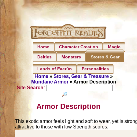
Home
Character Creation
Magic
Deities
Monsters
Stores & Gear
Lands of Faerûn
Personalities
Home
»
Stores, Gear & Treasure
»
Mundane Armor
» Armor Description
Site Search:
Armor Description
This exotic armor feels light and soft to wear, yet is stron
attractive to those with low Strength scores.