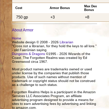
Max Dex
Cost
Armor Bonus
Bonus
750 gp
+3
+8
About Armor
Home
Website design © 2008 - 2026
Librarian
"Cross not a librarian, for they hold the keys to all lore."
- old Faerûnian saying.
Dungeons & Dragons
©1995 - 2026 Wizards of the
Coast. The Forgotten Realms was created by Ed
Greenwood circa 1967.
Most product names are trademarks owned or used
under license by the companies that publish those
products. Use of such names without mention of
trademark or copyright status should not be construed
as a challenge to such status.
Forgotten Realms Helps is a participant in the Amazon
Services LLC Associates Program, an affiliate
advertising program designed to provide a means for
sites to earn advertising fees by advertising and linking
to amazon.com.