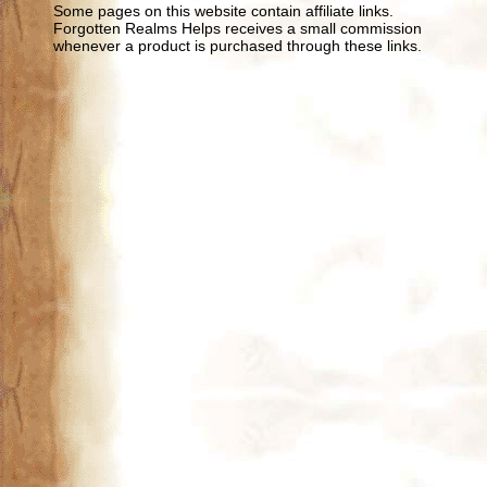
Some pages on this website contain affiliate links.
Forgotten Realms Helps receives a small commission
whenever a product is purchased through these links.