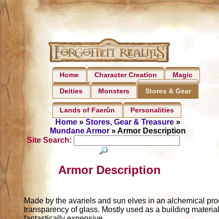
Home
Character Creation
Magic
Deities
Monsters
Stores & Gear
Lands of Faerûn
Personalities
Home
»
Stores, Gear & Treasure
»
Mundane Armor
» Armor Description
Site Search:
Armor Description
Made by the avariels and sun elves in an alchemical pro
transparency of glass. Mostly used as a building material
fantastically expensive.