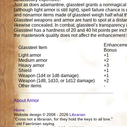
Just as does adamantine, glassteel grants a nonmagical
(although light armor is still light), spell failure cha
and nonarmor items made of glassteel weigh half what t
Glassteel weapons and armor are hard to spot at a distan
likewise concealed. In combat, glassteel's transparency i
Glassteel has a hardness of 20 and 40 hit points per inc
the masterwork quality does not affect the enhancement
Enhanceme
Glassteel Item
Bonus
Light armor
+1
Medium armor
+2
Heavy armor
+3
Shield
+1
Weapon (1d4 or 1d6 damage)
+1
Weapon (1d8, 1d10, or 1d12 damage)
+2
Other items
-
About Armor
Home
Website design © 2008 - 2026
Librarian
"Cross not a librarian, for they hold the keys to all lore."
- old Faerûnian saying.