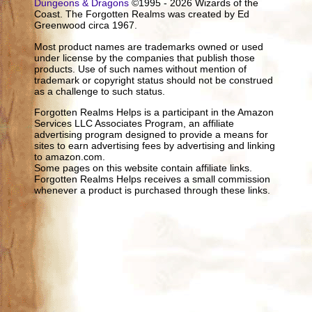
Dungeons & Dragons
©1995 - 2026 Wizards of the
Coast. The Forgotten Realms was created by Ed
Greenwood circa 1967.
Most product names are trademarks owned or used
under license by the companies that publish those
products. Use of such names without mention of
trademark or copyright status should not be construed
as a challenge to such status.
Forgotten Realms Helps is a participant in the Amazon
Services LLC Associates Program, an affiliate
advertising program designed to provide a means for
sites to earn advertising fees by advertising and linking
to amazon.com.
Some pages on this website contain affiliate links.
Forgotten Realms Helps receives a small commission
whenever a product is purchased through these links.