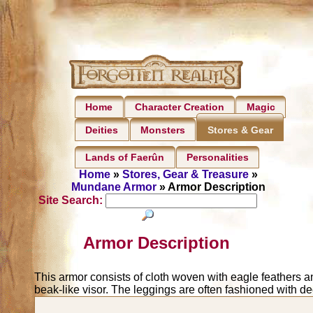
Home
Character Creation
Magic
Deities
Monsters
Stores & Gear
Lands of Faerûn
Personalities
Home
»
Stores, Gear & Treasure
»
Mundane Armor
» Armor Description
Site Search:
Armor Description
This armor consists of cloth woven with eagle feathers an
beak-like visor. The leggings are often fashioned with de