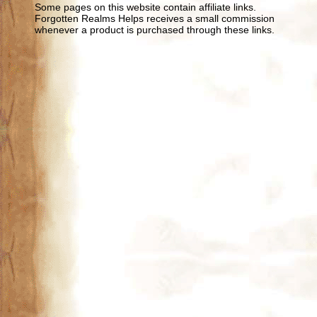
Some pages on this website contain affiliate links.
Forgotten Realms Helps receives a small commission
whenever a product is purchased through these links.