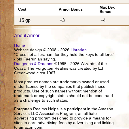
Max Dex
Cost
Armor Bonus
Bonus
15 gp
+3
+4
About Armor
Home
Website design © 2008 - 2026
Librarian
"Cross not a librarian, for they hold the keys to all lore."
- old Faerûnian saying.
Dungeons & Dragons
©1995 - 2026 Wizards of the
Coast. The Forgotten Realms was created by Ed
Greenwood circa 1967.
Most product names are trademarks owned or used
under license by the companies that publish those
products. Use of such names without mention of
trademark or copyright status should not be construed
as a challenge to such status.
Forgotten Realms Helps is a participant in the Amazon
Services LLC Associates Program, an affiliate
advertising program designed to provide a means for
sites to earn advertising fees by advertising and linking
to amazon.com.