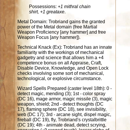
Possessions:
+1 mithral chain
shirt, +1 greataxe
.
Metal Domain: Trobriand gains the granted
power of the Metal domain (free Martial
Weapon Proficiency [any hammer] and free
Weapon Focus [any hammer]).
Technical Knack (Ex): Trobriand has an innate
familiarity with the workings of mechanical
gadgetry and science that allows him a +4
competence bonus on all Appraise, Craft,
Disable Device, Knowledge, and Open Lock
checks involving some sort of mechanical,
technological, or explosive circumstance.
Wizard Spells Prepared (caster level 18th): 0 -
detect magic, mending (3); 1st - color spray
(DC 16), mage armor, magic missile (3), magic
weapon, shield; 2nd - detect thoughts (DC
17), flaming sphere (DC 18), see invisibility,
web (DC 17); 3rd - arcane sight, dispel magic,
fireball (DC 19), fly, Trobriand's crystalbrittle
(DC 19); 4th - animate dead, detect scrying,