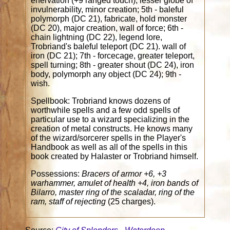
enervation (+9 ranged touch), lesser globe of
invulnerability, minor creation; 5th - baleful
polymorph (DC 21), fabricate, hold monster
(DC 20), major creation, wall of force; 6th -
chain lightning (DC 22), legend lore,
Trobriand's baleful teleport (DC 21). wall of
iron (DC 21); 7th - forcecage, greater teleport,
spell turning; 8th - greater shout (DC 24), iron
body, polymorph any object (DC 24); 9th -
wish.
Spellbook: Trobriand knows dozens of
worthwhile spells and a few odd spells of
particular use to a wizard specializing in the
creation of metal constructs. He knows many
of the wizard/sorcerer spells in the Player's
Handbook as well as all of the spells in this
book created by Halaster or Trobriand himself.
Possessions:
Bracers of armor +6, +3
warhammer, amulet of health +4, iron bands of
Bilarro, master ring of the scaladar, ring of the
ram, staff of rejecting
(25 charges).