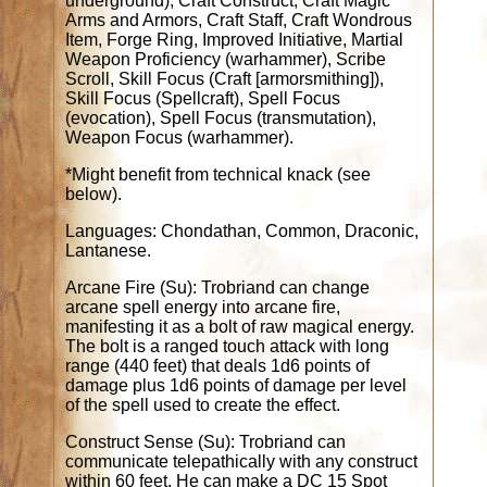
underground); Craft Construct, Craft Magic
Arms and Armors, Craft Staff, Craft Wondrous
Item, Forge Ring, Improved Initiative, Martial
Weapon Proficiency (warhammer), Scribe
Scroll, Skill Focus (Craft [armorsmithing]),
Skill Focus (Spellcraft), Spell Focus
(evocation), Spell Focus (transmutation),
Weapon Focus (warhammer).
*Might benefit from technical knack (see
below).
Languages: Chondathan, Common, Draconic,
Lantanese.
Arcane Fire (Su): Trobriand can change
arcane spell energy into arcane fire,
manifesting it as a bolt of raw magical energy.
The bolt is a ranged touch attack with long
range (440 feet) that deals 1d6 points of
damage plus 1d6 points of damage per level
of the spell used to create the effect.
Construct Sense (Su): Trobriand can
communicate telepathically with any construct
within 60 feet. He can make a DC 15 Spot