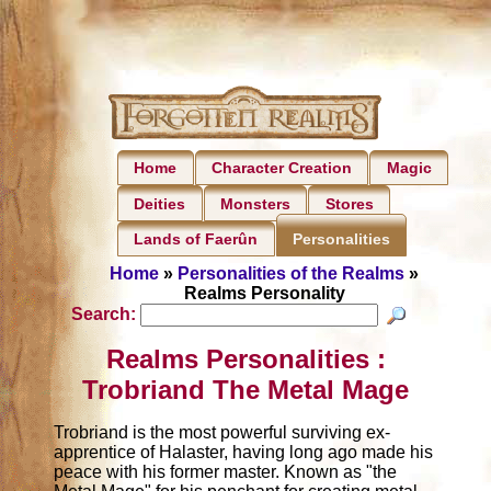
Home
Character Creation
Magic
Deities
Monsters
Stores
Lands of Faerûn
Personalities
Home
»
Personalities of the Realms
»
Realms Personality
Search:
Realms Personalities :
Trobriand The Metal Mage
Trobriand is the most powerful surviving ex-
apprentice of Halaster, having long ago made his
peace with his former master. Known as "the