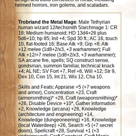
helmed horrors, iron golems, and scaladars.
Trobriand the Metal Mage
: Male Tethyrian
human wizard 12/techsmith 5/archmage 1: CR
18; Medium humanoid; HD 13d4+26 plus
5d6+10; hp 85; Init +4; Spd 30 ft.; AC 16, touch
10, flat-footed 16; Base Atk +9; Grp +8; Atk
+12 melee (1d8+2/x3,
+3 warhammer
); Full
Atk +12/+7 melee (1d8+2/x3,
+3 warhammer
);
SA arcane fire, spells; SQ construct sense,
gondsman, summon familiar, technical knack
+4; AL NE; SV Fort +7, Ref +8, Will +12; Str 9,
Dex 10, Con 15, Int 21, Wis 12, Cha 10.
Skills and Feats: Appraise +5 (+7 weapons
and armor), Concentration +23, Craft
(armorsmithing)* +29, Craft (weaponsmithing)*
+26, Disable Device +10*, Gather Information
+2, Knowledge (arcana) +26, Knowledge
(architecture and engineering) +14,
Knowledge (dungeoneering) +16, Knowledge
(local Waterdeep) +26, Search +5 (+7 secret
doors), Spellcraft +28, Survival +1 (+3