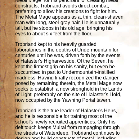
Metal Mage" for his penchant for creating metal
constructs, Trobriand avoids direct combat,
preferring to allow his creations to fight for him.
The Metal Mage appears as a, thin, clean-shaven
man with long, steel-gray hair. He is unnaturally
tall, but he stoops in his old age, bringing his
eyes to about six feet from the floor.
Trobriand kept to his heavily guarded
laboratories in the depths of Undermountain for
centuries until he was, driven forth by the events
of Halaster's Higharvestide. Of the Seven, he
kept the firmest grip on his sanity, but even he
succumbed in part to Undermountain-instilled
madness. Having finally recognized the danger
posed by remaining therein, the Metal Mage now
seeks to establish a new stronghold in the Lands
of Light, preferably on the site of Halaster's Hold,
now occupied by the Yawning Portal tavern.
Trobriand is the true leader of Halaster's Heirs,
and he is responsible for training most of the
school's newly recruited apprentices. Only his
deft touch keeps Muiral from rampaging through
the streets of Waterdeep. Trobriand continues to
design and build constructs of metal, including