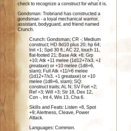
check to recognize a construct for what it is.
Gondsman: Trobriand has constructed a
gondsman - a loyal mechanical warrior,
assistant, bodyguard, and friend named
Crunch.
Crunch: Gondsman; CR -; Medium
construct; HD 8d10 plus 20; hp 64;
Init +1; Spd 30 ft.; AC 22, touch 11,
flat-footed 21; Base Atk +6; Grp
+10; Atk +11 melee (1d12+7/x3,
+1
greataxe
) or +10 melee (1d8+6,
slam); Full Atk +11/+6 melee
(1d12+7/x3, +1 greataxe) or +10
melee (1d8+6, slam); SQ:
construct traits; AL N; SV Fort +2;
Ref +3; Will +3; Str 18, Dex 12,
Con -, Int 4, Wis 13, Cha 6.
Skills and Feats: Listen +8, Spot
+9; Alertness, Cleave, Power
Attack.
Languages: Common.