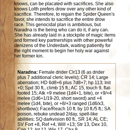
knows, can be placated with sacrifices. She also
knows Lolth prefers drow over any other kind of
sacrifice. Therefore, to regain the Spider Queen's
favor, she intends to sacrifice the entire drow
race. This genocidal plan is ambitious, but
Naradna is the being who can do it, if any can.
She has already laid in a stockpile of magic items
and formed key partnerships with other powerful
denizens of the Underdark, waiting patiently for
the right moment to begin her holy war against
her former kin.
Naradna:
Female drider Clr13 (6 as drider
plus 7 additional cleric levels); CR 14; Large
aberration; HD 6d8+6 plus 7d8+7; hp 113; Init
+0; Spd 30 ft., climb 15 ft.; AC 15, touch 9, flat-
footed 15; Atk +9 melee (1d4+1, bite), or +9/+4
melee (1d6+1/19-20, short sword) and +4
melee (1d4, bite), or +8/+3 ranged (1d6/x3,
shortbow); Face/Reach 10 ft. by 10 ft./5 ft.; SA
poison, rebuke undead 2/day, spell-like
abilities; SQ darkvision 60 ft., SR 14; AL CE;
SV Fort +8, Ref +4, Will +13; Str 13, Dex 10,
Con 12, Int 12, Wis 17, Cha 9.