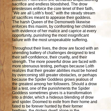
sacrifice and endless bloodshed. The drow
priestesses enforce the core tenet of their faith,
"We are all Lolth's food," with the steady stream
of sacrifices meant to appease their goddess.
The harsh Queen of the Demonweb likewise
enforces this maxim, by confronting her children
with evidence of her malice and caprice at every
opportunity, punishing the most insignificant
failure with the most unspeakable suffering.
Throughout their lives, the drow are faced with an
unending battery of challenges designed to test
their self-confidence, their cruelty, and their
strength. The more powerful drow are faced with
more strenuous testing, perhaps because Lolth
realizes that their greater abilities must be honed
by overcoming still greater obstacles, or perhaps
because the Spider Goddess grows jealous of
the greatest among her followers. Should a drow
fail a test, one of the punishments the Spider
Goddess sometimes gives is a transformation
into a drider, which a hideous blending of drow
and spider. Doomed to exile from their home and
fated to be forever hunted by their former
brethren, the driders dwell alone in the