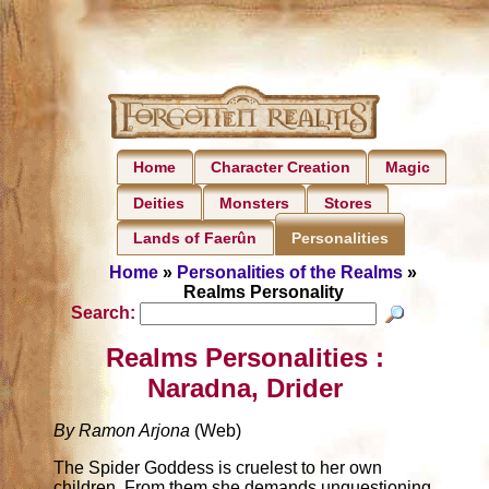
Home
Character Creation
Magic
Deities
Monsters
Stores
Lands of Faerûn
Personalities
Home
»
Personalities of the Realms
»
Realms Personality
Search:
Realms Personalities :
Naradna, Drider
By Ramon Arjona
(Web)
The Spider Goddess is cruelest to her own
children. From them she demands unquestioning