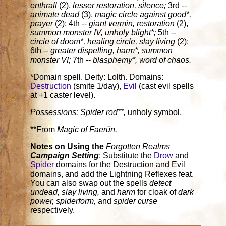
enthrall
(2),
lesser restoration, silence;
3rd --
animate dead
(3),
magic circle against good*,
prayer
(2); 4th --
giant vermin, restoration
(2),
summon monster IV, unholy blight*;
5th --
circle of doom*, healing circle, slay living
(2);
6th --
greater dispelling, harm*, summon
monster VI;
7th --
blasphemy*, word of chaos.
*Domain spell. Deity: Lolth. Domains:
Destruction
(smite 1/day),
Evil
(cast evil spells
at +1 caster level).
Possessions:
Spider rod**,
unholy symbol.
**From
Magic of Faerûn.
Notes on Using the
Forgotten Realms
Campaign Setting
: Substitute the
Drow
and
Spider
domains for the Destruction and Evil
domains, and add the Lightning Reflexes feat.
You can also swap out the spells
detect
undead, slay living,
and
harm
for cloak of
dark
power, spiderform,
and
spider curse
respectively.