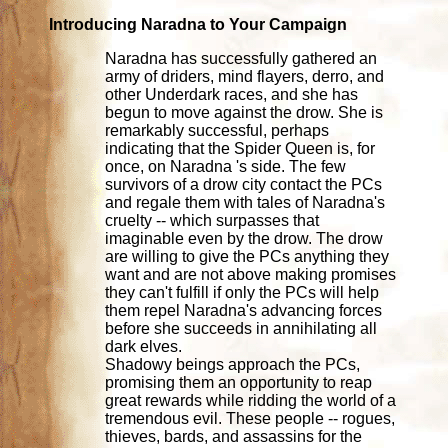
Introducing Naradna to Your Campaign
Naradna has successfully gathered an
army of driders, mind flayers, derro, and
other Underdark races, and she has
begun to move against the drow. She is
remarkably successful, perhaps
indicating that the Spider Queen is, for
once, on Naradna 's side. The few
survivors of a drow city contact the PCs
and regale them with tales of Naradna's
cruelty -- which surpasses that
imaginable even by the drow. The drow
are willing to give the PCs anything they
want and are not above making promises
they can't fulfill if only the PCs will help
them repel Naradna's advancing forces
before she succeeds in annihilating all
dark elves.
Shadowy beings approach the PCs,
promising them an opportunity to reap
great rewards while ridding the world of a
tremendous evil. These people -- rogues,
thieves, bards, and assassins for the