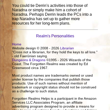
You could tie Derrin's activities into those of
Naradna or simply make him a cohort of
Naradna. Perhaps Derrin leads the PCs into a
trap Naradna has set up to gather more
resources for her long-term plans.
Realm's Personalities
Home
Website design © 2008 - 2026
Librarian
"Cross not a librarian, for they hold the keys to all lore."
- old Faerûnian saying.
Dungeons & Dragons
©1995 - 2026 Wizards of the
Coast. The Forgotten Realms was created by Ed
Greenwood circa 1967.
Most product names are trademarks owned or used
under license by the companies that publish those
products. Use of such names without mention of
trademark or copyright status should not be construed
as a challenge to such status.
Forgotten Realms Helps is a participant in the Amazon
Services LLC Associates Program, an affiliate
advertising program designed to provide a means for