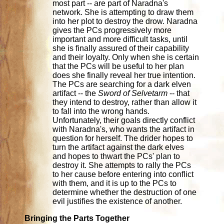
most part -- are part of Naradna's
network. She is attempting to draw them
into her plot to destroy the drow. Naradna
gives the PCs progressively more
important and more difficult tasks, until
she is finally assured of their capability
and their loyalty. Only when she is certain
that the PCs will be useful to her plan
does she finally reveal her true intention.
The PCs are searching for a dark elven
artifact -- the
Sword of Selvetarm
-- that
they intend to destroy, rather than allow it
to fall into the wrong hands.
Unfortunately, their goals directly conflict
with Naradna's, who wants the artifact in
question for herself. The drider hopes to
turn the artifact against the dark elves
and hopes to thwart the PCs' plan to
destroy it. She attempts to rally the PCs
to her cause before entering into conflict
with them, and it is up to the PCs to
determine whether the destruction of one
evil justifies the existence of another.
Bringing the Parts Together