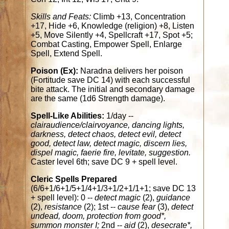
Skills and Feats:
Climb +13, Concentration
+17, Hide +6, Knowledge (religion) +8, Listen
+5, Move Silently +4, Spellcraft +17, Spot +5;
Combat Casting, Empower Spell, Enlarge
Spell, Extend Spell.
Poison (Ex):
Naradna delivers her poison
(Fortitude save DC 14) with each successful
bite attack. The initial and secondary damage
are the same (1d6 Strength damage).
Spell-Like Abilities:
1/day --
clairaudience/clairvoyance, dancing lights,
darkness, detect chaos, detect evil, detect
good, detect law, detect magic, discern lies,
dispel magic, faerie fire, levitate, suggestion.
Caster level 6th; save DC 9 + spell level.
Cleric Spells Prepared
(6/6+1/6+1/5+1/4+1/3+1/2+1/1+1; save DC 13
+ spell level): 0 --
detect magic
(2),
guidance
(2),
resistance
(2); 1st --
cause fear
(3),
detect
undead, doom, protection from good*,
summon monster I;
2nd --
aid
(2),
desecrate*,