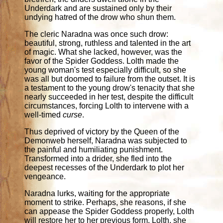
Underdark and are sustained only by their
undying hatred of the drow who shun them.
The cleric Naradna was once such drow:
beautiful, strong, ruthless and talented in the art
of magic. What she lacked, however, was the
favor of the Spider Goddess. Lolth made the
young woman's test especially difficult, so she
was all but doomed to failure from the outset. It is
a testament to the young drow's tenacity that she
nearly succeeded in her test, despite the difficult
circumstances, forcing Lolth to intervene with a
well-timed
curse
.
Thus deprived of victory by the Queen of the
Demonweb herself, Naradna was subjected to
the painful and humiliating punishment.
Transformed into a drider, she fled into the
deepest recesses of the Underdark to plot her
vengeance.
Naradna lurks, waiting for the appropriate
moment to strike. Perhaps, she reasons, if she
can appease the Spider Goddess properly, Lolth
will restore her to her previous form. Lolth, she