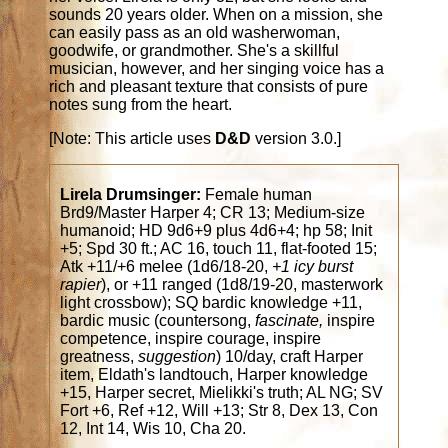
sounds 20 years older. When on a mission, she
can easily pass as an old washerwoman,
goodwife, or grandmother. She's a skillful
musician, however, and her singing voice has a
rich and pleasant texture that consists of pure
notes sung from the heart.
[Note: This article uses
D&D
version 3.0.]
Lirela Drumsinger:
Female human
Brd9/Master Harper 4; CR 13; Medium-size
humanoid; HD 9d6+9 plus 4d6+4; hp 58; Init
+5; Spd 30 ft.; AC 16, touch 11, flat-footed 15;
Atk +11/+6 melee (1d6/18-20,
+1 icy burst
rapier
), or +11 ranged (1d8/19-20, masterwork
light crossbow); SQ bardic knowledge +11,
bardic music (countersong,
fascinate,
inspire
competence, inspire courage, inspire
greatness,
suggestion
) 10/day, craft Harper
item, Eldath's landtouch, Harper knowledge
+15, Harper secret, Mielikki's truth; AL NG; SV
Fort +6, Ref +12, Will +13; Str 8, Dex 13, Con
12, Int 14, Wis 10, Cha 20.