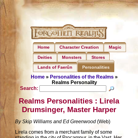
Home
Character Creation
Magic
Deities
Monsters
Stores
Lands of Faerûn
Personalities
Home
»
Personalities of the Realms
»
Realms Personality
Search:
Realms Personalities : Lirela
Drumsinger, Master Harper
By Skip Williams and Ed Greenwood
(Web)
Lirela comes from a merchant family of some
standing in the city of Procampur, in the Vast. Her