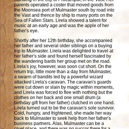
parents operated a coster that moved goods from
the Moonsea port of Mulmaster south by road into
the Vast and thence by ship to many ports on the
Sea of Fallen Stars. Lirela showed a talent for
music at an early age and was the apple of her
father's eye.
Shortly after her 12th birthday, she accompanied
her father and several older siblings on a buying
trip to Mulmaster. Lirela was delighted to travel at
her father's side and found herself fascinated by
the wandering bards her group met on the road.
Lirela's joy, however, was soon cut short. On the
return trip, little more than a day from Mulmaster,
a swarm of bandits led by a powerful wizard
attacked Lirela's caravan. The caravan's guards
were cut down or slain by magic within moments,
and Lirela was forced to flee with nothing but the
clothes on her back and one small drum (a
birthday gift from her father) clutched in one hand.
Lirela turned out to be the caravan's sole survivor.
Cold, hungry, and frightened, she made her way
back to Mulmaster to seek help from her father's
business partners. Alas, Mulmaster can be a
cruel place, and there was no succor there for a