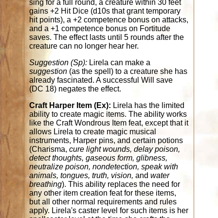
sing for a full round, a creature within 30 feet
gains +2 Hit Dice (d10s that grant temporary
hit points), a +2 competence bonus on attacks,
and a +1 competence bonus on Fortitude
saves. The effect lasts until 5 rounds after the
creature can no longer hear her.
Suggestion (Sp):
Lirela can make a
suggestion
(as the spell) to a creature she has
already fascinated. A successful Will save
(DC 18) negates the effect.
Craft Harper Item (Ex):
Lirela has the limited
ability to create magic items. The ability works
like the Craft Wondrous Item feat, except that it
allows Lirela to create magic musical
instruments, Harper pins, and certain potions
(Charisma,
cure light wounds, delay poison,
detect thoughts, gaseous form, glibness,
neutralize poison, nondetection, speak with
animals, tongues, truth, vision,
and
water
breathing
). This ability replaces the need for
any other item creation feat for these items,
but all other normal requirements and rules
apply. Lirela's caster level for such items is her