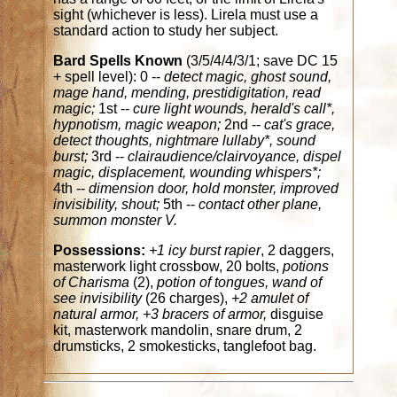
sight (whichever is less). Lirela must use a
standard action to study her subject.
Bard Spells Known
(3/5/4/4/3/1; save DC 15
+ spell level): 0 --
detect magic, ghost sound,
mage hand, mending, prestidigitation, read
magic;
1st --
cure light wounds, herald's call*,
hypnotism, magic weapon;
2nd --
cat's grace,
detect thoughts, nightmare lullaby*, sound
burst;
3rd --
clairaudience/clairvoyance, dispel
magic, displacement, wounding whispers*;
4th --
dimension door, hold monster, improved
invisibility, shout;
5th --
contact other plane,
summon monster V.
Possessions:
+1 icy burst rapier
, 2 daggers,
masterwork light crossbow, 20 bolts,
potions
of Charisma
(2),
potion of tongues, wand of
see invisibility
(26 charges),
+2 amulet of
natural armor, +3 bracers of armor,
disguise
kit, masterwork mandolin, snare drum, 2
drumsticks, 2 smokesticks, tanglefoot bag.