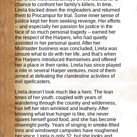
chance to confront her family's killers. In time,
Lirela tracked down the ringleaders and returned
them to Procampur for trial. Some inner sense of
justice kept her from seeking revenge. Her efforts
-- and especially her passion for justice in the
face of so much personal tragedy -- earned her
the respect of the Harpers, who had quietly
assisted in her personal quest. After her
Mulmaster business was concluded, Lirela was
unsure what to do with her life, and that's when
the Harpers introduced themselves and offered
her a place in their ranks. Lirela has since played
a role in several Harper ventures, most of them
aimed at defeating the clandestine activities of
evil spellcasters.
Lirela doesn't look much like a hero. The lean
times of her youth, coupled with years of
wandering through the country and wilderness,
has left her skin wrinkled and leathery. After
knowing what true hunger is like, she never
spares herself good food, and she has become
downright portly. Years of singing in smoke-filled
inns and windswept campsites have roughened
her voice. Lirela is only 32, but she looks and