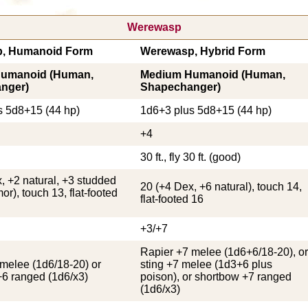
Werewasp
, Humanoid Form
Werewasp, Hybrid Form
umanoid (Human,
Medium Humanoid (Human,
nger)
Shapechanger)
s 5d8+15 (44 hp)
1d6+3 plus 5d8+15 (44 hp)
+4
30 ft., fly 30 ft. (good)
, +2 natural, +3 studded
20 (+4 Dex, +6 natural), touch 14,
or), touch 13, flat-footed
flat-footed 16
+3/+7
Rapier +7 melee (1d6+6/18-20), or
melee (1d6/18-20) or
sting +7 melee (1d3+6 plus
+6 ranged (1d6/x3)
poison), or shortbow +7 ranged
(1d6/x3)