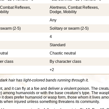
 Combat Reflexes,
Alertness, Combat Reflexes,
ility
Dodge, Mobility
Any
r swarm (2-5)
Solitary or swarm (2-5)
4
Standard
utral
Chaotic neutral
er class
By character class
+2
ark hair has light-colored bands running through it.
and it can fly at a foe and deliver a virulent poison. The creat
re) among humanoids or with the base creature's type. The wasp
le it does prefer humanoid or wasp form, those whom it lives amo
treats when injured unless something threatens its community.