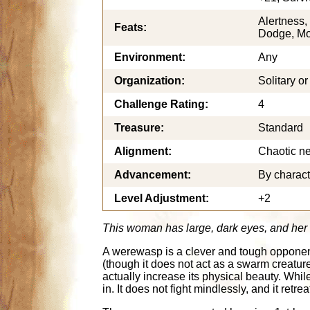
Alertness,
Feats:
Dodge, Mob
Environment:
Any
Organization:
Solitary o
Challenge Rating:
4
Treasure:
Standard
Alignment:
Chaotic ne
Advancement:
By charact
Level Adjustment:
+2
This woman has large, dark eyes, and her d
A werewasp is a clever and tough opponent, 
(though it does not act as a swarm creatu
actually increase its physical beauty. Whi
in. It does not fight mindlessly, and it re