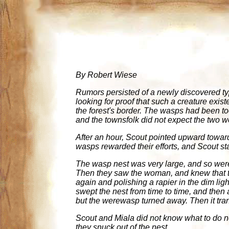
By Robert Wiese
Rumors persisted of a newly discovered ty
looking for proof that such a creature exis
the forest's border. The wasps had been 
and the townsfolk did not expect the two 
After an hour, Scout pointed upward toward 
wasps rewarded their efforts, and Scout st
The wasp nest was very large, and so wer
Then they saw the woman, and knew that t
again and polishing a rapier in the dim lig
swept the nest from time to time, and then
but the werewasp turned away. Then it tra
Scout and Miala did not know what to do nex
they snuck out of the nest.