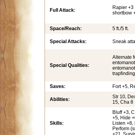
Rapier +3 
Full Attack:
shortbow 
Space/Reach:
5 ft./5 ft.
Special Attacks:
Sneak att
Alternate f
entomanot
Special Qualities:
entomanot
trapfinding
Saves:
Fort +5, Re
Str 10, De
Abilities:
15, Cha 8
Bluff +3, 
+5, Hide +
Skills:
Listen +8,
Perform (s
+21, Survi