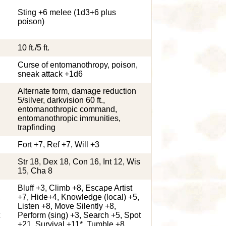
Sting +6 melee (1d3+6 plus
poison)
10 ft./5 ft.
Curse of entomanothropy, poison,
sneak attack +1d6
Alternate form, damage reduction
5/silver, darkvision 60 ft.,
entomanothropic command,
entomanothropic immunities,
trapfinding
Fort +7, Ref +7, Will +3
Str 18, Dex 18, Con 16, Int 12, Wis
15, Cha 8
Bluff +3, Climb +8, Escape Artist
,
+7, Hide+4, Knowledge (local) +5,
Listen +8, Move Silently +8,
Perform (sing) +3, Search +5, Spot
+21, Survival +11*, Tumble +8