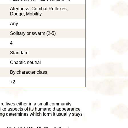
Alertness, Combat Reflexes,
Dodge, Mobility
Any
Solitary or swarm (2-5)
4
Standard
Chaotic neutral
By character class
+2
ure lives either in a small community
like aspects of its humanoid appearance
ng determines which form it usually stays