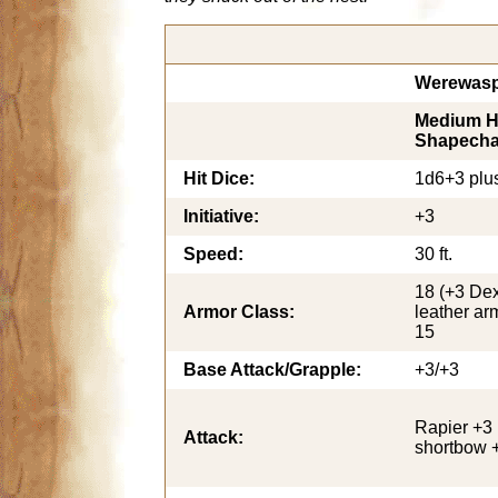
Werewasp
Medium H
Shapecha
Hit Dice:
1d6+3 plu
Initiative:
+3
Speed:
30 ft.
18 (+3 Dex
Armor Class:
leather arm
15
Base Attack/Grapple:
+3/+3
Rapier +3 
Attack:
shortbow 