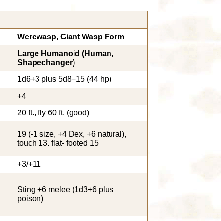
Werewasp, Giant Wasp Form
Large Humanoid (Human,
Shapechanger)
1d6+3 plus 5d8+15 (44 hp)
+4
20 ft., fly 60 ft. (good)
19 (-1 size, +4 Dex, +6 natural),
touch 13. flat- footed 15
+3/+11
Sting +6 melee (1d3+6 plus
poison)