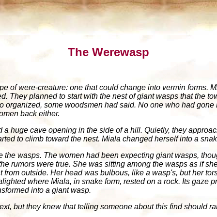
The Werewasp
pe of were-creature: one that could change into vermin forms.
ted. They planned to start with the nest of giant wasps that the 
too organized, some woodsmen had said. No one who had gone lo
women back either.
a huge cave opening in the side of a hill. Quietly, they approac
arted to climb toward the nest. Miala changed herself into a sna
e the wasps. The women had been expecting giant wasps, thoug
he rumors were true. She was sitting among the wasps as if sh
ht from outside. Her head was bulbous, like a wasp's, but her to
 alighted where Miala, in snake form, rested on a rock. Its gaz
nsformed into a giant wasp.
t, but they knew that telling someone about this find should rank