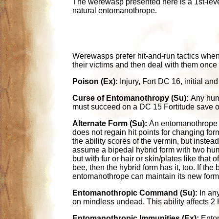
The werewasp presented here is a 1st-level
natural entomanothrope.
Werewasps prefer hit-and-run tactics when
their victims and then deal with them once 
Poison (Ex):
Injury, Fort DC 16, initial 
Curse of Entomanothropy (Su):
Any huma
must succeed on a DC 15 Fortitude save o
Alternate Form (Su):
An entomanothrope c
does not regain hit points for changing fo
the ability scores of the vermin, but inste
assume a bipedal hybrid form with two hum
but with fur or hair or skin/plates like tha
bee, then the hybrid form has it, too. If t
entomanothrope can maintain its new form i
Entomanothropic Command (Su):
In any
on mindless undead. This ability affects 2 H
Entomanothropic Immunities (Ex):
Entom