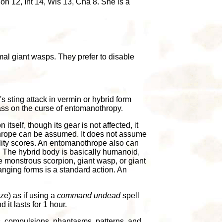
n 12, Int 14, Wis 13, Cha 8. She is a
al giant wasps. They prefer to disable
s sting attack in vermin or hybrid form
ss on the curse of entomanothropy.
n itself, though its gear is not affected, it
othrope can be assumed. It does not assume
bility scores. An entomanothrope also can
. The hybrid body is basically humanoid,
the monstrous scorpion, giant wasp, or giant
anging forms is a standard action. An
e) as if using a
command undead
spell
it lasts for 1 hour.
s, compulsions, phantasms, patterns, and