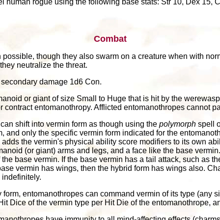
 human rogue using the following base stats: Str 10, Dex 15, Co
Combat
 possible, though they also swarm on a creature when with norm
they neutralize the threat.
and secondary damage 1d6 Con.
noid or giant of size Small to Huge that is hit by the werewasp'
r contract entomanothropy. Afflicted entomanothropes cannot pa
an shift into vermin form as though using the
polymorph
spell o
rm, and only the specific vermin form indicated for the entoman
ad adds the vermin's physical ability score modifiers to its own a
anoid (or giant) arms and legs, and a face like the base vermin
t of the base vermin. If the base vermin has a tail attack, such as 
he base vermin has wings, then the hybrid form has wings also. Ch
ndefinitely.
 form, entomanothropes can command vermin of its type (any siz
it Dice of the vermin type per Hit Die of the entomanothrope, and 
anothropes have immunity to all mind-affecting effects (charm