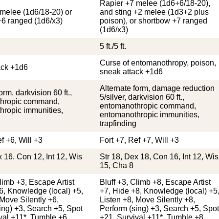
Rapier +7 melee (1d6+6/18-20),
melee (1d6/18-20) or
and sting +2 melee (1d3+2 plus
+6 ranged (1d6/x3)
poison), or shortbow +7 ranged
(1d6/x3)
5 ft./5 ft.
Curse of entomanothropy, poison,
ack +1d6
sneak attack +1d6
Alternate form, damage reduction
orm, darkvision 60 ft.,
5/silver, darkvision 60 ft.,
hropic command,
entomanothropic command,
hropic immunities,
entomanothropic immunities,
trapfinding
f +6, Will +3
Fort +7, Ref +7, Will +3
x 16, Con 12, Int 12, Wis
Str 18, Dex 18, Con 16, Int 12, Wis
15, Cha 8
Climb +3, Escape Artist
Bluff +3, Climb +8, Escape Artist
6, Knowledge (local) +5,
+7, Hide +8, Knowledge (local) +5
 Move Silently +6,
Listen +8, Move Silently +8,
ing) +3, Search +5, Spot
Perform (sing) +3, Search +5, Spot
val +11*, Tumble +6
+21, Survival +11*, Tumble +8