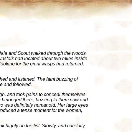
 Miala and Scout walked through the woods
townsfolk had located about two miles inside
oking for the giant wasps had returned,
hed and listened. The faint buzzing of
ke and followed.
h, and took pains to conceal themselves.
e belonged there, buzzing to them now and
rso was definitely humanoid. Her large eyes
e produced a tense moment for the women,
 highly on the list. Slowly, and carefully,