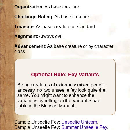
Organization
: As base creature
Challenge Rating
: As base creature
Treasure
: As base creature or standard
Alignment
: Always evil.
Advancement
: As base creature or by character
class
Optional Rule: Fey Variants
Being creatures of extremely mixed genetic
ancestry, no two unseelie fey look quite the
same. You might want to enhance the
variations by rolling on the Variant Slaadi
table in the Monster Manual.
Sample Unseelie Fey:
Unseelie Unicorn
.
Sample Unseelie Fey:
Summer Unseelie Fey
.