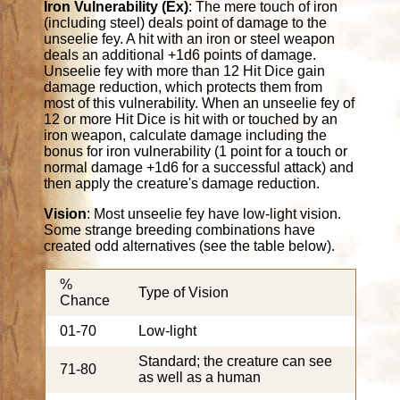
Iron Vulnerability (Ex)
: The mere touch of iron
(including steel) deals point of damage to the
unseelie fey. A hit with an iron or steel weapon
deals an additional +1d6 points of damage.
Unseelie fey with more than 12 Hit Dice gain
damage reduction, which protects them from
most of this vulnerability. When an unseelie fey of
12 or more Hit Dice is hit with or touched by an
iron weapon, calculate damage including the
bonus for iron vulnerability (1 point for a touch or
normal damage +1d6 for a successful attack) and
then apply the creature's damage reduction.
Vision
: Most unseelie fey have low-light vision.
Some strange breeding combinations have
created odd alternatives (see the table below).
%
Type of Vision
Chance
01-70
Low-light
Standard; the creature can see
71-80
as well as a human