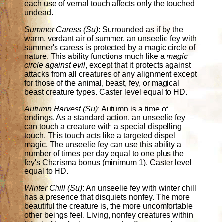
each use of vernal touch affects only the touched
undead.
Summer Caress (Su)
: Surrounded as if by the
warm, verdant air of summer, an unseelie fey with
summer's caress is protected by a magic circle of
nature. This ability functions much like a
magic
circle against evil
, except that it protects against
attacks from all creatures of any alignment except
for those of the animal, beast, fey, or magical
beast creature types. Caster level equal to HD.
Autumn Harvest (Su)
: Autumn is a time of
endings. As a standard action, an unseelie fey
can touch a creature with a special dispelling
touch. This touch acts like a targeted dispel
magic. The unseelie fey can use this ability a
number of times per day equal to one plus the
fey's Charisma bonus (minimum 1). Caster level
equal to HD.
Winter Chill (Su)
: An unseelie fey with winter chill
has a presence that disquiets nonfey. The more
beautiful the creature is, the more uncomfortable
other beings feel. Living, nonfey creatures within