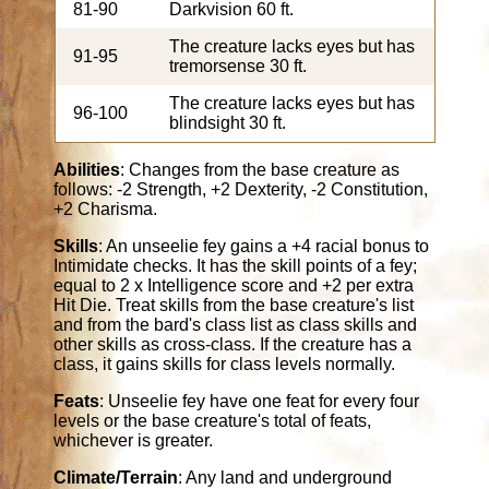
81-90
Darkvision 60 ft.
The creature lacks eyes but has
91-95
tremorsense 30 ft.
The creature lacks eyes but has
96-100
blindsight 30 ft.
Abilities
: Changes from the base creature as
follows: -2 Strength, +2 Dexterity, -2 Constitution,
+2 Charisma.
Skills
: An unseelie fey gains a +4 racial bonus to
Intimidate checks. It has the skill points of a fey;
equal to 2 x Intelligence score and +2 per extra
Hit Die. Treat skills from the base creature's list
and from the bard's class list as class skills and
other skills as cross-class. If the creature has a
class, it gains skills for class levels normally.
Feats
: Unseelie fey have one feat for every four
levels or the base creature's total of feats,
whichever is greater.
Climate/Terrain
: Any land and underground