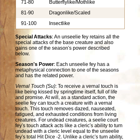
71-80
Butterflylike/Mothlike
81-90
Dragonlike/Scaled
91-100
Insectlike
Special Attacks
: An unseelie fey retains all the
special attacks of the base creature and also
gains one of the season's power described
below.
Season's Power
: Each unseelie fey has a
metaphysical connection to one of the seasons
and has the related power.
Vernal Touch (Su)
: To receive a vernal touch is
like being kissed by springtime itself, full of life
and promise. At will, as a standard action, the
seelie fey can touch a creature with a vernal
touch. This touch removes dazed, nauseated,
fatigued, and exhausted conditions from living
creatures. For undead creatures, a seelie court
fey's touch attack acts like a cleric's ability to turn
undead with a cleric level equal to the unseelie
fey's total Hit Dice -2. Unlike a cleric's turn ability,