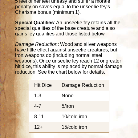
5 feet of her feel uneasy and suffer a morale
penalty on saves equal to the unseelie fey's
Charisma bonus (minimum 1).
Special Qualities
: An unseelie fey retains all the
special qualities of the base creature and also
gains fey qualities and those listed below.
Damage Reduction
: Wood and silver weapons
have little effect against unseelie creatures, but
iron weapons do (including normal steel
weapons). Once unseelie fey reach 12 or greater
hit dice, this ability is replaced by normal damage
reduction. See the chart below for details.
Hit Dice
Damage Reduction
1-3
None
4-7
5/iron
8-11
10/cold iron
12+
15/cold iron