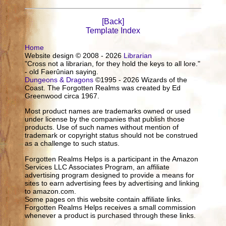
[Back]
Template Index
Home
Website design © 2008 - 2026
Librarian
"Cross not a librarian, for they hold the keys to all lore."
- old Faerûnian saying.
Dungeons & Dragons
©1995 - 2026 Wizards of the
Coast. The Forgotten Realms was created by Ed
Greenwood circa 1967.
Most product names are trademarks owned or used
under license by the companies that publish those
products. Use of such names without mention of
trademark or copyright status should not be construed
as a challenge to such status.
Forgotten Realms Helps is a participant in the Amazon
Services LLC Associates Program, an affiliate
advertising program designed to provide a means for
sites to earn advertising fees by advertising and linking
to amazon.com.
Some pages on this website contain affiliate links.
Forgotten Realms Helps receives a small commission
whenever a product is purchased through these links.