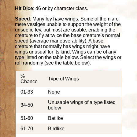
Hit Dice
: d6 or by character class.
Speed
: Many fey have wings. Some of them are
mere vestiges unable to support the weight of the
unseelie fey, but most are usable, enabling the
creature to fly at twice the base creature's normal
speed (average maneuverability). A base
creature that normally has wings might have
wings unusual for its kind. Wings can be of any
type listed on the table below. Select the wings or
roll randomly (see the table below).
%
Type of Wings
Chance
01-33
None
Unusable wings of a type listed
34-50
below
51-60
Batlike
61-70
Birdlike