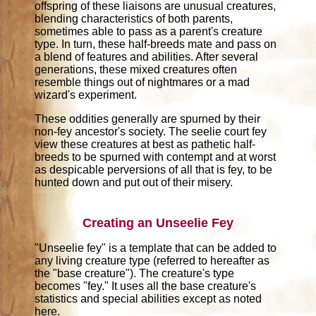
offspring of these liaisons are unusual creatures,
blending characteristics of both parents,
sometimes able to pass as a parent's creature
type. In turn, these half-breeds mate and pass on
a blend of features and abilities. After several
generations, these mixed creatures often
resemble things out of nightmares or a mad
wizard's experiment.
These oddities generally are spurned by their
non-fey ancestor's society. The seelie court fey
view these creatures at best as pathetic half-
breeds to be spurned with contempt and at worst
as despicable perversions of all that is fey, to be
hunted down and put out of their misery.
Creating an Unseelie Fey
"Unseelie fey" is a template that can be added to
any living creature type (referred to hereafter as
the "base creature"). The creature's type
becomes "fey." It uses all the base creature's
statistics and special abilities except as noted
here.