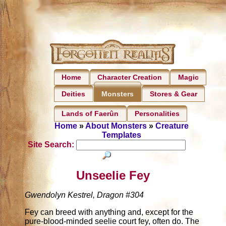
Home
Character Creation
Magic
Deities
Stores & Gear
Monsters
Lands of Faerûn
Personalities
Home
»
About Monsters
»
Creature
Templates
Site Search:
Unseelie Fey
Gwendolyn Kestrel, Dragon #304
Fey can breed with anything and, except for the
pure-blood-minded seelie court fey, often do. The