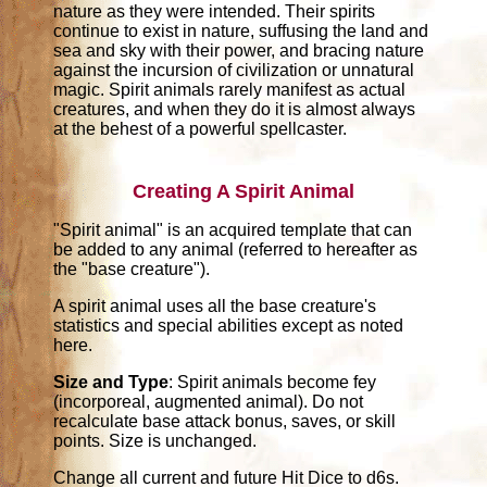
nature as they were intended. Their spirits
continue to exist in nature, suffusing the land and
sea and sky with their power, and bracing nature
against the incursion of civilization or unnatural
magic. Spirit animals rarely manifest as actual
creatures, and when they do it is almost always
at the behest of a powerful spellcaster.
Creating A Spirit Animal
"Spirit animal" is an acquired template that can
be added to any animal (referred to hereafter as
the "base creature").
A spirit animal uses all the base creature's
statistics and special abilities except as noted
here.
Size and Type
: Spirit animals become fey
(incorporeal, augmented animal). Do not
recalculate base attack bonus, saves, or skill
points. Size is unchanged.
Change all current and future Hit Dice to d6s.