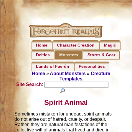
Home
Character Creation
Magic
Deities
Stores & Gear
Monsters
Lands of Faerûn
Personalities
Home
»
About Monsters
»
Creature
Templates
Site Search:
Spirit Animal
Sometimes mistaken for undead, spirit animals
do not arise out of hatred, cruelty, or despair.
Rather, they are natural manifestations of the
collective will of animals that lived and died in