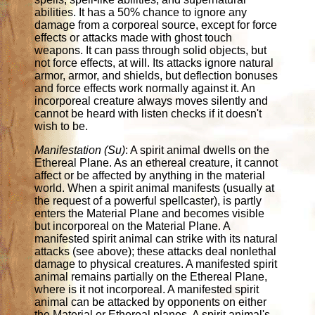
abilities. It has a 50% chance to ignore any
damage from a corporeal source, except for force
effects or attacks made with ghost touch
weapons. It can pass through solid objects, but
not force effects, at will. Its attacks ignore natural
armor, armor, and shields, but deflection bonuses
and force effects work normally against it. An
incorporeal creature always moves silently and
cannot be heard with listen checks if it doesn't
wish to be.
Manifestation (Su)
: A spirit animal dwells on the
Ethereal Plane. As an ethereal creature, it cannot
affect or be affected by anything in the material
world. When a spirit animal manifests (usually at
the request of a powerful spellcaster), is partly
enters the Material Plane and becomes visible
but incorporeal on the Material Plane. A
manifested spirit animal can strike with its natural
attacks (see above); these attacks deal nonlethal
damage to physical creatures. A manifested spirit
animal remains partially on the Ethereal Plane,
where is it not incorporeal. A manifested spirit
animal can be attacked by opponents on either
the Material or Ethereal planes. A spirit animal's