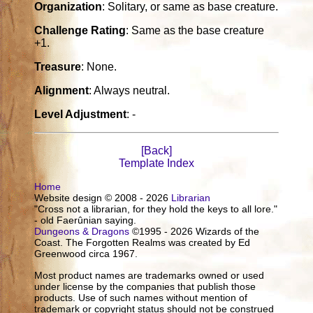
Organization
: Solitary, or same as base creature.
Challenge Rating
: Same as the base creature
+1.
Treasure
: None.
Alignment
: Always neutral.
Level Adjustment
: -
[Back]
Template Index
Home
Website design © 2008 - 2026
Librarian
"Cross not a librarian, for they hold the keys to all lore."
- old Faerûnian saying.
Dungeons & Dragons
©1995 - 2026 Wizards of the
Coast. The Forgotten Realms was created by Ed
Greenwood circa 1967.
Most product names are trademarks owned or used
under license by the companies that publish those
products. Use of such names without mention of
trademark or copyright status should not be construed