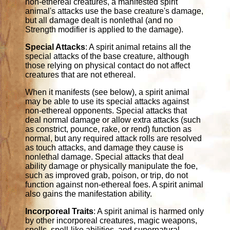
non-ethereal creatures, a manifested spirit
animal's attacks use the base creature's damage,
but all damage dealt is nonlethal (and no
Strength modifier is applied to the damage).
Special Attacks
: A spirit animal retains all the
special attacks of the base creature, although
those relying on physical contact do not affect
creatures that are not ethereal.
When it manifests (see below), a spirit animal
may be able to use its special attacks against
non-ethereal opponents. Special attacks that
deal normal damage or allow extra attacks (such
as constrict, pounce, rake, or rend) function as
normal, but any required attack rolls are resolved
as touch attacks, and damage they cause is
nonlethal damage. Special attacks that deal
ability damage or physically manipulate the foe,
such as improved grab, poison, or trip, do not
function against non-ethereal foes. A spirit animal
also gains the manifestation ability.
Incorporeal Traits
: A spirit animal is harmed only
by other incorporeal creatures, magic weapons,
spells, spell-like abilities, and supernatural