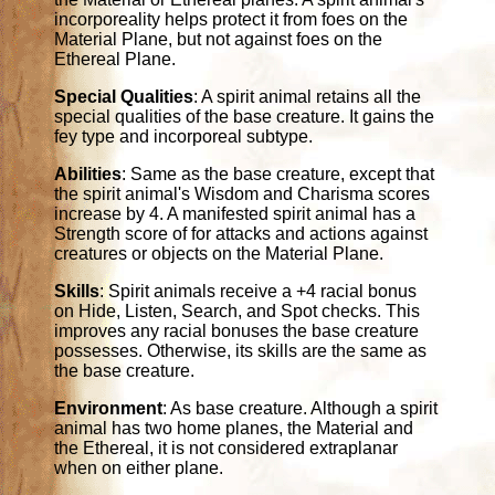
incorporeality helps protect it from foes on the
Material Plane, but not against foes on the
Ethereal Plane.
Special Qualities
: A spirit animal retains all the
special qualities of the base creature. It gains the
fey type and incorporeal subtype.
Abilities
: Same as the base creature, except that
the spirit animal's Wisdom and Charisma scores
increase by 4. A manifested spirit animal has a
Strength score of for attacks and actions against
creatures or objects on the Material Plane.
Skills
: Spirit animals receive a +4 racial bonus
on Hide, Listen, Search, and Spot checks. This
improves any racial bonuses the base creature
possesses. Otherwise, its skills are the same as
the base creature.
Environment
: As base creature. Although a spirit
animal has two home planes, the Material and
the Ethereal, it is not considered extraplanar
when on either plane.