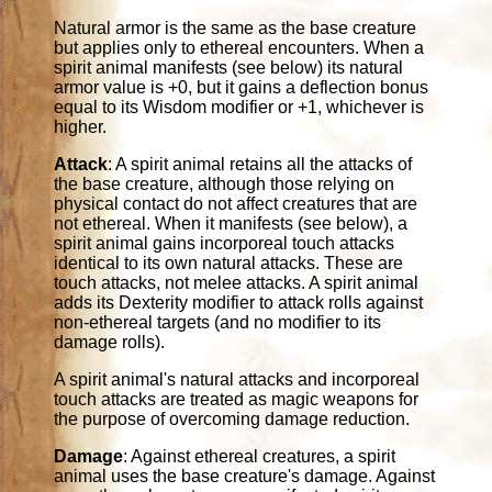
Natural armor is the same as the base creature
but applies only to ethereal encounters. When a
spirit animal manifests (see below) its natural
armor value is +0, but it gains a deflection bonus
equal to its Wisdom modifier or +1, whichever is
higher.
Attack
: A spirit animal retains all the attacks of
the base creature, although those relying on
physical contact do not affect creatures that are
not ethereal. When it manifests (see below), a
spirit animal gains incorporeal touch attacks
identical to its own natural attacks. These are
touch attacks, not melee attacks. A spirit animal
adds its Dexterity modifier to attack rolls against
non-ethereal targets (and no modifier to its
damage rolls).
A spirit animal's natural attacks and incorporeal
touch attacks are treated as magic weapons for
the purpose of overcoming damage reduction.
Damage
: Against ethereal creatures, a spirit
animal uses the base creature's damage. Against