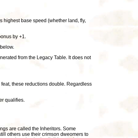
's highest base speed (whether land, fly,
 bonus by +1.
 below.
enerated from the Legacy Table. It does not
tor feat, these reductions double. Regardless
r qualifies.
gs are called the Inheritors. Some
still others use their crimson dweomers to