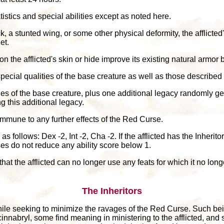
atistics and special abilities except as noted here.
, a stunted wing, or some other physical deformity, the afflicted
et.
n the afflicted's skin or hide improve its existing natural armor
e special qualities of the base creature as well as those described
acies of the base creature, plus one additional legacy randomly g
ng this additional legacy.
s immune to any further effects of the Red Curse.
s follows: Dex -2, Int -2, Cha -2. If the afflicted has the Inheri
ses do not reduce any ability score below 1.
at the afflicted can no longer use any feats for which it no longe
The Inheritors
le seeking to minimize the ravages of the Red Curse. Such bein
cinnabryl, some find meaning in ministering to the afflicted, and 