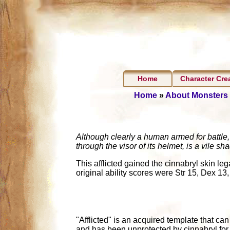
Home
Character Cre
Home
»
About Monsters
Although clearly a human armed for battle, 
through the visor of its helmet, is a vile s
This afflicted gained the cinnabryl skin le
original ability scores were Str 15, Dex 13,
"Afflicted" is an acquired template that ca
and has been unprotected by cinnabryl for 