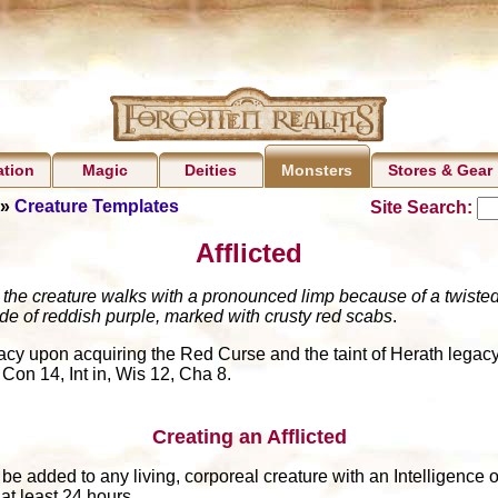
ation
Magic
Deities
Stores & Gear
Monsters
»
Creature Templates
Site Search:
Afflicted
the creature walks with a pronounced limp because of a twisted l
hade of reddish purple, marked with crusty red scabs
.
gacy upon acquiring the Red Curse and the taint of Herath legacy
 Con 14, Int in, Wis 12, Cha 8.
Creating an Afflicted
n be added to any living, corporeal creature with an Intelligence
at least 24 hours.