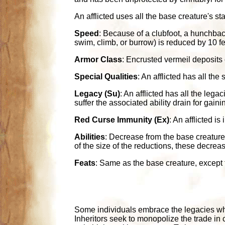
An afflicted uses all the base creature's st
Speed
: Because of a clubfoot, a hunchback
swim, climb, or burrow) is reduced by 10 fe
Armor Class
: Encrusted vermeil deposits o
Special Qualities
: An afflicted has all th
Legacy (Su)
: An afflicted has all the leg
suffer the associated ability drain for gaini
Red Curse Immunity (Ex)
: An afflicted i
Abilities
: Decrease from the base creature a
of the size of the reductions, these decrea
Feats
: Same as the base creature, except th
Some individuals embrace the legacies whi
Inheritors seek to monopolize the trade in 