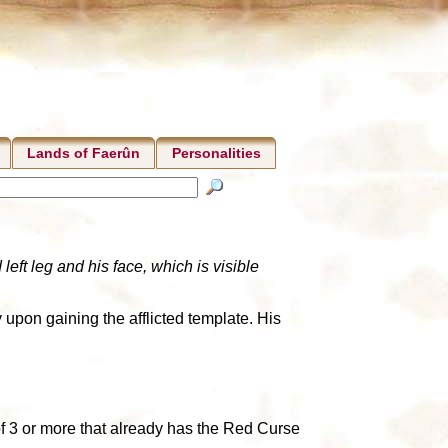
Lands of Faerûn
Personalities
eft leg and his face, which is visible
 upon gaining the afflicted template. His
 of 3 or more that already has the Red Curse