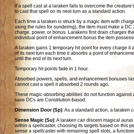
If a spell cast at a laraken fails to overcome the creature'
to cast that spell on its next turn as a standard action.
Each time a laraken is struck by a magic item with charge
using the rules for sundering), the item must make a DC
charge, power, or bonus. Larakens first drain charges the
individual point of enhancement bonus the item possess
A laraken gains 1 temporary hit point for every charge it 
of its next turn each time it absorbs a point of enhancem
until the end of its next turn.
Temporary hit points fade in 1 hour.
Absorbed powers, spells, and enhancement bonuses last on
cannot cast a spell it absorbed 2 rounds ago.
These magic-absorbing abilities do not function against
save DCs are Constitution-basod.
Dimension Door (Sp)
: As a standard action, a laraken 
Sense Magic (Su)
: A laraken can discern magical auras 
within a spellcaster, choosing its targets based on this p
sense a spellcaster with remaining spell slots, a functioni