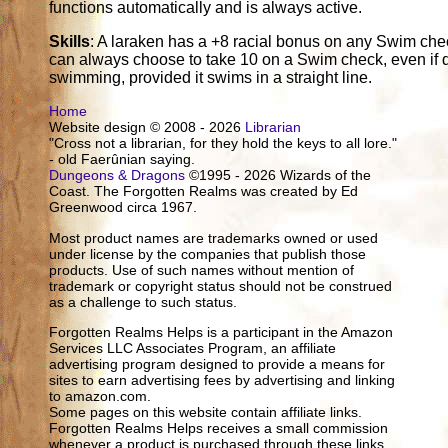
functions automatically and is always active.
Skills
: A laraken has a +8 racial bonus on any Swim chec
can always choose to take 10 on a Swim check, even if di
swimming, provided it swims in a straight line.
Home
Website design © 2008 - 2026
Librarian
"Cross not a librarian, for they hold the keys to all lore."
- old Faerûnian saying.
Dungeons & Dragons
©1995 - 2026 Wizards of the
Coast. The Forgotten Realms was created by Ed
Greenwood circa 1967.
Most product names are trademarks owned or used
under license by the companies that publish those
products. Use of such names without mention of
trademark or copyright status should not be construed
as a challenge to such status.
Forgotten Realms Helps is a participant in the Amazon
Services LLC Associates Program, an affiliate
advertising program designed to provide a means for
sites to earn advertising fees by advertising and linking
to amazon.com.
Some pages on this website contain affiliate links.
Forgotten Realms Helps receives a small commission
whenever a product is purchased through these links.