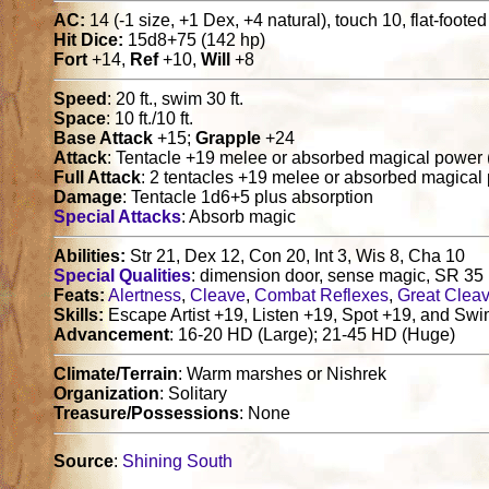
AC:
14 (-1 size, +1 Dex, +4 natural), touch 10, flat-foote
Hit Dice:
15d8+75 (142 hp)
Fort
+14,
Ref
+10,
Will
+8
Speed
: 20 ft., swim 30 ft.
Space
: 10 ft./10 ft.
Base Attack
+15;
Grapple
+24
Attack
: Tentacle +19 melee or absorbed magical power 
Full Attack
: 2 tentacles +19 melee or absorbed magical
Damage
: Tentacle 1d6+5 plus absorption
Special Attacks
: Absorb magic
Abilities:
Str 21, Dex 12, Con 20, Int 3, Wis 8, Cha 10
Special Qualities
: dimension door, sense magic, SR 35
Feats:
Alertness
,
Cleave
,
Combat Reflexes
,
Great Clea
Skills:
Escape Artist +19, Listen +19, Spot +19, and Sw
Advancement
: 16-20 HD (Large); 21-45 HD (Huge)
Climate/Terrain
: Warm marshes or Nishrek
Organization
: Solitary
Treasure/Possessions
: None
Source
:
Shining South