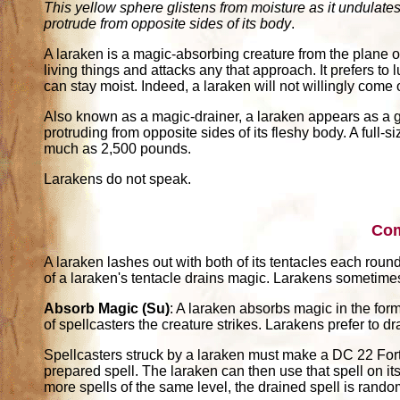
This yellow sphere glistens from moisture as it undulates
protrude from opposite sides of its body
.
A laraken is a magic-absorbing creature from the plane of
living things and attacks any that approach. It prefers 
can stay moist. Indeed, a laraken will not willingly come 
Also known as a magic-drainer, a laraken appears as a gl
protruding from opposite sides of its fleshy body. A full-
much as 2,500 pounds.
Larakens do not speak.
Co
A laraken lashes out with both of its tentacles each rou
of a laraken's tentacle drains magic. Larakens sometime
Absorb Magic (Su)
: A laraken absorbs magic in the form o
of spellcasters the creature strikes. Larakens prefer to dr
Spellcasters struck by a laraken must make a DC 22 Fortit
prepared spell. The laraken can then use that spell on its 
more spells of the same level, the drained spell is rand