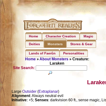
Home
Character Creation
Magic
Deities
Stores & Gear
Monsters
Lands of Faerûn
Personalities
Home
»
About Monsters
» Creature:
Laraken
Site Search:
Larake
Large
Outsider
(
Extraplanar
)
Alignment
: Always neutral evil
Initiative:
+5;
Senses
: darkvision 60 ft., sense magic, L