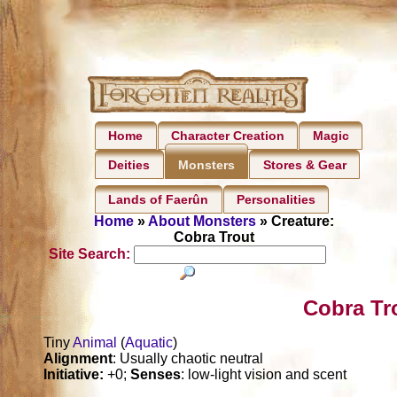
Home
Character Creation
Magic
Deities
Stores & Gear
Monsters
Lands of Faerûn
Personalities
Home
»
About Monsters
» Creature:
Cobra Trout
Site Search:
Cobra Tr
Tiny
Animal
(
Aquatic
)
Alignment
: Usually chaotic neutral
Initiative:
+0;
Senses
: low-light vision and scent