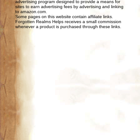
advertising program designed to provide a means for
sites to earn advertising fees by advertising and linking
to amazon.com.
Some pages on this website contain affiliate links.
Forgotten Realms Helps receives a small commission
whenever a product is purchased through these links.