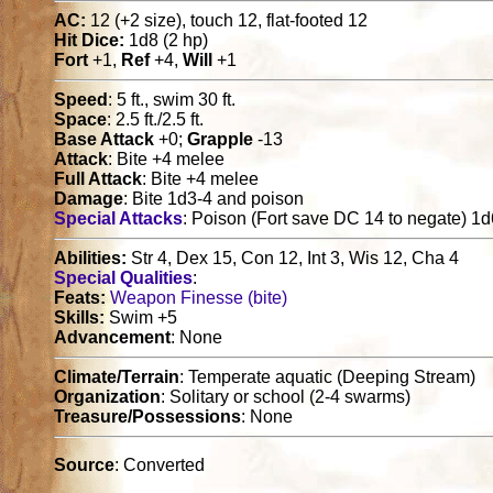
AC:
12 (+2 size), touch 12, flat-footed 12
Hit Dice:
1d8 (2 hp)
Fort
+1,
Ref
+4,
Will
+1
Speed
: 5 ft., swim 30 ft.
Space
: 2.5 ft./2.5 ft.
Base Attack
+0;
Grapple
-13
Attack
: Bite +4 melee
Full Attack
: Bite +4 melee
Damage
: Bite 1d3-4 and poison
Special Attacks
: Poison (Fort save DC 14 to negate) 
Abilities:
Str 4, Dex 15, Con 12, Int 3, Wis 12, Cha 4
Special Qualities
:
Feats:
Weapon Finesse (bite)
Skills:
Swim +5
Advancement
: None
Climate/Terrain
: Temperate aquatic (Deeping Stream)
Organization
: Solitary or school (2-4 swarms)
Treasure/Possessions
: None
Source
: Converted