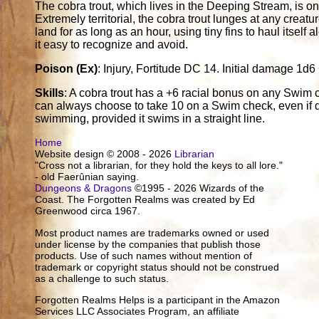
The cobra trout, which lives in the Deeping Stream, is one
Extremely territorial, the cobra trout lunges at any creatu
land for as long as an hour, using tiny fins to haul itself 
it easy to recognize and avoid.
Poison (Ex)
: Injury, Fortitude DC 14. Initial damage 
Skills
: A cobra trout has a +6 racial bonus on any Swim c
can always choose to take 10 on a Swim check, even if di
swimming, provided it swims in a straight line.
Home
Website design © 2008 - 2026
Librarian
"Cross not a librarian, for they hold the keys to all lore."
- old Faerûnian saying.
Dungeons & Dragons
©1995 - 2026 Wizards of the
Coast. The Forgotten Realms was created by Ed
Greenwood circa 1967.
Most product names are trademarks owned or used
under license by the companies that publish those
products. Use of such names without mention of
trademark or copyright status should not be construed
as a challenge to such status.
Forgotten Realms Helps is a participant in the Amazon
Services LLC Associates Program, an affiliate