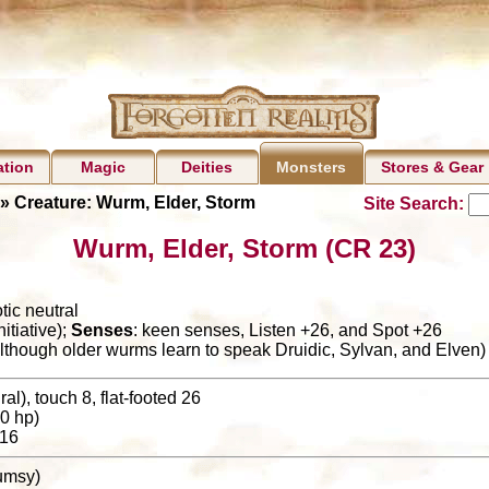
ation
Magic
Deities
Stores & Gear
Monsters
» Creature: Wurm, Elder, Storm
Site Search:
Wurm, Elder, Storm (CR 23)
tic neutral
itiative);
Senses
: keen senses, Listen +26, and Spot +26
although older wurms learn to speak Druidic, Sylvan, and Elven)
al), touch 8, flat-footed 26
0 hp)
16
clumsy)