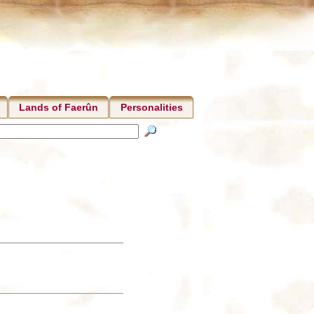
Lands of Faerûn
Personalities