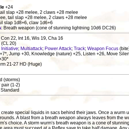
le
+24
 tail slap +28 melee, 2 claws +28 melee
lee, tail slap +28 melee, 2 claws +28 melee
ail slap 1d8+6, claw 1d6+6
s
: Breath weapon (cone of stunning lightning 10d6 DC26)
 Con 22, Int 16, Wis 19, Cha 16
s (CL 20)
Initiative
;
Multiattack
;
Power Attack
;
Track
;
Weapon Focus
(bite
+7*, Jump +30, Knowledge (nature) +25, Listen +26, Move Silen
+30*
urm 21-27 HD (Huge)
nd (storms)
r pair (1-2)
: Standard
create special liquids in sacs behind their jaws. Once a wurm u
d4 rounds. A blast from a breath weapon always leaves from the
urm's choice. A storm wurm's breath weapon is a cone of stunning 
e area must succeed at a Reflex save to take half damage. Any