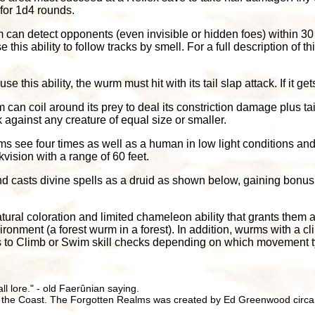
 for 1d4 rounds.
 can detect opponents (even invisible or hidden foes) within 30 
his ability to follow tracks by smell. For a full description of th
 use this ability, the wurm must hit with its tail slap attack. If it get
 can coil around its prey to deal its constriction damage plus t
against any creature of equal size or smaller.
ms see four times as well as a human in low light conditions and
kvision with a range of 60 feet.
 casts divine spells as a druid as shown below, gaining bonus 
ural coloration and limited chameleon ability that grants them 
ronment (a forest wurm in a forest). In addition, wurms with a 
s to Climb or Swim skill checks depending on which movement t
all lore." - old Faerûnian saying.
 the Coast. The Forgotten Realms was created by Ed Greenwood circa