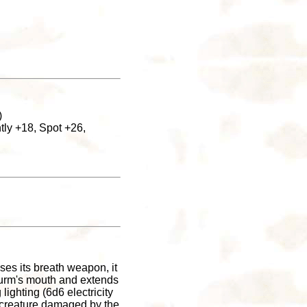
)
tly +18, Spot +26,
ses its breath weapon, it
 wurm's mouth and extends
lighting (6d6 electricity
 creature damaged by the