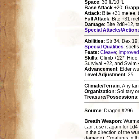
Space
: 30 ft./10 ft.
Base Attack
+20;
Grapp
Attack
: Bite +31 melee,
Full Attack
: Bite +31 me
Damage
: Bite 2d8+12, t
Special Attacks/Action
Abilities:
Str 34, Dex 19,
Special Qualities
: spell
Feats:
Cleave
;
Improved 
Skills:
Climb +22*, Hide 
Survival +22, and Swim 
Advancement
: Elder w
Level Adjustment
: 25
Climate/Terrain
: Any la
Organization
: Solitary o
Treasure/Possessions
Source
: Dragon #296
Breath Weapon
: Wurms 
can't use it again for 1
in the direction of the w
damage). Creatures in th