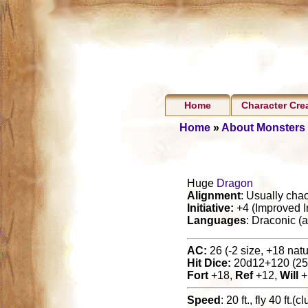
Home
Character Cre
Home
»
About Monsters
Huge
Dragon
Alignment
: Usually chao
Initiative:
+4 (Improved In
Languages
: Draconic (
AC:
26 (-2 size, +18 natur
Hit Dice:
20d12+120 (25
Fort
+18,
Ref
+12,
Will
+
Speed
: 20 ft., fly 40 ft.(