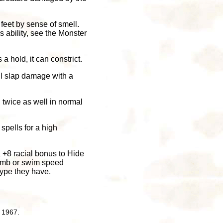
feet by sense of smell.
is ability, see the Monster
s a hold, it can constrict.
ail slap damage with a
 twice as well in normal
spells for a high
a +8 racial bonus to Hide
climb or swim speed
ype they have.
 1967.