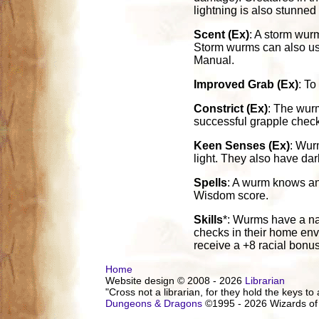
lightning is also stunned
Scent (Ex)
: A storm wurm
Storm wurms can also use t
Manual.
Improved Grab (Ex)
: To
Constrict (Ex)
: The wurm
successful grapple check 
Keen Senses (Ex)
: Wur
light. They also have dar
Spells
: A wurm knows and
Wisdom score.
Skills
*: Wurms have a nat
checks in their home envi
receive a +8 racial bonu
Home
Website design © 2008 - 2026
Librarian
"Cross not a librarian, for they hold the keys to 
Dungeons & Dragons
©1995 - 2026 Wizards of