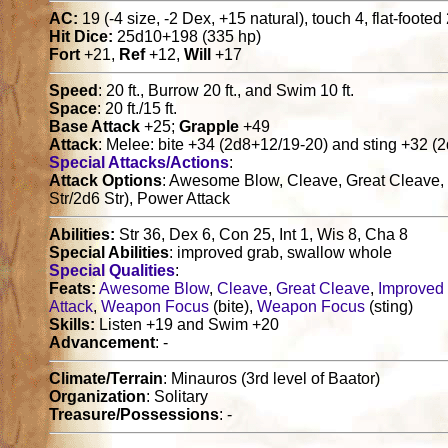
AC:
19 (-4 size, -2 Dex, +15 natural), touch 4, flat-footed
Hit Dice:
25d10+198 (335 hp)
Fort
+21,
Ref
+12,
Will
+17
Speed
: 20 ft., Burrow 20 ft., and Swim 10 ft.
Space
: 20 ft./15 ft.
Base Attack
+25;
Grapple
+49
Attack
: Melee: bite +34 (2d8+12/19-20) and sting +32 (
Special Attacks/Actions
:
Attack Options
: Awesome Blow, Cleave, Great Cleave, I
Str/2d6 Str), Power Attack
Abilities:
Str 36, Dex 6, Con 25, Int 1, Wis 8, Cha 8
Special Abilities
: improved grab, swallow whole
Special Qualities
:
Feats:
Awesome Blow
,
Cleave
,
Great Cleave
,
Improved
Attack
,
Weapon Focus
(bite),
Weapon Focus
(sting)
Skills:
Listen +19 and Swim +20
Advancement
: -
Climate/Terrain
: Minauros (3rd level of Baator)
Organization
: Solitary
Treasure/Possessions
: -