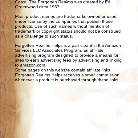
Coast. The Forgotten Realms was created by Ed
Greenwood circa 1967.
Most product names are trademarks owned or used
under license by the companies that publish those
products. Use of such names without mention of
trademark or copyright status should not be construed
as a challenge to such status.
Forgotten Realms Helps is a participant in the Amazon
Services LLC Associates Program, an affiliate
advertising program designed to provide a means for
sites to earn advertising fees by advertising and linking
to amazon.com.
Some pages on this website contain affiliate links.
Forgotten Realms Helps receives a small commission
whenever a product is purchased through these links.