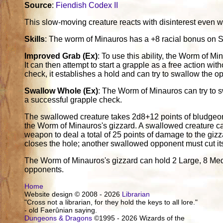
Source
:
Fiendish Codex II
This slow-moving creature reacts with disinterest even w
Skills
: The worm of Minauros has a +8 racial bonus on S
Improved Grab (Ex)
: To use this ability, the Worm of Mi
It can then attempt to start a grapple as a free action with
check, it establishes a hold and can try to swallow the o
Swallow Whole (Ex)
: The Worm of Minauros can try to 
a successful grapple check.
The swallowed creature takes 2d8+12 points of bludgeo
the Worm of Minauros's gizzard. A swallowed creature can 
weapon to deal a total of 25 points of damage to the giz
closes the hole; another swallowed opponent must cut it
The Worm of Minauros's gizzard can hold 2 Large, 8 Medi
opponents.
Home
Website design © 2008 - 2026
Librarian
"Cross not a librarian, for they hold the keys to all lore."
- old Faerûnian saying.
Dungeons & Dragons
©1995 - 2026 Wizards of the