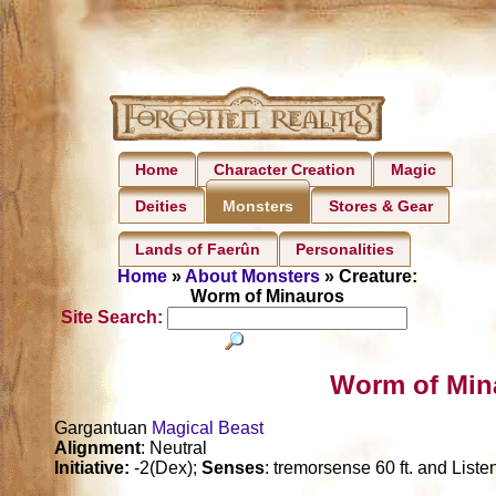
Home
Character Creation
Magic
Deities
Stores & Gear
Monsters
Lands of Faerûn
Personalities
Home
»
About Monsters
» Creature:
Worm of Minauros
Site Search:
Worm of Min
Gargantuan
Magical Beast
Alignment
: Neutral
Initiative:
-2(Dex);
Senses
: tremorsense 60 ft. and Liste