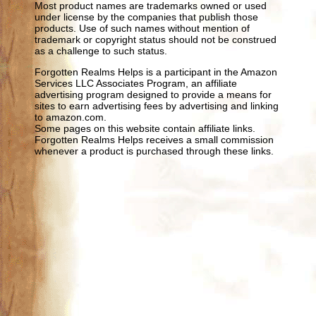
Most product names are trademarks owned or used
under license by the companies that publish those
products. Use of such names without mention of
trademark or copyright status should not be construed
as a challenge to such status.
Forgotten Realms Helps is a participant in the Amazon
Services LLC Associates Program, an affiliate
advertising program designed to provide a means for
sites to earn advertising fees by advertising and linking
to amazon.com.
Some pages on this website contain affiliate links.
Forgotten Realms Helps receives a small commission
whenever a product is purchased through these links.