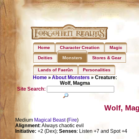
Home
Character Creation
Magic
Deities
Stores & Gear
Monsters
Lands of Faerûn
Personalities
Home
»
About Monsters
» Creature:
Wolf, Magma
Site Search:
Wolf, Ma
Medium
Magical Beast
(
Fire
)
Alignment
: Always chaotic evil
Initiative:
+2 (Dex);
Senses
: Listen +7 and Spot +4