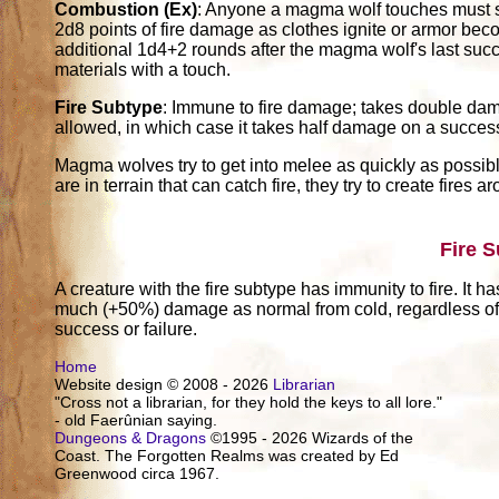
Combustion (Ex)
: Anyone a magma wolf touches must s
2d8 points of fire damage as clothes ignite or armor be
additional 1d4+2 rounds after the magma wolf's last suc
materials with a touch.
Fire Subtype
: Immune to fire damage; takes double dam
allowed, in which case it takes half damage on a succes
Magma wolves try to get into melee as quickly as possible
are in terrain that can catch fire, they try to create fires
Fire 
A creature with the fire subtype has immunity to fire. It h
much (+50%) damage as normal from cold, regardless of w
success or failure.
Home
Website design © 2008 - 2026
Librarian
"Cross not a librarian, for they hold the keys to all lore."
- old Faerûnian saying.
Dungeons & Dragons
©1995 - 2026 Wizards of the
Coast. The Forgotten Realms was created by Ed
Greenwood circa 1967.