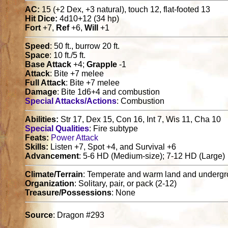
AC:
15 (+2 Dex, +3 natural), touch 12, flat-footed 13
Hit Dice:
4d10+12 (34 hp)
Fort
+7,
Ref
+6,
Will
+1
Speed
: 50 ft., burrow 20 ft.
Space
: 10 ft./5 ft.
Base Attack
+4;
Grapple
-1
Attack
: Bite +7 melee
Full Attack
: Bite +7 melee
Damage
: Bite 1d6+4 and combustion
Special Attacks/Actions
: Combustion
Abilities:
Str 17, Dex 15, Con 16, Int 7, Wis 11, Cha 10
Special Qualities
: Fire subtype
Feats:
Power Attack
Skills:
Listen +7, Spot +4, and Survival +6
Advancement
: 5-6 HD (Medium-size); 7-12 HD (Large)
Climate/Terrain
: Temperate and warm land and underg
Organization
: Solitary, pair, or pack (2-12)
Treasure/Possessions
: None
Source
: Dragon #293