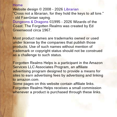
Home
Website design © 2008 - 2026
Librarian
"Cross not a librarian, for they hold the keys to all lore."
- old Faerûnian saying.
Dungeons & Dragons
©1995 - 2026 Wizards of the
Coast. The Forgotten Realms was created by Ed
Greenwood circa 1967.
Most product names are trademarks owned or used
under license by the companies that publish those
products. Use of such names without mention of
trademark or copyright status should not be construed
as a challenge to such status.
Forgotten Realms Helps is a participant in the Amazon
Services LLC Associates Program, an affiliate
advertising program designed to provide a means for
sites to earn advertising fees by advertising and linking
to amazon.com.
Some pages on this website contain affiliate links.
Forgotten Realms Helps receives a small commission
whenever a product is purchased through these links.