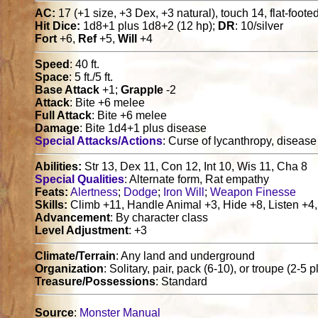
AC:
17 (+1 size, +3 Dex, +3 natural), touch 14, flat-foote
Hit Dice:
1d8+1 plus 1d8+2 (12 hp);
DR
: 10/silver
Fort
+6,
Ref
+5,
Will
+4
Speed
: 40 ft.
Space
: 5 ft./5 ft.
Base Attack
+1;
Grapple
-2
Attack
: Bite +6 melee
Full Attack
: Bite +6 melee
Damage
: Bite 1d4+1 plus disease
Special Attacks/Actions
: Curse of lycanthropy, disease
Abilities:
Str 13, Dex 11, Con 12, Int 10, Wis 11, Cha 8
Special Qualities
: Alternate form, Rat empathy
Feats:
Alertness
;
Dodge
;
Iron Will
;
Weapon Finesse
Skills:
Climb +11, Handle Animal +3, Hide +8, Listen +4,
Advancement
: By character class
Level Adjustment
: +3
Climate/Terrain
: Any land and underground
Organization
: Solitary, pair, pack (6-10), or troupe (2-5 p
Treasure/Possessions
: Standard
Source
:
Monster Manual