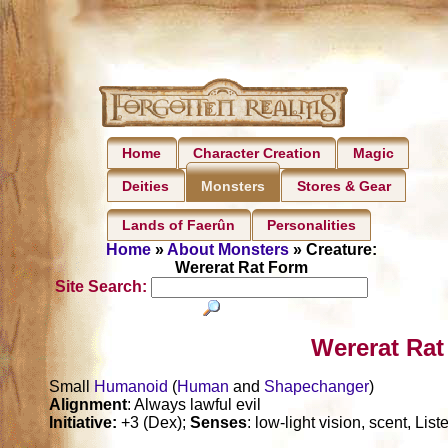
Home
Character Creation
Magic
Deities
Stores & Gear
Monsters
Lands of Faerûn
Personalities
Home
»
About Monsters
» Creature:
Wererat Rat Form
Site Search:
Wererat Rat
Small
Humanoid
(
Human
and
Shapechanger
)
Alignment
: Always lawful evil
Initiative:
+3 (Dex);
Senses
: low-light vision, scent, Lis