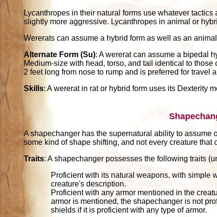
Lycanthropes in their natural forms use whatever tactics 
slightly more aggressive. Lycanthropes in animal or hybri
Wererats can assume a hybrid form as well as an animal
Alternate Form (Su)
: A wererat can assume a bipedal hyb
Medium-size with head, torso, and tail identical to those 
2 feet long from nose to rump and is preferred for travel 
Skills
: A wererat in rat or hybrid form uses its Dexterity 
Shapechan
A shapechanger has the supernatural ability to assume o
some kind of shape shifting, and not every creature th
Traits
: A shapechanger possesses the following traits (un
Proficient with its natural weapons, with simpl
creature's description.
Proficient with any armor mentioned in the creature
armor is mentioned, the shapechanger is not prof
shields if it is proficient with any type of armor.