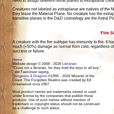
need to assign different home planes to extraplanar crea
Creatures not labeled as extraplanar are natives of the M
they leave the Material Plane. No creature has the extrap
transitive planes in the D&D cosmology are the Astral P
Fire 
A creature with the fire subtype has immunity to fire. It h
much (+50%) damage as normal from cold, regardless of w
success or failure.
Home
Website design © 2008 - 2026
Librarian
"Cross not a librarian, for they hold the keys to all lore."
- old Faerûnian saying.
Dungeons & Dragons
©1995 - 2026 Wizards of the
Coast. The Forgotten Realms was created by Ed
Greenwood circa 1967.
Most product names are trademarks owned or used
under license by the companies that publish those
products. Use of such names without mention of
trademark or copyright status should not be construed
as a challenge to such status.