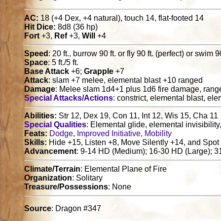
AC:
18 (+4 Dex, +4 natural), touch 14, flat-footed 14
Hit Dice:
8d8 (36 hp)
Fort
+3,
Ref
+3,
Will
+4
Speed
: 20 ft., burrow 90 ft. or fly 90 ft. (perfect) or swim 90
Space
: 5 ft./5 ft.
Base Attack
+6;
Grapple
+7
Attack
: slam +7 melee, elemental blast +10 ranged
Damage
: Melee slam 1d4+1 plus 1d6 fire damage, range
Special Attacks/Actions
: constrict, elemental blast, 
Abilities:
Str 12, Dex 19, Con 11, Int 12, Wis 15, Cha 11
Special Qualities
: Elemental glide, elemental invisibilit
Feats:
Dodge
,
Improved Initiative
,
Mobility
Skills:
Hide +15, Listen +8, Move Silently +14, and Spot
Advancement
: 9-14 HD (Medium); 16-30 HD (Large); 
Climate/Terrain
: Elemental Plane of Fire
Organization
: Solitary
Treasure/Possessions
: None
Source
: Dragon #347