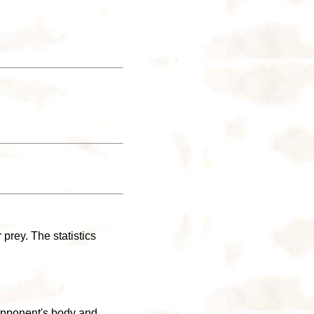
prey. The statistics
e opponent's body and