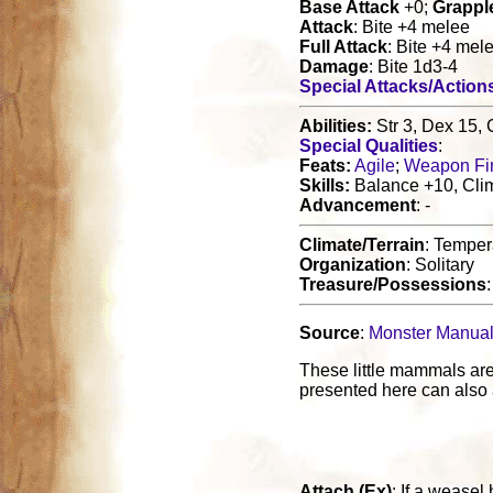
Base Attack
+0;
Grappl
Attack
: Bite +4 melee
Full Attack
: Bite +4 mel
Damage
: Bite 1d3-4
Special Attacks/Action
Abilities:
Str 3, Dex 15, 
Special Qualities
:
Feats:
Agile
;
Weapon Fi
Skills:
Balance +10, Clim
Advancement
: -
Climate/Terrain
: Tempera
Organization
: Solitary
Treasure/Possessions
Source
:
Monster Manua
These little mammals are
presented here can also a
Attach (Ex)
: If a weasel