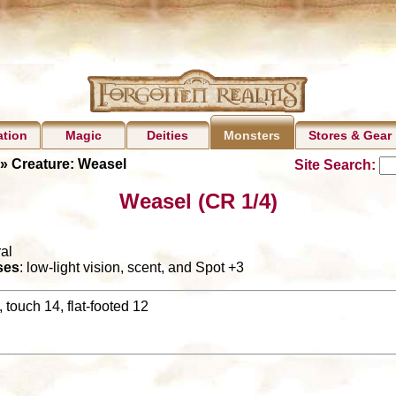
ation
Magic
Deities
Stores & Gear
Monsters
» Creature: Weasel
Site Search:
Weasel (CR 1/4)
al
ses
: low-light vision, scent, and Spot +3
 touch 14, flat-footed 12