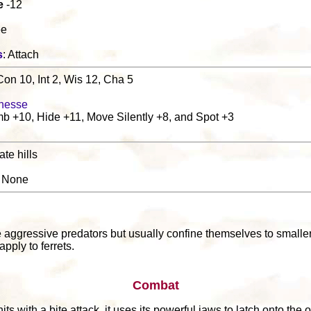
e
-12
ee
s
: Attach
Con 10, Int 2, Wis 12, Cha 5
nesse
b +10, Hide +11, Move Silently +8, and Spot +3
te hills
: None
l
 aggressive predators but usually confine themselves to smaller 
pply to ferrets.
Combat
 hits with a bite attack, it uses its powerful jaws to latch onto th