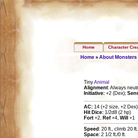
Home
Character Cre
Home
»
About Monsters
Tiny
Animal
Alignment
: Always neutr
Initiative:
+2 (Dex);
Sen
AC:
14 (+2 size, +2 Dex),
Hit Dice:
1/2d8 (2 hp)
Fort
+2,
Ref
+4,
Will
+1
Speed
: 20 ft., climb 20 ft.
Space
: 2 1/2 ft./0 ft.