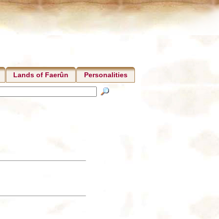
Lands of Faerûn
Personalities