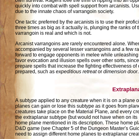
own survival. Ragers love the thrill of ripping into an opp
quickly into combat with spell support from arcanists. Usu
due to the innate chaos of varrangoin society.
One tactic preferred by the arcanists is to use their prof
three times as big as it actually is, plunging the ranks of
varrangoin is real and which is not.
Arcanist varrangoins are rarely encountered alone. When 
accompanied by several lesser varrangoins and a few rage
forward to engage opponents in melee while unleashing t
favor evocation and illusion spells over other sorts, since
prepare spells that increase the fighting effectiveness of
prepared, such as
expeditious retreat
or
dimension door
.
Extraplan
A subtype applied to any creature when it is on a plane ot
planes can gain or lose this subtype as it goes from pla
creatures take place on the Material Plane, and every cr
the extraplanar subtype (but would not have when on its
home plane mentioned in its description. These home pl
D&D game (see Chapter 5 of the Dungeon Master's Guide)
need to assign different home planes to extraplanar crea