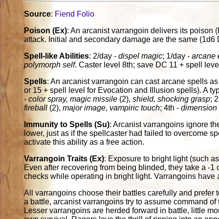
Source
:
Fiend Folio
Poison (Ex)
: An arcanist varrangoin delivers its poison 
attack. Initial and secondary damage are the same (1d6 
Spell-like Abilities
: 2/day -
dispel magic
; 1/day -
arcane e
polymorph self
. Caster level 8th; save DC 11 + spell leve
Spells
: An arcanist varrangoin can cast arcane spells as 
or 15 + spell level for Evocation and Illusion spells). A typi
-
color spray, magic missile
(2),
shield, shocking grasp
; 
fireball
(2),
major image, vampiric touch
; 4th -
dimension 
Immunity to Spells (Su)
: Arcanist varrangoins ignore the 
lower, just as if the spellcaster had failed to overcome s
activate this ability as a free action.
Varrangoin Traits (Ex)
: Exposure to bright light (such a
Even after recovering from being blinded, they take a -1 c
checks while operating in bright light. Varrangoins have aci
All varrangoins choose their battles carefully and prefer
a battle, arcanist varrangoins try to assume command of t
Lesser varrangoins are herded forward in battle, little mo