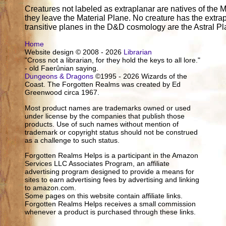
Creatures not labeled as extraplanar are natives of the M
they leave the Material Plane. No creature has the extrap
transitive planes in the D&D cosmology are the Astral P
Home
Website design © 2008 - 2026
Librarian
"Cross not a librarian, for they hold the keys to all lore."
- old Faerûnian saying.
Dungeons & Dragons
©1995 - 2026 Wizards of the
Coast. The Forgotten Realms was created by Ed
Greenwood circa 1967.
Most product names are trademarks owned or used
under license by the companies that publish those
products. Use of such names without mention of
trademark or copyright status should not be construed
as a challenge to such status.
Forgotten Realms Helps is a participant in the Amazon
Services LLC Associates Program, an affiliate
advertising program designed to provide a means for
sites to earn advertising fees by advertising and linking
to amazon.com.
Some pages on this website contain affiliate links.
Forgotten Realms Helps receives a small commission
whenever a product is purchased through these links.