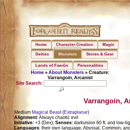
Home
Character Creation
Magic
Deities
Stores & Gear
Monsters
Lands of Faerûn
Personalities
Home
»
About Monsters
» Creature:
Varrangoin, Arcanist
Site Search:
Varrangoin, A
Medium
Magical Beast
(
Extraplanar
)
Alignment
: Always chaotic evil
Initiative:
+3 (Dex);
Senses
: darkvision 60 ft. and low-li
Languages
: their own language, Abyssal, Common, 