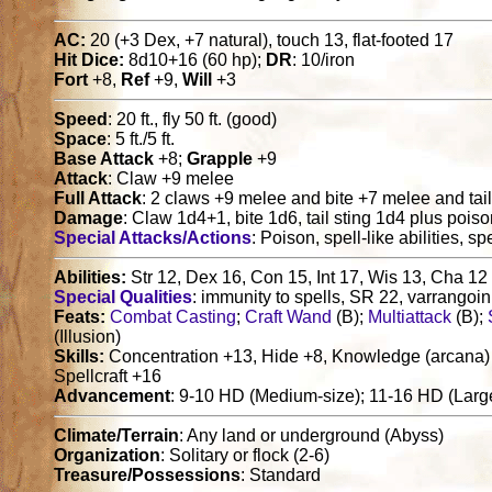
AC:
20 (+3 Dex, +7 natural), touch 13, flat-footed 17
Hit Dice:
8d10+16 (60 hp);
DR
: 10/iron
Fort
+8,
Ref
+9,
Will
+3
Speed
: 20 ft., fly 50 ft. (good)
Space
: 5 ft./5 ft.
Base Attack
+8;
Grapple
+9
Attack
: Claw +9 melee
Full Attack
: 2 claws +9 melee and bite +7 melee and tai
Damage
: Claw 1d4+1, bite 1d6, tail sting 1d4 plus pois
Special Attacks/Actions
: Poison, spell-like abilities, sp
Abilities:
Str 12, Dex 16, Con 15, Int 17, Wis 13, Cha 12
Special Qualities
: immunity to spells, SR 22, varrangoin 
Feats:
Combat Casting
;
Craft Wand
(B);
Multiattack
(B);
(Illusion)
Skills:
Concentration +13, Hide +8, Knowledge (arcana) 
Spellcraft +16
Advancement
: 9-10 HD (Medium-size); 11-16 HD (Large
Climate/Terrain
: Any land or underground (Abyss)
Organization
: Solitary or flock (2-6)
Treasure/Possessions
: Standard