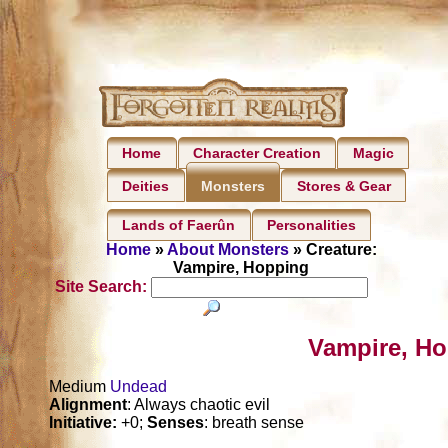
Home
Character Creation
Magic
Deities
Stores & Gear
Monsters
Lands of Faerûn
Personalities
Home
»
About Monsters
» Creature:
Vampire, Hopping
Site Search:
Vampire, Ho
Medium
Undead
Alignment
: Always chaotic evil
Initiative:
+0;
Senses
: breath sense