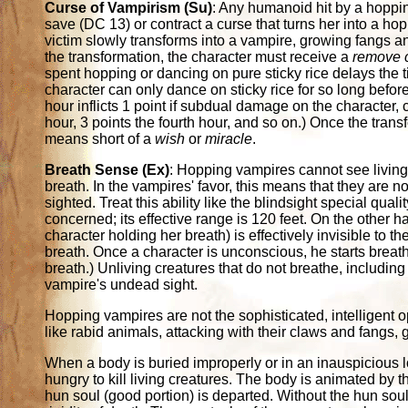
Curse of Vampirism (Su)
: Any humanoid hit by a hoppi
save (DC 13) or contract a curse that turns her into a ho
victim slowly transforms into a vampire, growing fangs a
the transformation, the character must receive a
remove 
spent hopping or dancing on pure sticky rice delays the t
character can only dance on sticky rice for so long before
hour inflicts 1 point if subdual damage on the character, 
hour, 3 points the fourth hour, and so on.) Once the trans
means short of a
wish
or
miracle
.
Breath Sense (Ex)
: Hopping vampires cannot see living 
breath. In the vampires' favor, this means that they are nor
sighted. Treat this ability like the blindsight special qua
concerned; its effective range is 120 feet. On the other ha
character holding her breath) is effectively invisible to 
breath. Once a character is unconscious, he starts breathi
breath.) Unliving creatures that do not breathe, includin
vampire's undead sight.
Hopping vampires are not the sophisticated, intelligen
like rabid animals, attacking with their claws and fangs, giv
When a body is buried improperly or in an inauspicious loc
hungry to kill living creatures. The body is animated by th
hun soul (good portion) is departed. Without the hun soul, 