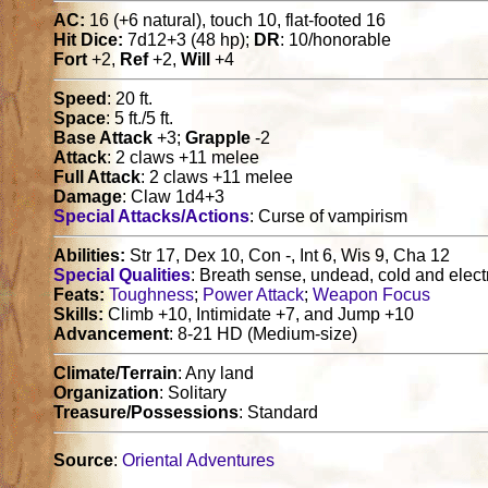
AC:
16 (+6 natural), touch 10, flat-footed 16
Hit Dice:
7d12+3 (48 hp);
DR
: 10/honorable
Fort
+2,
Ref
+2,
Will
+4
Speed
: 20 ft.
Space
: 5 ft./5 ft.
Base Attack
+3;
Grapple
-2
Attack
: 2 claws +11 melee
Full Attack
: 2 claws +11 melee
Damage
: Claw 1d4+3
Special Attacks/Actions
: Curse of vampirism
Abilities:
Str 17, Dex 10, Con -, Int 6, Wis 9, Cha 12
Special Qualities
: Breath sense, undead, cold and elect
Feats:
Toughness
;
Power Attack
;
Weapon Focus
Skills:
Climb +10, Intimidate +7, and Jump +10
Advancement
: 8-21 HD (Medium-size)
Climate/Terrain
: Any land
Organization
: Solitary
Treasure/Possessions
: Standard
Source
:
Oriental Adventures