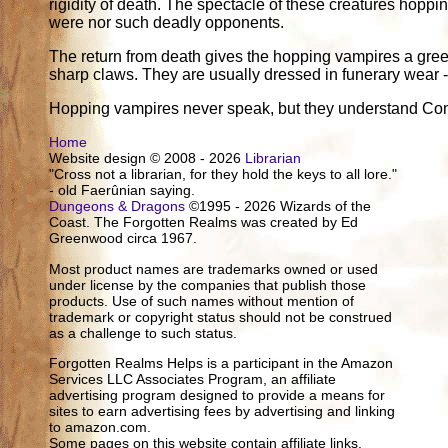
rigidity of death. The spectacle of these creatures hoppin
were nor such deadly opponents.
The return from death gives the hopping vampires a greenis
sharp claws. They are usually dressed in funerary wear -
Hopping vampires never speak, but they understand C
Home
Website design © 2008 - 2026
Librarian
"Cross not a librarian, for they hold the keys to all lore."
- old Faerûnian saying.
Dungeons & Dragons
©1995 - 2026 Wizards of the
Coast. The Forgotten Realms was created by Ed
Greenwood circa 1967.
Most product names are trademarks owned or used
under license by the companies that publish those
products. Use of such names without mention of
trademark or copyright status should not be construed
as a challenge to such status.
Forgotten Realms Helps is a participant in the Amazon
Services LLC Associates Program, an affiliate
advertising program designed to provide a means for
sites to earn advertising fees by advertising and linking
to amazon.com.
Some pages on this website contain affiliate links.