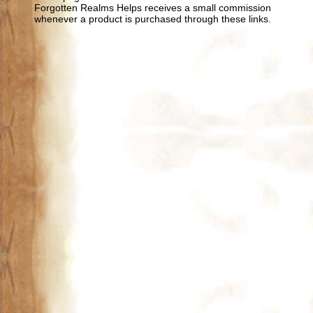
Forgotten Realms Helps receives a small commission
whenever a product is purchased through these links.