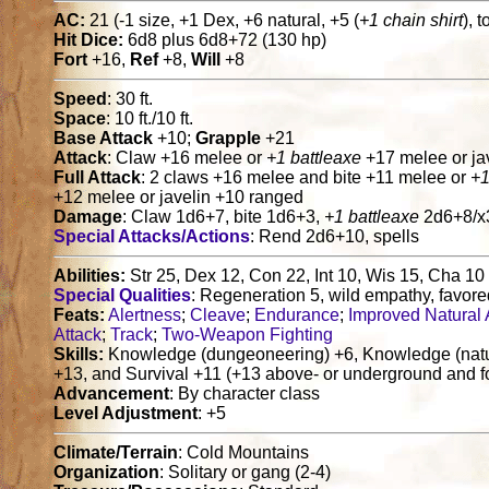
AC:
21 (-1 size, +1 Dex, +6 natural, +5 (
+1 chain shirt
), 
Hit Dice:
6d8 plus 6d8+72 (130 hp)
Fort
+16,
Ref
+8,
Will
+8
Speed
: 30 ft.
Space
: 10 ft./10 ft.
Base Attack
+10;
Grapple
+21
Attack
: Claw +16 melee or
+1 battleaxe
+17 melee or ja
Full Attack
: 2 claws +16 melee and bite +11 melee or
+1
+12 melee or javelin +10 ranged
Damage
: Claw 1d6+7, bite 1d6+3,
+1 battleaxe
2d6+8/x3
Special Attacks/Actions
: Rend 2d6+10, spells
Abilities:
Str 25, Dex 12, Con 22, Int 10, Wis 15, Cha 10
Special Qualities
: Regeneration 5, wild empathy, favo
Feats:
Alertness
;
Cleave
;
Endurance
;
Improved Natural
Attack
;
Track
;
Two-Weapon Fighting
Skills:
Knowledge (dungeoneering) +6, Knowledge (nature
+13, and Survival +11 (+13 above- or underground and fo
Advancement
: By character class
Level Adjustment
: +5
Climate/Terrain
: Cold Mountains
Organization
: Solitary or gang (2-4)