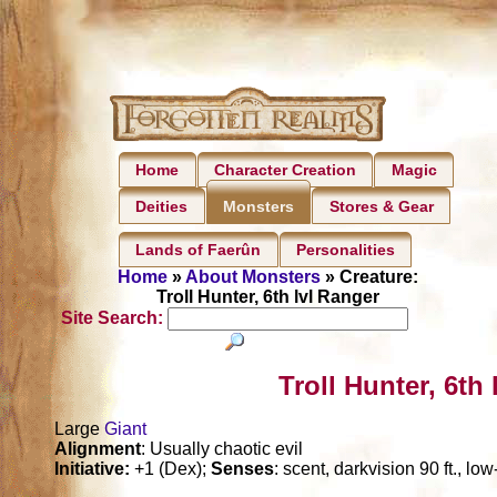
Home
Character Creation
Magic
Deities
Stores & Gear
Monsters
Lands of Faerûn
Personalities
Home
»
About Monsters
» Creature:
Troll Hunter, 6th lvl Ranger
Site Search:
Troll Hunter, 6th
Large
Giant
Alignment
: Usually chaotic evil
Initiative:
+1 (Dex);
Senses
: scent, darkvision 90 ft., lo