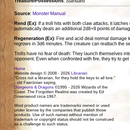
Treasure/Possessions
: Standard
Source
:
Monster Manual
Rend (Ex)
: If a troll hits with both claw attacks, it latc
automatically deals an additional 2d6+9 points of damag
Regeneration (Ex)
: Fire and acid deal normal damage to a 
regrows in 3d6 minutes. The creature can reattach the se
Trolls have no fear of death: They launch themselves into 
opponent. Even when confronted with fire, they try to get
Home
Website design © 2008 - 2026
Librarian
"Cross not a librarian, for they hold the keys to all lore."
- old Faerûnian saying.
Dungeons & Dragons
©1995 - 2026 Wizards of the
Coast. The Forgotten Realms was created by Ed
Greenwood circa 1967.
Most product names are trademarks owned or used
under license by the companies that publish those
products. Use of such names without mention of
trademark or copyright status should not be construed
as a challenge to such status.