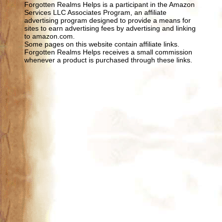
Forgotten Realms Helps is a participant in the Amazon
Services LLC Associates Program, an affiliate
advertising program designed to provide a means for
sites to earn advertising fees by advertising and linking
to amazon.com.
Some pages on this website contain affiliate links.
Forgotten Realms Helps receives a small commission
whenever a product is purchased through these links.