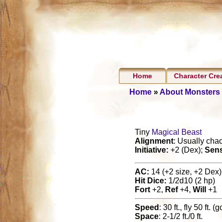
Home
Character Cre
Home
»
About Monsters
Tiny
Magical Beast
Alignment
: Usually cha
Initiative:
+2 (Dex);
Sen
AC:
14 (+2 size, +2 Dex),
Hit Dice:
1/2d10 (2 hp)
Fort
+2,
Ref
+4,
Will
+1
Speed
: 30 ft., fly 50 ft. (
Space
: 2-1/2 ft./0 ft.