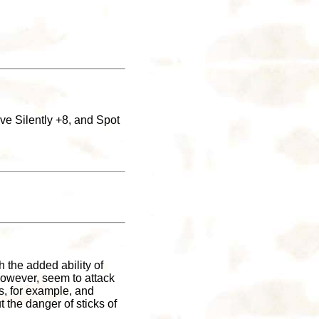
ove Silently +8, and Spot
 the added ability of
 however, seem to attack
ts, for example, and
 the danger of sticks of