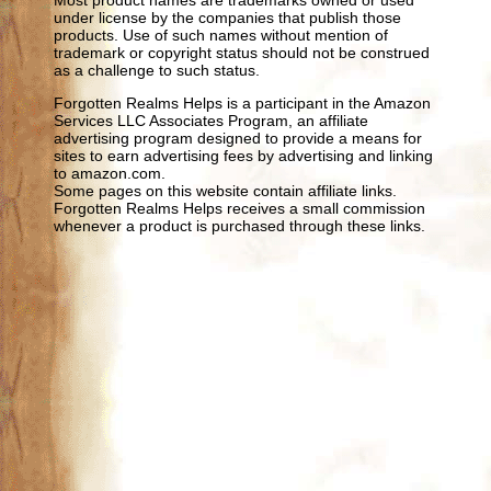
under license by the companies that publish those
products. Use of such names without mention of
trademark or copyright status should not be construed
as a challenge to such status.
Forgotten Realms Helps is a participant in the Amazon
Services LLC Associates Program, an affiliate
advertising program designed to provide a means for
sites to earn advertising fees by advertising and linking
to amazon.com.
Some pages on this website contain affiliate links.
Forgotten Realms Helps receives a small commission
whenever a product is purchased through these links.