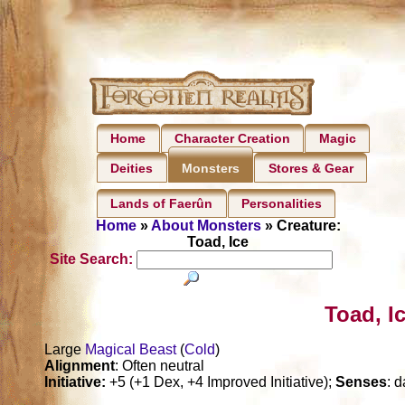
Home
Character Creation
Magic
Deities
Stores & Gear
Monsters
Lands of Faerûn
Personalities
Home
»
About Monsters
» Creature:
Toad, Ice
Site Search:
Toad, I
Large
Magical Beast
(
Cold
)
Alignment
: Often neutral
Initiative:
+5 (+1 Dex, +4 Improved Initiative);
Senses
: d