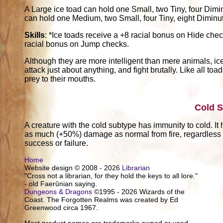
A Large ice toad can hold one Small, two Tiny, four Diminu
can hold one Medium, two Small, four Tiny, eight Diminutiv
Skills
: *Ice toads receive a +8 racial bonus on Hide chec
racial bonus on Jump checks.
Although they are more intelligent than mere animals, ice 
attack just about anything, and fight brutally. Like all to
prey to their mouths.
Cold 
A creature with the cold subtype has immunity to cold. It h
as much (+50%) damage as normal from fire, regardless of
success or failure.
Home
Website design © 2008 - 2026
Librarian
"Cross not a librarian, for they hold the keys to all lore."
- old Faerûnian saying.
Dungeons & Dragons
©1995 - 2026 Wizards of the
Coast. The Forgotten Realms was created by Ed
Greenwood circa 1967.
Most product names are trademarks owned or used