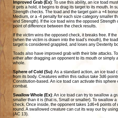
Improved Grab (Ex)
: To use this ability, an ice toad mus
it gets a hold, it begins to drag its target to its mouth.
Strength checks. The toad and the target gain a +4 bonus
Medium, or a -4 penalty for each size category smaller th
and Strength). If the ice toad wins the opposed Strength c
point of difference between the check results.
If the victim wins the opposed check, it breaks free. If t
(when the victim is drawn into the toad's mouth), the toa
target is considered grappled, and loses any Dexterity b
Toads also have improved grab with their bite attacks. To us
either after dragging an opponent to its mouth or simply a
whole.
Sphere of Cold (Su)
: As a standard action, an ice toad
from its body. Creatures within this radius take 3d6 poin
Constitution-based. An ice toad can activate this sphere of
combat.
Swallow Whole (Ex)
: An ice toad can try to swallow a g
smaller than it is (that is, Small or smaller). To swallow
check. Once inside, the opponent takes 1d6+6 points of
round. A swallowed creature can cut its way our by using 
(AC 13).