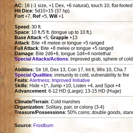
AC:
16 (-1 size, +1 Dex, +6 natural), touch 10, flat-foote
Hit Dice:
5d10+15 (37 hp)
Fort
+7,
Ref
+5,
Will
+1
Speed
: 30 ft.
Space
: 10 ft./5 ft. (tongue up to 10 ft.)
Base Attack
+5;
Grapple
+13
Attack
: Bite +8 melee or tongue +5 ranged
Full Attack
: Bite +8 melee or tongue +5 ranged
Damage
: Bite 2d6+6, tongue 1d4+4 nonlethal
Special Attacks/Actions
: Improved grab, sphere of col
Abilities:
Str 18, Dex 13, Con 17, Int 6, Wis 10, Cha 7
Special Qualities
: immunity to cold, vulnerability to fire
Feats:
Alertness
;
Improved Initiative
Skills:
Hide +1*, Jump +10, Listen +4, and Spot +4
Advancement
: 6-12 HD (Large); 13-15 HD (Huge)
Climate/Terrain
: Cold marshes
Organization
: Solitary, pair, or colony (3-4)
Treasure/Possessions
: 50% coins; double goods, stan
Source
:
Frostburn