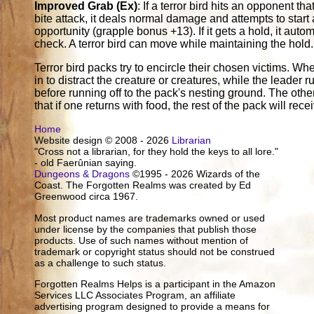
Improved Grab (Ex)
: If a terror bird hits an opponent tha
bite attack, it deals normal damage and attempts to start 
opportunity (grapple bonus +13). If it gets a hold, it aut
check. A terror bird can move while maintaining the hold.
Terror bird packs try to encircle their chosen victims. Wh
in to distract the creature or creatures, while the leader 
before running off to the pack's nesting ground. The oth
that if one returns with food, the rest of the pack will rece
Home
Website design © 2008 - 2026
Librarian
"Cross not a librarian, for they hold the keys to all lore."
- old Faerûnian saying.
Dungeons & Dragons
©1995 - 2026 Wizards of the
Coast. The Forgotten Realms was created by Ed
Greenwood circa 1967.
Most product names are trademarks owned or used
under license by the companies that publish those
products. Use of such names without mention of
trademark or copyright status should not be construed
as a challenge to such status.
Forgotten Realms Helps is a participant in the Amazon
Services LLC Associates Program, an affiliate
advertising program designed to provide a means for