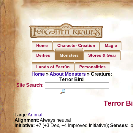
Home
Character Creation
Magic
Deities
Stores & Gear
Monsters
Lands of Faerûn
Personalities
Home
»
About Monsters
» Creature:
Terror Bird
Site Search:
Terror B
Large
Animal
Alignment
: Always neutral
Initiative:
+7 (+3 Dex, +4 Improved Initiative);
Senses
: 