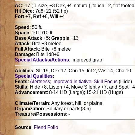
AC:
17 (-1 size, +3 Dex, +5 natural), touch 12, flat-foote
Hit Dice:
7d8+21 (52 hp)
Fort
+7,
Ref
+8,
Will
+4
Speed
: 50 ft.
Space
: 10 ft./10 ft.
Base Attack
+5;
Grapple
+13
Attack
: Bite +8 melee
Full Attack
: Bite +8 melee
Damage
: Bite 1d8+6
Special Attacks/Actions
: Improved grab
Abilities:
Str 19, Dex 17, Con 15, Int 2, Wis 14, Cha 10
Special Qualities
:
Feats:
Alertness
;
Improved Initiative
;
Skill Focus
(Hide)
Skills:
Hide +8, Listen +4, Move Silently +7, and Spot +
Advancement
: 8-14 HD (Large); 15-21 HD (Huge)
Climate/Terrain
: Any forest, hill, or plains
Organization
: Solitary or pack (3-6)
Treasure/Possessions
: -
Source
:
Fiend Folio