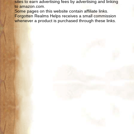
sites to earn advertising fees by advertising and linking
to amazon.com.
Some pages on this website contain affiliate links.
Forgotten Realms Helps receives a small commission
whenever a product is purchased through these links.