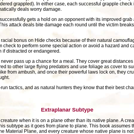
sidered grappled). In either case, each successful grapple check
atically deals worry damage.
t successfully gets a hold on an opponent with its improved grab 
This attack deals bite damage each round until the victim breaks f
8 racial bonus on Hide checks because of their natural camoufla
 check to perform some special action or avoid a hazard and c
if distracted or endangered.
s never pass up a chance for a meal. They cover great distances
d to other large flying predators and use foliage as cover to su
 strike from ambush, and once their powerful laws lock on, they 
ught.
run tactics, and as natural hunters they know that their best chan
Extraplanar Subtype
reature when it is on a plane other than its native plane. A creat
this subtype as it goes from plane to plane. This book assumes t
the Material Plane, and every creature whose native plane is not