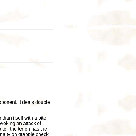
pponent, it deals double
 than itself with a bite
ovoking an attack of
fter, the terlen has the
enalty on grapple check,