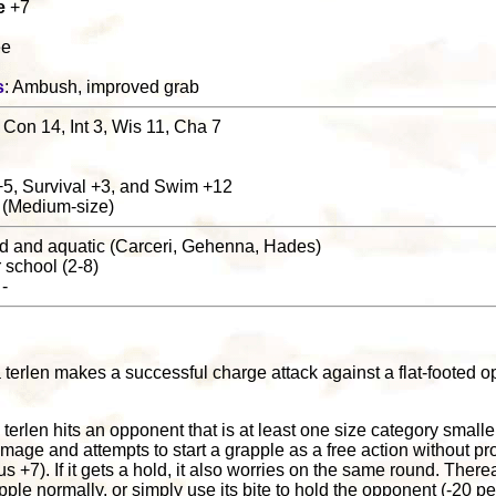
e
+7
ee
s
: Ambush, improved grab
 Con 14, Int 3, Wis 11, Cha 7
+5, Survival +3, and Swim +12
 (Medium-size)
nd and aquatic (Carceri, Gehenna, Hades)
r school (2-8)
 -
 terlen makes a successful charge attack against a flat-footed o
 a terlen hits an opponent that is at least one size category smaller
amage and attempts to start a grapple as a free action without pr
 +7). If it gets a hold, it also worries on the same round. Therea
pple normally, or simply use its bite to hold the opponent (-20 p