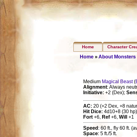
Home
Character Cre
Home
»
About Monsters
Medium
Magical Beast
(
Alignment
: Always neutr
Initiative:
+2 (Dex);
Sen
AC:
20 (+2 Dex, +8 natura
Hit Dice:
4d10+8 (30 hp)
Fort
+6,
Ref
+6,
Will
+1
Speed
: 60 ft., fly 60 ft. 
Space
: 5 ft./5 ft.