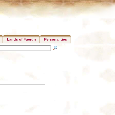
Lands of Faerûn
Personalities