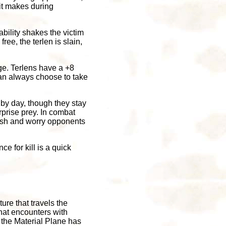
 it makes during
ability shakes the victim
ree, the terlen is slain,
ge. Terlens have a +8
an always choose to take
 by day, though they stay
rprise prey. In combat
crush and worry opponents
ce for kill is a quick
ure that travels the
hat encounters with
 the Material Plane has