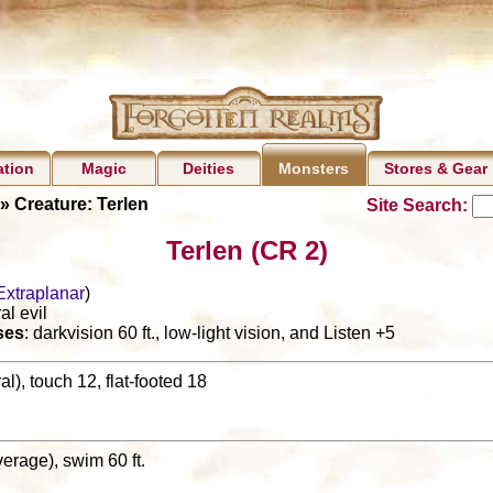
ation
Magic
Deities
Stores & Gear
Monsters
» Creature: Terlen
Site Search:
Terlen (CR 2)
Extraplanar
)
al evil
ses
: darkvision 60 ft., low-light vision, and Listen +5
l), touch 12, flat-footed 18
(average), swim 60 ft.