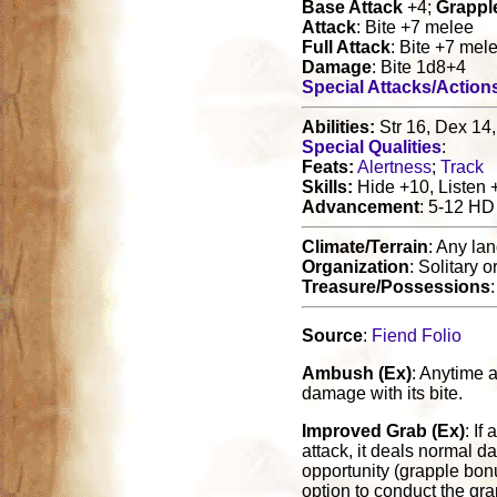
Base Attack
+4;
Grappl
Attack
: Bite +7 melee
Full Attack
: Bite +7 mel
Damage
: Bite 1d8+4
Special Attacks/Action
Abilities:
Str 16, Dex 14,
Special Qualities
:
Feats:
Alertness
;
Track
Skills:
Hide +10, Listen 
Advancement
: 5-12 HD
Climate/Terrain
: Any la
Organization
: Solitary o
Treasure/Possessions
:
Source
:
Fiend Folio
Ambush (Ex)
: Anytime a
damage with its bite.
Improved Grab (Ex)
: If
attack, it deals normal d
opportunity (grapple bonus
option to conduct the gra