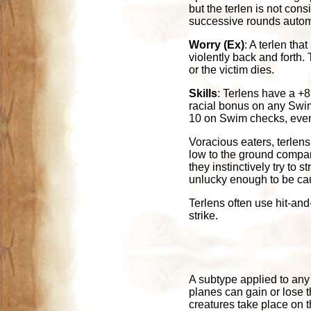
but the terlen is not con
successive rounds autom
Worry (Ex)
: A terlen tha
violently back and forth. 
or the victim dies.
Skills
: Terlens have a +
racial bonus on any Swim
10 on Swim checks, even 
Voracious eaters, terlen
low to the ground compare
they instinctively try to
unlucky enough to be ca
Terlens often use hit-and-
strike.
A subtype applied to any c
planes can gain or lose 
creatures take place on 