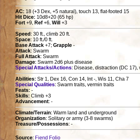
AC:
18 (+3 Dex, +5 natural), touch 13, flat-footed 15
Hit Dice:
10d8+20 (65 hp)
Fort
+9,
Ref
+6,
Will
+3
Speed
: 30 ft., climb 20 ft.
Space
: 10 ft./0 ft.
Base Attack
+7;
Grapple
-
Attack
: Swarm
Full Attack
: Swarm
Damage
: Swarm 2d6 plus disease
Special Attacks/Actions
: Disease, distraction (DC 17)
Abilities:
Str 1, Dex 16, Con 14, Int -, Wis 11, Cha 7
Special Qualities
: Swarm traits, vermin traits
Feats:
-
Skills:
Climb +3
Advancement
: -
Climate/Terrain
: Warm land and underground
Organization
: Solitary or army (3-8 swarms)
Treasure/Possessions
: -
Source
:
Fiend Folio