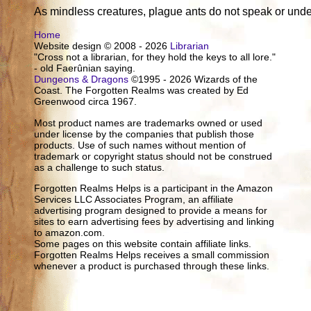
As mindless creatures, plague ants do not speak or und
Home
Website design © 2008 - 2026
Librarian
"Cross not a librarian, for they hold the keys to all lore."
- old Faerûnian saying.
Dungeons & Dragons
©1995 - 2026 Wizards of the
Coast. The Forgotten Realms was created by Ed
Greenwood circa 1967.
Most product names are trademarks owned or used
under license by the companies that publish those
products. Use of such names without mention of
trademark or copyright status should not be construed
as a challenge to such status.
Forgotten Realms Helps is a participant in the Amazon
Services LLC Associates Program, an affiliate
advertising program designed to provide a means for
sites to earn advertising fees by advertising and linking
to amazon.com.
Some pages on this website contain affiliate links.
Forgotten Realms Helps receives a small commission
whenever a product is purchased through these links.