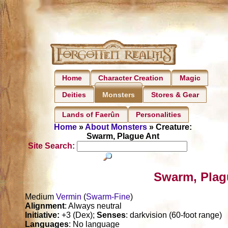
Home
Character Creation
Magic
Deities
Stores & Gear
Monsters
Lands of Faerûn
Personalities
Home
»
About Monsters
» Creature:
Swarm, Plague Ant
Site Search:
Swarm, Plag
Medium
Vermin
(
Swarm-Fine
)
Alignment
: Always neutral
Initiative:
+3 (Dex);
Senses
: darkvision (60-foot range)
Languages
: No language