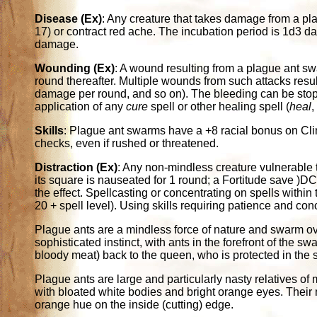
Disease (Ex)
: Any creature that takes damage from a p
17) or contract red ache. The incubation period is 1d3 d
damage.
Wounding (Ex)
: A wound resulting from a plague ant sw
round thereafter. Multiple wounds from such attacks resul
damage per round, and so on). The bleeding can be stop
application of any
cure
spell or other healing spell (
heal
Skills
: Plague ant swarms have a +8 racial bonus on Cl
checks, even if rushed or threatened.
Distraction (Ex)
: Any non-mindless creature vulnerable 
its square is nauseated for 1 round; a Fortitude save )
the effect. Spellcasting or concentrating on spells with
20 + spell level). Using skills requiring patience and co
Plague ants are a mindless force of nature and swarm ov
sophisticated instinct, with ants in the forefront of the 
bloody meat) back to the queen, who is protected in the 
Plague ants are large and particularly nasty relatives o
with bloated white bodies and bright orange eyes. Their
orange hue on the inside (cutting) edge.