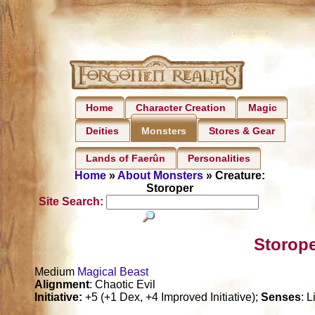
Home
Character Creation
Magic
Deities
Stores & Gear
Monsters
Lands of Faerûn
Personalities
Home
»
About Monsters
» Creature:
Storoper
Site Search:
Storope
Medium
Magical Beast
Alignment
: Chaotic Evil
Initiative:
+5 (+1 Dex, +4 Improved Initiative);
Senses
: 