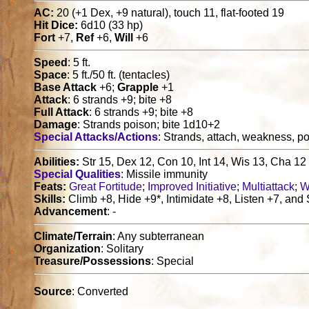
AC:
20 (+1 Dex, +9 natural), touch 11, flat-footed 19
Hit Dice:
6d10 (33 hp)
Fort
+7,
Ref
+6,
Will
+6
Speed
: 5 ft.
Space
: 5 ft./50 ft. (tentacles)
Base Attack
+6;
Grapple
+1
Attack
: 6 strands +9; bite +8
Full Attack
: 6 strands +9; bite +8
Damage
: Strands poison; bite 1d10+2
Special Attacks/Actions
: Strands, attach, weakness, p
Abilities:
Str 15, Dex 12, Con 10, Int 14, Wis 13, Cha 12
Special Qualities
: Missile immunity
Feats:
Great Fortitude
;
Improved Initiative
;
Multiattack
;
W
Skills:
Climb +8, Hide +9*, Intimidate +8, Listen +7, and
Advancement
: -
Climate/Terrain
: Any subterranean
Organization
: Solitary
Treasure/Possessions
: Special
Source
: Converted