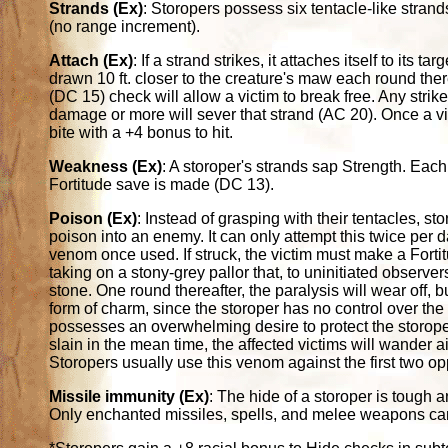
Strands (Ex)
: Storopers possess six tentacle-like strand
(no range increment).
Attach (Ex)
: If a strand strikes, it attaches itself to its
drawn 10 ft. closer to the creature's maw each round ther
(DC 15) check will allow a victim to break free. Any strik
damage or more will sever that strand (AC 20). Once a vic
bite with a +4 bonus to hit.
Weakness (Ex)
: A storoper's strands sap Strength. Eac
Fortitude save is made (DC 13).
Poison (Ex)
: Instead of grasping with their tentacles, sto
poison into an enemy. It can only attempt this twice per d
venom once used. If struck, the victim must make a Fort
taking on a stony-grey pallor that, to uninitiated observe
stone. One round thereafter, the paralysis will wear off, bu
form of charm, since the storoper has no control over the 
possesses an overwhelming desire to protect the storoper.
slain in the mean time, the affected victims will wander a
Storopers usually use this venom against the first two op
Missile immunity (Ex)
: The hide of a storoper is tough a
Only enchanted missiles, spells, and melee weapons can