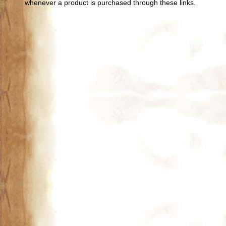
whenever a product is purchased through these links.