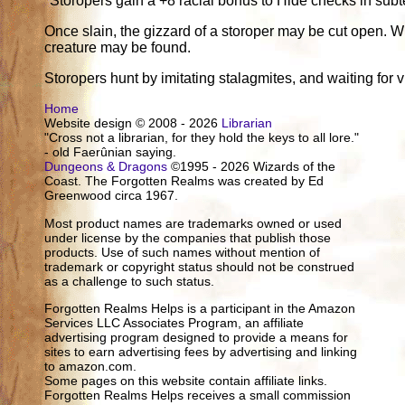
*Storopers gain a +8 racial bonus to Hide checks in subt
Once slain, the gizzard of a storoper may be cut open. W
creature may be found.
Storopers hunt by imitating stalagmites, and waiting for v
Home
Website design © 2008 - 2026
Librarian
"Cross not a librarian, for they hold the keys to all lore."
- old Faerûnian saying.
Dungeons & Dragons
©1995 - 2026 Wizards of the
Coast. The Forgotten Realms was created by Ed
Greenwood circa 1967.
Most product names are trademarks owned or used
under license by the companies that publish those
products. Use of such names without mention of
trademark or copyright status should not be construed
as a challenge to such status.
Forgotten Realms Helps is a participant in the Amazon
Services LLC Associates Program, an affiliate
advertising program designed to provide a means for
sites to earn advertising fees by advertising and linking
to amazon.com.
Some pages on this website contain affiliate links.
Forgotten Realms Helps receives a small commission